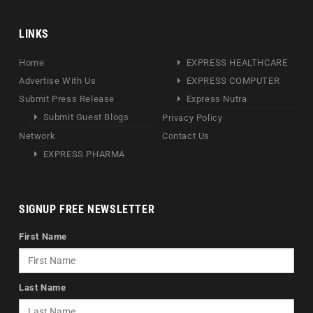
LINKS
Home
EXPRESS HEALTHCARE
Advertise With Us
EXPRESS COMPUTER
Submit Press Release
Express Nutra
Submit Guest Blogs
Privacy Policy
Network
Contact Us
EXPRESS PHARMA
SIGNUP FREE NEWSLETTER
First Name
Last Name