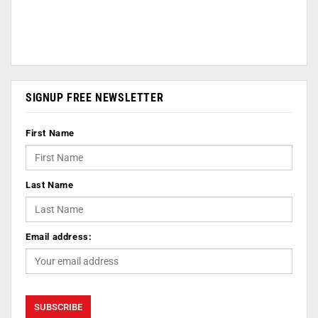
SIGNUP FREE NEWSLETTER
First Name
Last Name
Email address: