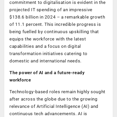
commitment to digitalisation is evident in the
projected IT spending of an impressive
$138.6 billion in 2024 – a remarkable growth
of 11.1 percent. This incredible progress is
being fuelled by continuous upskilling that
equips the workforce with the latest
capabilities and a focus on digital
transformation initiatives catering to
domestic and international needs.
The power of AI and a future-ready
workforce
Technology-based roles remain highly sought
after across the globe due to the growing
relevance of Artificial Intelligence (AI) and
continuous tech advancements. AI is