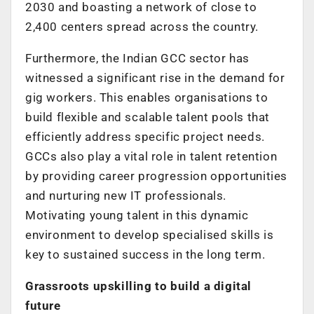
2030 and boasting a network of close to
2,400 centers spread across the country.
Furthermore, the Indian GCC sector has
witnessed a significant rise in the demand for
gig workers. This enables organisations to
build flexible and scalable talent pools that
efficiently address specific project needs.
GCCs also play a vital role in talent retention
by providing career progression opportunities
and nurturing new IT professionals.
Motivating young talent in this dynamic
environment to develop specialised skills is
key to sustained success in the long term.
Grassroots upskilling to build a digital
future