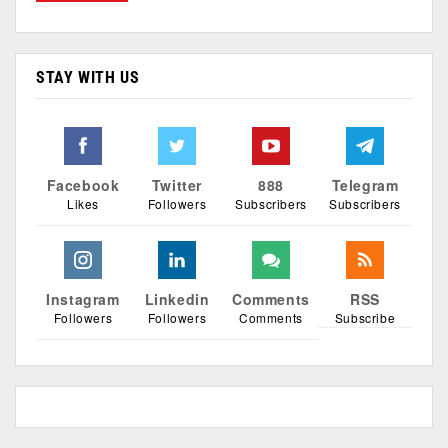
STAY WITH US
Facebook
Twitter
888
Telegram
Likes
Followers
Subscribers
Subscribers
Instagram
Linkedin
Comments
RSS
Followers
Followers
Comments
Subscribe