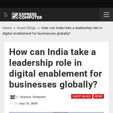
Home
»
Guest Blogs
»
How can India take a leadership role in
digital enablement for businesses globally?
How can India take a
leadership role in
digital enablement for
businesses globally?
GUEST BLOGS
NEWS
By
Express Computer
On
Sep 16, 2024