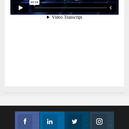
Facebook
Linkedin
Twitter
Instagram
Join us on Facebook
Follow us
Join us on Twitter
Join us on Instagram