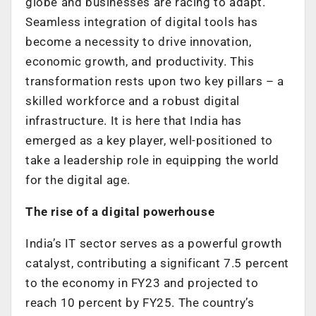
globe and businesses are racing to adapt.
Seamless integration of digital tools has
become a necessity to drive innovation,
economic growth, and productivity. This
transformation rests upon two key pillars – a
skilled workforce and a robust digital
infrastructure. It is here that India has
emerged as a key player, well-positioned to
take a leadership role in equipping the world
for the digital age.
The rise of a digital powerhouse
India’s IT sector serves as a powerful growth
catalyst, contributing a significant 7.5 percent
to the economy in FY23 and projected to
reach 10 percent by FY25. The country’s