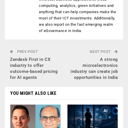
computing, analytics, green initiatives and
anything that can help companies make the
most of their ICT investments. Additionally,
we also report on the fast emerging realm
of eGovernance in India.
PREV POST
NEXT POST
Zendesk First in CX
A strong
industry to offer
microelectronics
outcome-based pricing
industry can create job
for AI agents
opportunities in India
YOU MIGHT ALSO LIKE