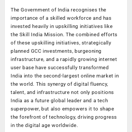
The Government of India recognises the
importance of a skilled workforce and has
invested heavily in upskilling initiatives like
the Skill India Mission. The combined efforts
of these upskilling initiatives, strategically
planned GCC investments, burgeoning
infrastructure, and a rapidly growing internet
user base have successfully transformed
India into the second-largest online market in
the world. This synergy of digital fluency,
talent, and infrastructure not only positions
India as a future global leader and a tech
superpower, but also empowers it to shape
the forefront of technology, driving progress
in the digital age worldwide.