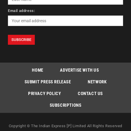
Email address:
HOME
ADVERTISE WITH US
SUBMIT PRESS RELEASE
NETWORK
PRIVACY POLICY
CONTACT US
SUBSCRIPTIONS
Copyright © The Indian Express [P] Limited All Rights Reserved