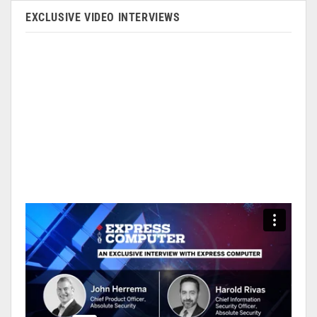
EXCLUSIVE VIDEO INTERVIEWS