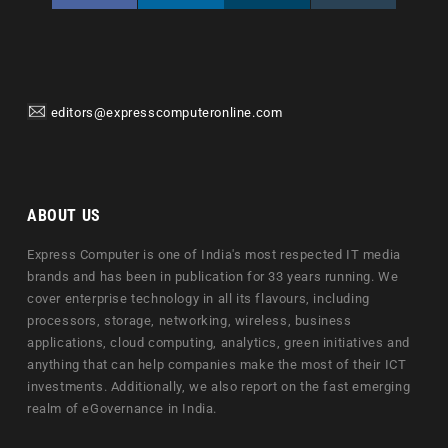
editors@expresscomputeronline.com
ABOUT US
Express Computer is one of India's most respected IT media
brands and has been in publication for 33 years running. We
cover enterprise technology in all its flavours, including
processors, storage, networking, wireless, business
applications, cloud computing, analytics, green initiatives and
anything that can help companies make the most of their ICT
investments. Additionally, we also report on the fast emerging
realm of eGovernance in India.