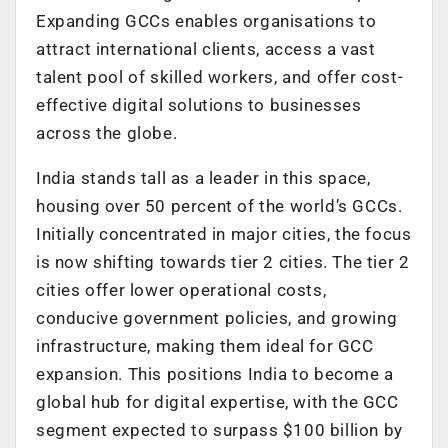
Expanding GCCs enables organisations to
attract international clients, access a vast
talent pool of skilled workers, and offer cost-
effective digital solutions to businesses
across the globe.
India stands tall as a leader in this space,
housing over 50 percent of the world’s GCCs.
Initially concentrated in major cities, the focus
is now shifting towards tier 2 cities. The tier 2
cities offer lower operational costs,
conducive government policies, and growing
infrastructure, making them ideal for GCC
expansion. This positions India to become a
global hub for digital expertise, with the GCC
segment expected to surpass $100 billion by