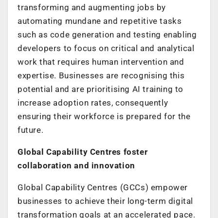
transforming and augmenting jobs by
automating mundane and repetitive tasks
such as code generation and testing enabling
developers to focus on critical and analytical
work that requires human intervention and
expertise. Businesses are recognising this
potential and are prioritising AI training to
increase adoption rates, consequently
ensuring their workforce is prepared for the
future.
Global Capability Centres foster
collaboration and innovation
Global Capability Centres (GCCs) empower
businesses to achieve their long-term digital
transformation goals at an accelerated pace.