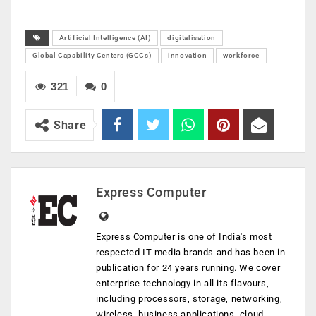
Artificial Intelligence (AI)
digitalisation
Global Capability Centers (GCCs)
innovation
workforce
321
0
Share
Express Computer
Express Computer is one of India's most
respected IT media brands and has been in
publication for 24 years running. We cover
enterprise technology in all its flavours,
including processors, storage, networking,
wireless, business applications, cloud