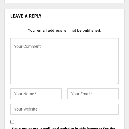
LEAVE A REPLY
Your email address will not be published.
Save my name, email, and website in this browser for the