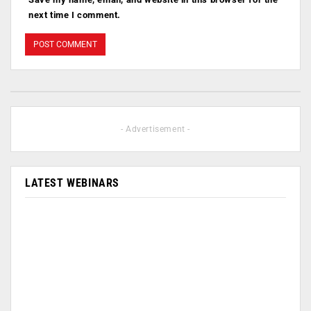
next time I comment.
- Advertisement -
LATEST WEBINARS