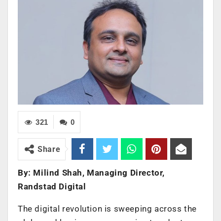
321
0
Share
By: Milind Shah, Managing Director,
Randstad Digital
The digital revolution is sweeping across the