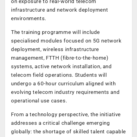
on exposure to real-world telecom
infrastructure and network deployment
environments.
The training programme will include
specialised modules focused on 5G network
deployment, wireless infrastructure
management, FTTH (fibre-to-the-home)
systems, active network installation, and
telecom field operations. Students will
undergo a 60-hour curriculum aligned with
evolving telecom industry requirements and
operational use cases.
From a technology perspective, the initiative
addresses a critical challenge emerging
globally: the shortage of skilled talent capable