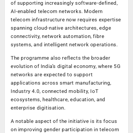
of supporting increasingly software-defined,
AI-enabled telecom networks. Modern
telecom infrastructure now requires expertise
spanning cloud-native architectures, edge
connectivity, network automation, fibre
systems, and intelligent network operations.
The programme also reflects the broader
evolution of India’s digital economy, where 5G
networks are expected to support
applications across smart manufacturing,
Industry 4.0, connected mobility, IoT
ecosystems, healthcare, education, and
enterprise digitisation.
A notable aspect of the initiative is its focus
on improving gender participation in telecom