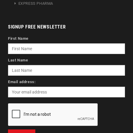
EXPRESS PHARMA
SIGNUP FREE NEWSLETTER
First Name
Last Name
Email address: