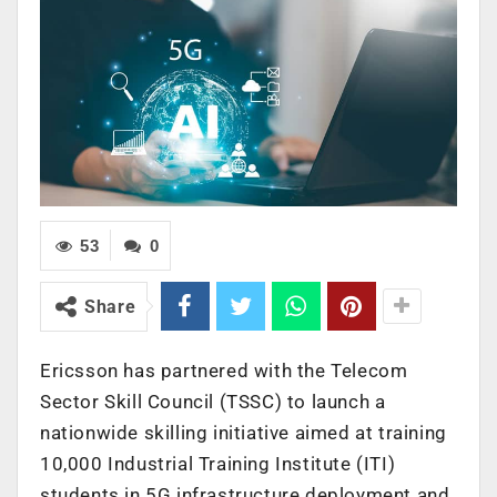
53
0
Share
Ericsson has partnered with the Telecom
Sector Skill Council (TSSC) to launch a
nationwide skilling initiative aimed at training
10,000 Industrial Training Institute (ITI)
students in 5G infrastructure deployment and