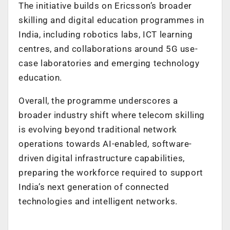
The initiative builds on Ericsson’s broader
skilling and digital education programmes in
India, including robotics labs, ICT learning
centres, and collaborations around 5G use-
case laboratories and emerging technology
education.
Overall, the programme underscores a
broader industry shift where telecom skilling
is evolving beyond traditional network
operations towards AI-enabled, software-
driven digital infrastructure capabilities,
preparing the workforce required to support
India’s next generation of connected
technologies and intelligent networks.