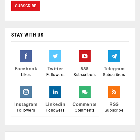
STAY WITH US
Facebook
Twitter
888
Telegram
Likes
Followers
Subscribers
Subscribers
Instagram
Linkedin
Comments
RSS
Followers
Followers
Comments
Subscribe