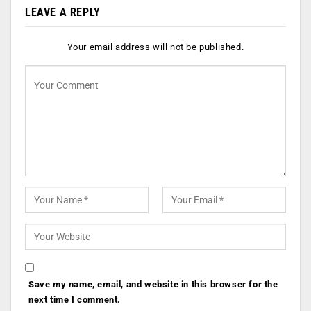
LEAVE A REPLY
Your email address will not be published.
Save my name, email, and website in this browser for the
next time I comment.