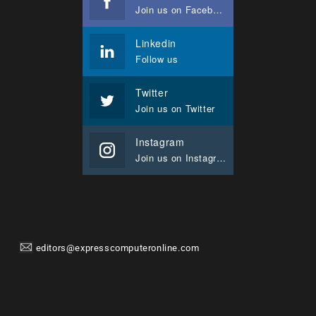
Join us on Facebook
Linkedin
Follow us
Twitter
Join us on Twitter
Instagram
Join us on Instagram
editors@expresscomputeronline.com