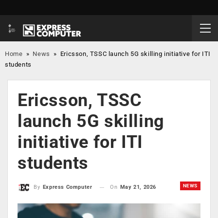
Home
»
News
»
Ericsson, TSSC launch 5G skilling initiative for ITI
students
Ericsson, TSSC
launch 5G skilling
initiative for ITI
students
NEWS
On
May 21, 2026
By
Express Computer