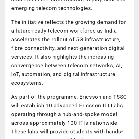
emerging telecom technologies.
The initiative reflects the growing demand for
a future-ready telecom workforce as India
accelerates the rollout of 5G infrastructure,
fibre connectivity, and next-generation digital
services. It also highlights the increasing
convergence between telecom networks, AI,
IoT, automation, and digital infrastructure
ecosystems.
As part of the programme, Ericsson and TSSC
will establish 10 advanced Ericsson ITI Labs
operating through a hub-and-spoke model
across approximately 100 ITIs nationwide.
These labs will provide students with hands-