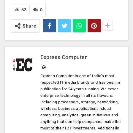
53
0
Share
Express Computer
Express Computer is one of India's most
respected IT media brands and has been in
publication for 24 years running. We cover
enterprise technology in all its flavours,
including processors, storage, networking,
wireless, business applications, cloud
computing, analytics, green initiatives and
anything that can help companies make the
most of their ICT investments. Additionally,