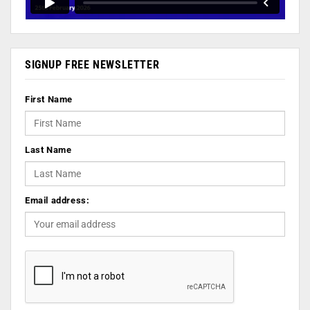
SIGNUP FREE NEWSLETTER
First Name
Last Name
Email address: