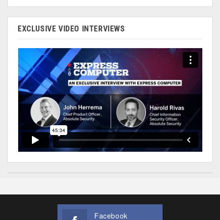
EXCLUSIVE VIDEO INTERVIEWS
Facebook