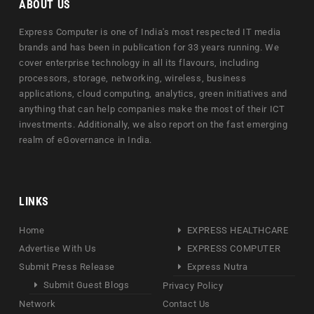
ABOUT US
Express Computer is one of India's most respected IT media
brands and has been in publication for 33 years running. We
cover enterprise technology in all its flavours, including
processors, storage, networking, wireless, business
applications, cloud computing, analytics, green initiatives and
anything that can help companies make the most of their ICT
investments. Additionally, we also report on the fast emerging
realm of eGovernance in India.
LINKS
Home
EXPRESS HEALTHCARE
Advertise With Us
EXPRESS COMPUTER
Submit Press Release
Express Nutra
Submit Guest Blogs
Privacy Policy
Network
Contact Us