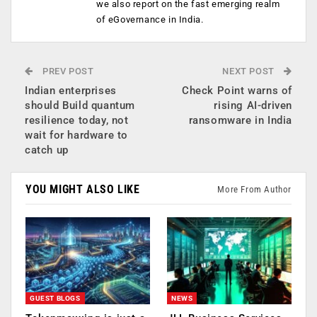
we also report on the fast emerging realm
of eGovernance in India.
PREV POST
NEXT POST
Indian enterprises
Check Point warns of
should Build quantum
rising AI-driven
resilience today, not
ransomware in India
wait for hardware to
catch up
YOU MIGHT ALSO LIKE
More From Author
GUEST BLOGS
NEWS