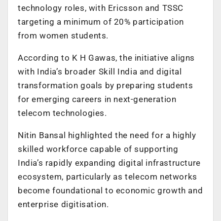
technology roles, with Ericsson and TSSC
targeting a minimum of 20% participation
from women students.
According to K H Gawas, the initiative aligns
with India’s broader Skill India and digital
transformation goals by preparing students
for emerging careers in next-generation
telecom technologies.
Nitin Bansal highlighted the need for a highly
skilled workforce capable of supporting
India’s rapidly expanding digital infrastructure
ecosystem, particularly as telecom networks
become foundational to economic growth and
enterprise digitisation.