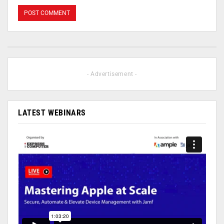
- Advertisement -
LATEST WEBINARS