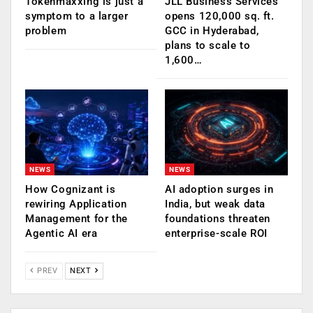
Tokenmaxxing is just a
JLL Business Services
symptom to a larger
opens 120,000 sq. ft.
problem
GCC in Hyderabad,
plans to scale to
1,600…
NEWS
NEWS
How Cognizant is
AI adoption surges in
rewiring Application
India, but weak data
Management for the
foundations threaten
Agentic AI era
enterprise-scale ROI
PREV
NEXT