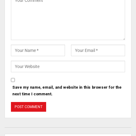
Save my name, email, and website in this browser for the
next time I comment.