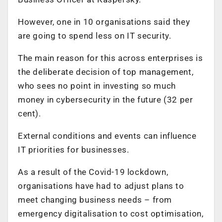
However, one in 10 organisations said they
are going to spend less on IT security.
The main reason for this across enterprises is
the deliberate decision of top management,
who sees no point in investing so much
money in cybersecurity in the future (32 per
cent).
External conditions and events can influence
IT priorities for businesses.
As a result of the Covid-19 lockdown,
organisations have had to adjust plans to
meet changing business needs – from
emergency digitalisation to cost optimisation,