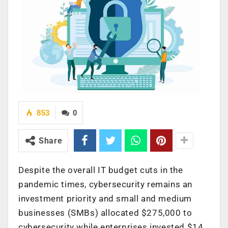
853
0
Share
Despite the overall IT budget cuts in the
pandemic times, cybersecurity remains an
investment priority and small and medium
businesses (SMBs) allocated $275,000 to
cybersecurity while enterprises invested $14