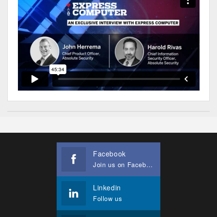
Facebook
Join us on Facebook
Linkedin
Follow us