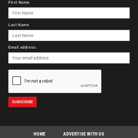
First Name
Last Name
Email address:
HOME
ADVERTISE WITH US