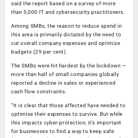
said the report based on a survey of more
than 5,000 IT and cybersecurity practitioners.
Among SMBs, the reason to reduce spend in
this area is primarily dictated by the need to
cut overall company expenses and optimize
budgets (29 per cent).
The SMBs were hit hardest by the lockdown —
more than half of small companies globally
reported a decline in sales or experienced
cash flow constraints.
“It is clear that those affected have needed to
optimise their expenses to survive. But while
this impacts cyber-protection, it’s important
for businesses to find a way to keep safe