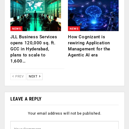
NEWS
NEWS
JLL Business Services
How Cognizant is
opens 120,000 sq. ft.
rewiring Application
GCC in Hyderabad,
Management for the
plans to scale to
Agentic AI era
1,600…
PREV
NEXT
LEAVE A REPLY
Your email address will not be published.