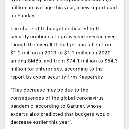
million on average this year, a new report said
on Sunday.
The share of IT budget dedicated to IT
security continues to grow year-on-year, even
though the overall IT budget has fallen from
$1.2 million in 2019 to $1.1 million in 2020
among SMBs, and from $74.1 million to $54.3
million for enterprises, according to the
report by cyber security firm Kaspersky.
“This decrease may be due to the
consequences of the global coronavirus
pandemic, according to Gartner, whose
experts also predicted that budgets would
decrease earlier this year”.