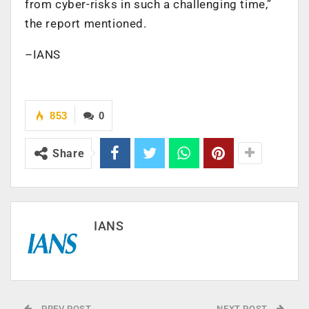
from cyber-risks in such a challenging time,”
the report mentioned.
–IANS
853
0
Share
IANS
PREV POST
NEXT POST