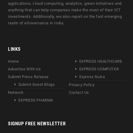
applications, cloud computing, analytics, green initiatives and
anything that can help companies make the most of their ICT
investments. Additionally, we also report on the fast emerging
realm of eGovernance in India.
LINKS
Home
EXPRESS HEALTHCARE
Advertise With Us
EXPRESS COMPUTER
Submit Press Release
Express Nutra
Submit Guest Blogs
Privacy Policy
Network
Contact Us
EXPRESS PHARMA
SIGNUP FREE NEWSLETTER