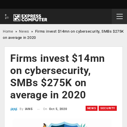
Home
»
News
»
Firms invest $14mn on cybersecurity, SMBs $275K
on average in 2020
Firms invest $14mn
on cybersecurity,
SMBs $275K on
average in 2020
NEWS
SECURITY
On
Oct 5, 2020
By
IANS