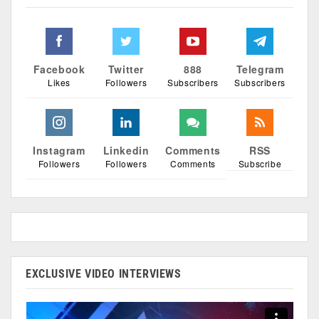
Facebook
Twitter
888
Telegram
Likes
Followers
Subscribers
Subscribers
Instagram
Linkedin
Comments
RSS
Followers
Followers
Comments
Subscribe
EXCLUSIVE VIDEO INTERVIEWS