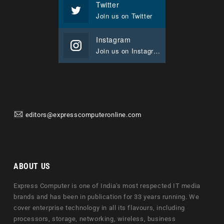
Twitter
Join us on Twitter
Instagram
Join us on Instagram
editors@expresscomputeronline.com
ABOUT US
Express Computer is one of India's most respected IT media
brands and has been in publication for 33 years running. We
cover enterprise technology in all its flavours, including
processors, storage, networking, wireless, business