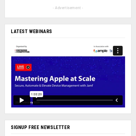
- Advertisement -
LATEST WEBINARS
SIGNUP FREE NEWSLETTER