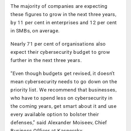
The majority of companies are expecting
these figures to grow in the next three years,
by 11 per cent in enterprises and 12 per cent
in SMBs, on average.
Nearly 71 per cent of organisations also
expect their cybersecurity budget to grow
further in the next three years.
“Even though budgets get revised, it doesn’t
mean cybersecurity needs to go down on the
priority list. We recommend that businesses,
who have to spend less on cybersecurity in
the coming years, get smart about it and use
every available option to bolster their
defenses,” said Alexander Moiseev, Chief
Business Officer at Kaspersky.