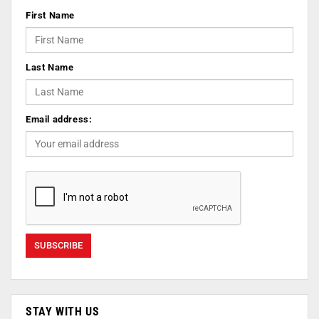
First Name
Last Name
Email address:
STAY WITH US