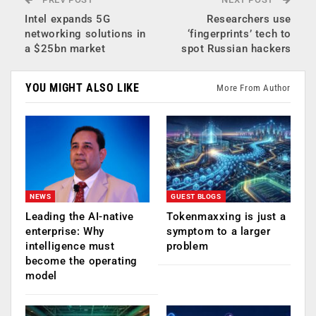
Intel expands 5G
Researchers use
networking solutions in
‘fingerprints’ tech to
a $25bn market
spot Russian hackers
YOU MIGHT ALSO LIKE
More From Author
NEWS
GUEST BLOGS
Leading the AI-native
Tokenmaxxing is just a
enterprise: Why
symptom to a larger
intelligence must
problem
become the operating
model