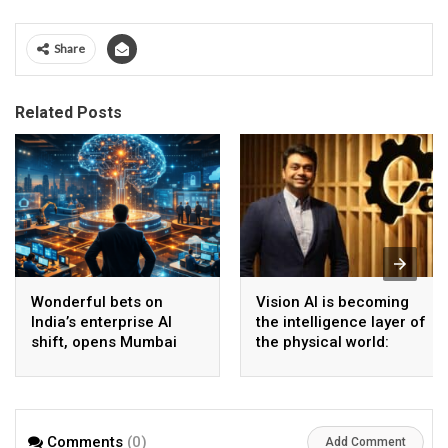
Share
Related Posts
Wonderful bets on
Vision AI is becoming
India’s enterprise AI
the intelligence layer of
shift, opens Mumbai
the physical world:
operations to help scale
Vikram Gupta, Founder
AI beyond pilots
& CEO, Awiros
Comments
(0)
Add Comment