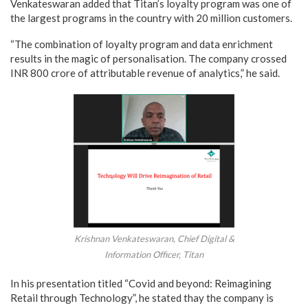
Venkateswaran added that Titan’s loyalty program was one of
the largest programs in the country with 20 million customers.
“The combination of loyalty program and data enrichment
results in the magic of personalisation. The company crossed
INR 800 crore of attributable revenue of analytics,” he said.
Krishnan Venkateswaran, Chief Digital &
Information Officer, Titan
In his presentation titled “Covid and beyond: Reimagining
Retail through Technology”, he stated thay the company is