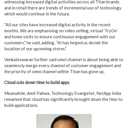
witnessing increased digital activities across all Titan brands
and in retail there are trends of incremental use of technology
which would continue in the future.
“All our sites have increased digital activity in the recent
months. We are emphasising on video selling, virtual ‘TryOn’
and home visits to ensure continuous engagement with our
customers,” he said, adding, “AI has helped us decide the
location of our upcoming stores.”
Venkateswaran further said omni channel is about being able to
seamlessly merge every channel of customer engagement and
the priority of omni channel within Titan has gone up.
Cloud cuts down time to build apps
Meanwhile, Amit Pahwa, Technology Evangelist, NetApp India
remarked that cloud has significantly brought down the time to
build applications.