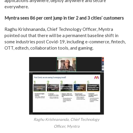
applications anywhere, deploy anywhere and secure
everywhere.
Myntra sees 86 per cent jump in tier 2 and 3 cities’ customers
Raghu Krishnananda, Chief Technology Officer, Myntra
pointed out that there will be a permanent baseline shift in
some industries post Covid-19, including e-commerce, fintech,
OTT, edtech, collaboration tools, and gaming.
Raghu Krishnananda, Chief Technology
Officer, Myntra