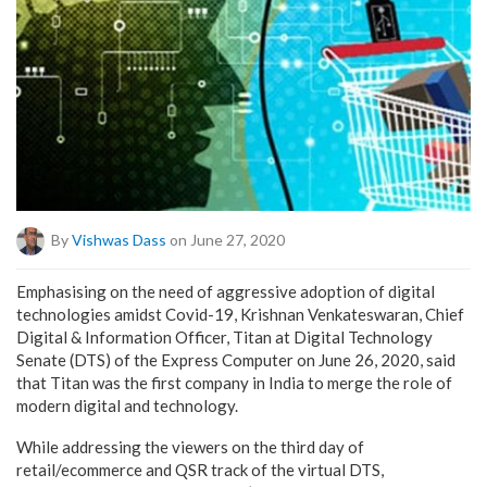
By
Vishwas Dass
on June 27, 2020
Emphasising on
the need of
aggressive adoption of digital
technologies amidst Covid-19,
Krishnan Venkateswaran, Chief
Digital & Information Officer, Titan at Digital Technology
Senate (DTS) of the Express Computer on June 26, 2020, said
that Titan was the first company in India to merge the role of
modern digital and technology.
While addressing the viewers on the third day of
retail/ecommerce and QSR track of the virtual DTS,