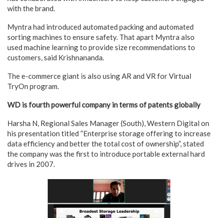
with the brand.
Myntra had introduced automated packing and automated
sorting machines to ensure safety. That apart Myntra also
used machine learning to provide size recommendations to
customers, said Krishnananda.
The e-commerce giant is also using AR and VR for Virtual
TryOn program.
WD is fourth powerful company in terms of patents globally
Harsha N, Regional Sales Manager (South), Western Digital on
his presentation titled “Enterprise storage offering to increase
data efficiency and better the total cost of ownership”, stated
the company was the first to introduce portable external hard
drives in 2007.