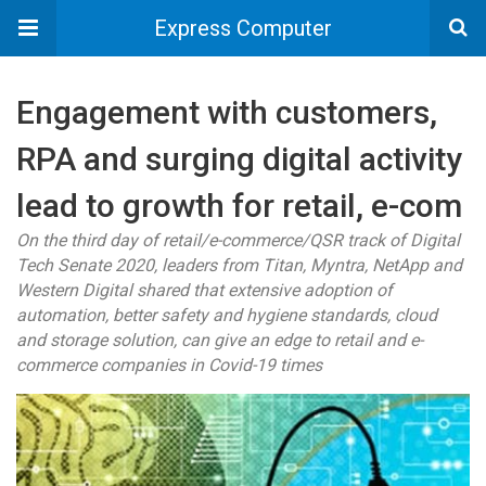
Express Computer
Engagement with customers,
RPA and surging digital activity
lead to growth for retail, e-com
On the third day of retail/e-commerce/QSR track of Digital
Tech Senate 2020, leaders from Titan, Myntra, NetApp and
Western Digital shared that extensive adoption of
automation, better safety and hygiene standards, cloud
and storage solution, can give an edge to retail and e-
commerce companies in Covid-19 times