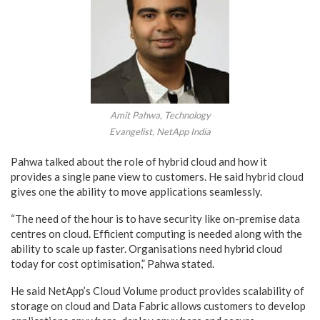
Amit Pahwa, Technology
Evangelist, NetApp India
Pahwa talked about the role of hybrid cloud and how it
provides a single pane view to customers. He said hybrid cloud
gives one the ability to move applications seamlessly.
“The need of the hour is to have security like on-premise data
centres on cloud. Efficient computing is needed along with the
ability to scale up faster. Organisations need hybrid cloud
today for cost optimisation,” Pahwa stated.
He said NetApp’s Cloud Volume product provides scalability of
storage on cloud and Data Fabric allows customers to develop