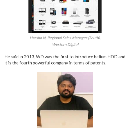
Harsha N, Regional Sales Manager (South),
Western Digital
He said in 2013, WD was the first to introduce helium HDD and
it is the fourth powerful company in terms of patents.