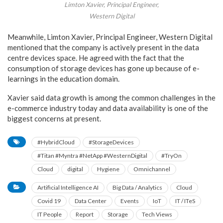
Limton Xavier, Principal Engineer,
Western Digital
Meanwhile, Limton Xavier, Principal Engineer, Western Digital
mentioned that the company is actively present in the data
centre devices space. He agreed with the fact that the
consumption of storage devices has gone up because of e-
learnings in the education domain.
Xavier said data growth is among the common challenges in the
e-commerce industry today and data availability is one of the
biggest concerns at present.
#HybridCloud
#StorageDevices
#Titan #Myntra #NetApp #WesternDigital
#TryOn
Cloud
digital
Hygiene
Omnichannel
Artificial Intelligence AI
Big Data / Analytics
Cloud
Covid 19
Data Center
Events
IoT
IT / ITeS
IT People
Report
Storage
Tech Views