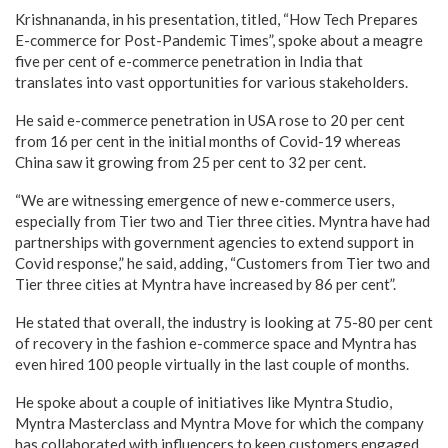
Krishnananda, in his presentation, titled, “How Tech Prepares
E-commerce for Post-Pandemic Times”, spoke about a meagre
five per cent of e-commerce penetration in India that
translates into vast opportunities for various stakeholders.
He said e-commerce penetration in USA rose to 20 per cent
from 16 per cent in the initial months of Covid-19 whereas
China saw it growing from 25 per cent to 32 per cent.
“We are witnessing emergence of new e-commerce users,
especially from Tier two and Tier three cities. Myntra have had
partnerships with government agencies to extend support in
Covid response,” he said, adding, “Customers from Tier two and
Tier three cities at Myntra have increased by 86 per cent”.
He stated that overall, the industry is looking at 75-80 per cent
of recovery in the fashion e-commerce space and Myntra has
even hired 100 people virtually in the last couple of months.
He spoke about a couple of initiatives like Myntra Studio,
Myntra Masterclass and Myntra Move for which the company
has collaborated with influencers to keep customers engaged