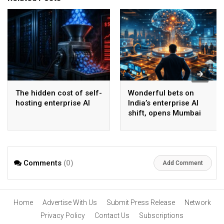
The hidden cost of self-
Wonderful bets on
hosting enterprise AI
India’s enterprise AI
shift, opens Mumbai
operations to help scale
AI beyond pilots
Comments
(0)
Add Comment
Home
Advertise With Us
Submit Press Release
Network
Privacy Policy
Contact Us
Subscriptions