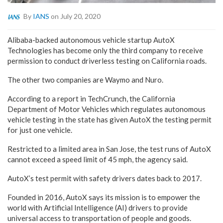
By
IANS
on July 20, 2020
Alibaba-backed autonomous vehicle startup AutoX
Technologies has become only the third company to receive
permission to conduct driverless testing on California roads.
The other two companies are Waymo and Nuro.
According to a report in TechCrunch, the California
Department of Motor Vehicles which regulates autonomous
vehicle testing in the state has given AutoX the testing permit
for just one vehicle.
Restricted to a limited area in San Jose, the test runs of AutoX
cannot exceed a speed limit of 45 mph, the agency said.
AutoX’s test permit with safety drivers dates back to 2017.
Founded in 2016, AutoX says its mission is to empower the
world with Artificial Intelligence (AI) drivers to provide
universal access to transportation of people and goods.