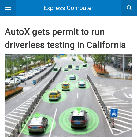
Express Computer
AutoX gets permit to run
driverless testing in California