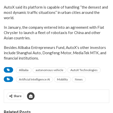
AutoX said its platform is capable of handling “the densest and
most dynamic traffic situations” in urban cities around the
world.
In January, the company entered into an agreement with Fiat
Chrysler to launch a fleet of robotaxis for China and other
Asian countries.
Besides Alibaba Entrepreneurs Fund, AutoX’s other investors
include Shanghai Auto, Dongfeng Motor, MediaTek MTK, and
financial institutions.
Alibaba
autonomous vehicle
AutoX Technologies
Artificial Intelligence AI
Mobility
News
Share
Related Posts