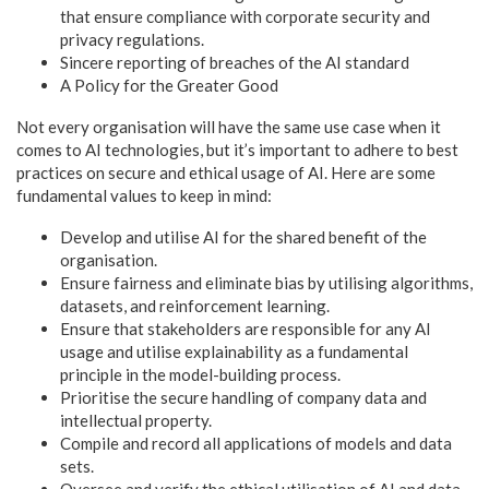
that ensure compliance with corporate security and
privacy regulations.
Sincere reporting of breaches of the AI standard
A Policy for the Greater Good
Not every organisation will have the same use case when it
comes to AI technologies, but it’s important to adhere to best
practices on secure and ethical usage of AI. Here are some
fundamental values to keep in mind:
Develop and utilise AI for the shared benefit of the
organisation.
Ensure fairness and eliminate bias by utilising algorithms,
datasets, and reinforcement learning.
Ensure that stakeholders are responsible for any AI
usage and utilise explainability as a fundamental
principle in the model-building process.
Prioritise the secure handling of company data and
intellectual property.
Compile and record all applications of models and data
sets.
Oversee and verify the ethical utilisation of AI and data