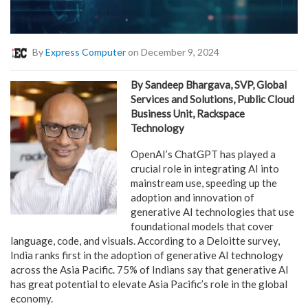
By
Express Computer
on December 9, 2024
By Sandeep Bhargava, SVP, Global
Services and Solutions, Public Cloud
Business Unit, Rackspace
Technology
OpenAI’s ChatGPT has played a
crucial role in integrating AI into
mainstream use, speeding up the
adoption and innovation of
generative AI technologies that use
foundational models that cover
language, code, and visuals. According to a Deloitte survey,
India ranks first in the adoption of generative AI technology
across the Asia Pacific. 75% of Indians say that generative AI
has great potential to elevate Asia Pacific’s role in the global
economy.