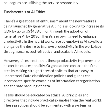
colleagues are utilising the service responsibly.
Fundamentals of AI Ethics
There’s a great deal of enthusiasm about the new features
being launched by generative AI; India is looking to increase its
GDP by up to US$438 billion through the adoption of
generative AI by 2030. There’s a growing need to enhance
productivity in the hybrid workplace by employing AI co-pilots,
alongside the desire to improve productivity in the workplace
through secure, cost-effective, and scalable AI models.
However, it’s essential that these productivity improvements
be carried out responsibly. Organisations can take the first
step by making straightforward policies that are easy to
understand. Data classification policies and guides can
incorporate specific examples of information categorisation
and the safe handling of data.
Teams should be educated on ethical AI principles and
directives that include practical examples from the real world.
These practices should be augmented with a system for