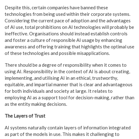
Despite this, certain companies have banned these
technologies from being used within their corporate systems.
Considering the current pace of adoption and the advantages
of AI use, total prohibitions on AI technologies will probably be
ineffective. Organisations should instead establish controls
and foster a culture of responsible AI usage by enhancing
awareness and offering training that highlights the optimal use
of these technologies and possible misapplications.
There should be a degree of responsibility when it comes to
using AI. Responsibility in the context of AI is about creating,
implementing, and utilising AI in an ethical, trustworthy,
equitable, and impartial manner that is clear and advantageous
for both individuals and society at large. It relates to
employing AI as a support tool for decision-making, rather than
as the entity making decisions.
The Layers of Trust
AI systems naturally contain layers of information integrated
as part of the models in use. This makes it challenging to