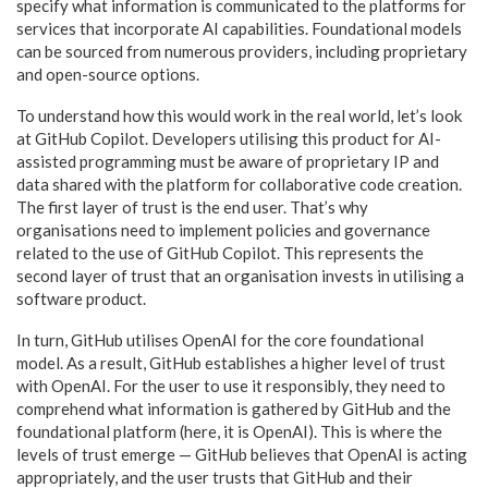
specify what information is communicated to the platforms for
services that incorporate AI capabilities. Foundational models
can be sourced from numerous providers, including proprietary
and open-source options.
To understand how this would work in the real world, let’s look
at GitHub Copilot. Developers utilising this product for AI-
assisted programming must be aware of proprietary IP and
data shared with the platform for collaborative code creation.
The first layer of trust is the end user. That’s why
organisations need to implement policies and governance
related to the use of GitHub Copilot. This represents the
second layer of trust that an organisation invests in utilising a
software product.
In turn, GitHub utilises OpenAI for the core foundational
model. As a result, GitHub establishes a higher level of trust
with OpenAI. For the user to use it responsibly, they need to
comprehend what information is gathered by GitHub and the
foundational platform (here, it is OpenAI). This is where the
levels of trust emerge — GitHub believes that OpenAI is acting
appropriately, and the user trusts that GitHub and their