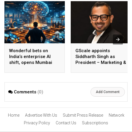
Wonderful bets on
GScale appoints
India’s enterprise AI
Siddharth Singh as
shift, opens Mumbai
President – Marketing &
operations to help scale
CMO
AI beyond pilots
Comments
(0)
Add Comment
Home
Advertise With Us
Submit Press Release
Network
Privacy Policy
Contact Us
Subscriptions