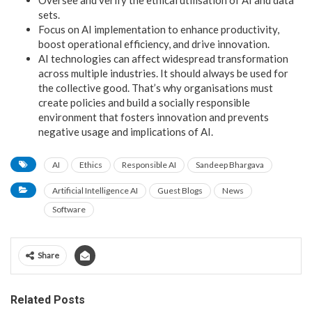
sets.
Focus on AI implementation to enhance productivity,
boost operational efficiency, and drive innovation.
AI technologies can affect widespread transformation
across multiple industries. It should always be used for
the collective good. That’s why organisations must
create policies and build a socially responsible
environment that fosters innovation and prevents
negative usage and implications of AI.
AI
Ethics
Responsible AI
Sandeep Bhargava
Artificial Intelligence AI
Guest Blogs
News
Software
Share
Related Posts