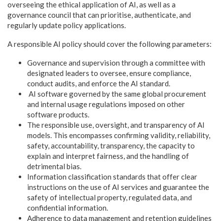
overseeing the ethical application of AI, as well as a
governance council that can prioritise, authenticate, and
regularly update policy applications.
A responsible AI policy should cover the following parameters:
Governance and supervision through a committee with
designated leaders to oversee, ensure compliance,
conduct audits, and enforce the AI standard.
AI software governed by the same global procurement
and internal usage regulations imposed on other
software products.
The responsible use, oversight, and transparency of AI
models. This encompasses confirming validity, reliability,
safety, accountability, transparency, the capacity to
explain and interpret fairness, and the handling of
detrimental bias.
Information classification standards that offer clear
instructions on the use of AI services and guarantee the
safety of intellectual property, regulated data, and
confidential information.
Adherence to data management and retention guidelines