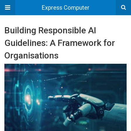
Express Computer
Building Responsible AI
Guidelines: A Framework for
Organisations