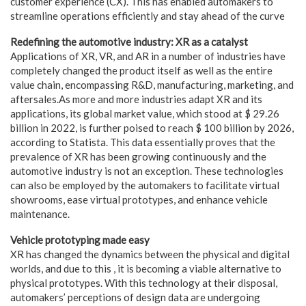
customer experience (CX). This has enabled automakers to
streamline operations efficiently and stay ahead of the curve
Redefining the automotive industry: XR as a catalyst
Applications of XR, VR, and AR in a number of industries have
completely changed the product itself as well as the entire
value chain, encompassing R&D, manufacturing, marketing, and
aftersales.As more and more industries adapt XR and its
applications, its global market value, which stood at $ 29.26
billion in 2022, is further poised to reach $ 100 billion by 2026,
according to Statista. This data essentially proves that the
prevalence of XR has been growing continuously and the
automotive industry is not an exception. These technologies
can also be employed by the automakers to facilitate virtual
showrooms, ease virtual prototypes, and enhance vehicle
maintenance.
Vehicle prototyping made easy
XR has changed the dynamics between the physical and digital
worlds, and due to this , it is becoming a viable alternative to
physical prototypes. With this technology at their disposal,
automakers’ perceptions of design data are undergoing