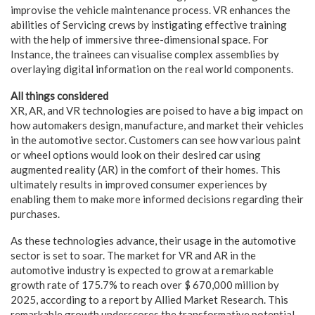
improvise the vehicle maintenance process. VR enhances the
abilities of Servicing crews by instigating effective training
with the help of immersive three-dimensional space. For
Instance, the trainees can visualise complex assemblies by
overlaying digital information on the real world components.
All things considered
XR, AR, and VR technologies are poised to have a big impact on
how automakers design, manufacture, and market their vehicles
in the automotive sector. Customers can see how various paint
or wheel options would look on their desired car using
augmented reality (AR) in the comfort of their homes. This
ultimately results in improved consumer experiences by
enabling them to make more informed decisions regarding their
purchases.
As these technologies advance, their usage in the automotive
sector is set to soar. The market for VR and AR in the
automotive industry is expected to grow at a remarkable
growth rate of 175.7% to reach over $ 670,000 million by
2025, according to a report by Allied Market Research. This
remarkable growth underscores the transformative potential