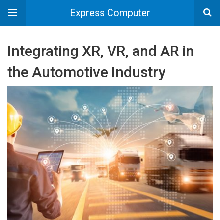
Express Computer
Integrating XR, VR, and AR in
the Automotive Industry