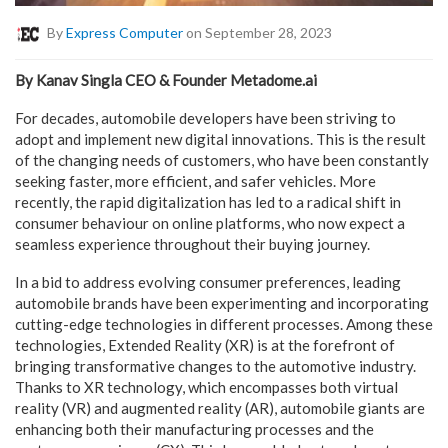
By
Express Computer
on September 28, 2023
By Kanav Singla CEO & Founder Metadome.ai
For decades, automobile developers have been striving to
adopt and implement new digital innovations. This is the result
of the changing needs of customers, who have been constantly
seeking faster, more efficient, and safer vehicles. More
recently, the rapid digitalization has led to a radical shift in
consumer behaviour on online platforms, who now expect a
seamless experience throughout their buying journey.
In a bid to address evolving consumer preferences, leading
automobile brands have been experimenting and incorporating
cutting-edge technologies in different processes. Among these
technologies, Extended Reality (XR) is at the forefront of
bringing transformative changes to the automotive industry.
Thanks to XR technology, which encompasses both virtual
reality (VR) and augmented reality (AR), automobile giants are
enhancing both their manufacturing processes and the