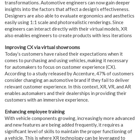
transformations. Automotive engineers can now gain deeper
insights into the factors that affect a design’s effectiveness.
Designers are also able to evaluate ergonomics and aesthetics
easily using 1:1 scale and photorealistic renderings. Since
engineers can interact directly with their virtual models, XR
also enables engineers to create products with less iterations
Improving CX via virtual showrooms
Today’s customers have raised their expectations when it
comes to purchasing and using vehicles, making it necessary
for automakers to focus on customer experience (CX).
According to a study released by Accenture, 47% of customers
consider changing an automotive brand if they fail to deliver
relevant customer experience. In this context, XR, VR, and AR
enables automakers and their dealerships in providing their
customers with an immersive experience.
Enhancing employee training
With vehicle components growing, increasingly more advanced
and new features are being added frequently, it requires a
significant level of skills to maintain the proper functioning of
a vehicle. This is where XR technology can be leveraged to