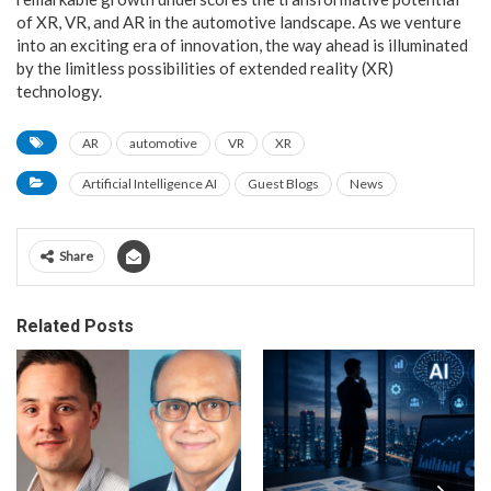
of XR, VR, and AR in the automotive landscape. As we venture
into an exciting era of innovation, the way ahead is illuminated
by the limitless possibilities of extended reality (XR)
technology.
AR
automotive
VR
XR
Artificial Intelligence AI
Guest Blogs
News
Share
Related Posts