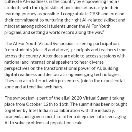
cultivate AI-readiness in the country by empowering India’s
students with the right skillset and mindset as early in their
learning journey as possible. I congratulate CBSE and Intel on
their commitment to nurturing the right AI-related skillset and
mindset among school students under the AI For Youth
program, and setting a world record along the way.”
The AI For Youth Virtual Symposium is seeing participation
from students (class 8 and above), principals and teachers from
across the country. Attendees are able to access sessions with
national and international speakers to hear diverse
perspectives on the transformational power of AI, building
digital readiness and democratizing emerging technologies.
They can also interact with presenters, join in the experiential
zone and attend live webinars.
The symposium is part of the all.ai 2020 Virtual Summit taking
place from October 12th to 16th. The summit has been brought
together by Intel India in collaboration with the industry,
academia and government, to offer a deep dive into leveraging
AI to solve problems at population scale.