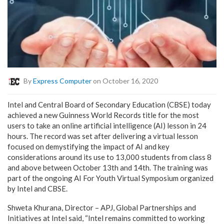
By
Express Computer
on October 16, 2020
Intel and Central Board of Secondary Education (CBSE) today
achieved a new Guinness World Records title for the most
users to take an online artificial intelligence (AI) lesson in 24
hours. The record was set after delivering a virtual lesson
focused on demystifying the impact of AI and key
considerations around its use to 13,000 students from class 8
and above between October 13th and 14th. The training was
part of the ongoing AI For Youth Virtual Symposium organized
by Intel and CBSE.
Shweta Khurana, Director – APJ, Global Partnerships and
Initiatives at Intel said, “Intel remains committed to working