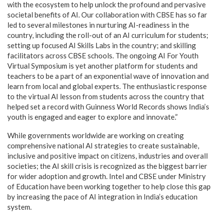
with the ecosystem to help unlock the profound and pervasive
societal benefits of AI. Our collaboration with CBSE has so far
led to several milestones in nurturing AI-readiness in the
country, including the roll-out of an AI curriculum for students;
setting up focused AI Skills Labs in the country; and skilling
facilitators across CBSE schools. The ongoing AI For Youth
Virtual Symposium is yet another platform for students and
teachers to be a part of an exponential wave of innovation and
learn from local and global experts. The enthusiastic response
to the virtual AI lesson from students across the country that
helped set a record with Guinness World Records shows India’s
youth is engaged and eager to explore and innovate.”
While governments worldwide are working on creating
comprehensive national AI strategies to create sustainable,
inclusive and positive impact on citizens, industries and overall
societies; the AI skill crisis is recognized as the biggest barrier
for wider adoption and growth. Intel and CBSE under Ministry
of Education have been working together to help close this gap
by increasing the pace of AI integration in India’s education
system.