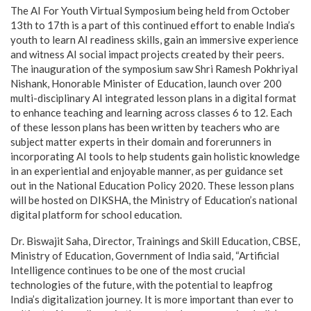
The AI For Youth Virtual Symposium being held from October
13th to 17th is a part of this continued effort to enable India’s
youth to learn AI readiness skills, gain an immersive experience
and witness AI social impact projects created by their peers.
The inauguration of the symposium saw Shri Ramesh Pokhriyal
Nishank, Honorable Minister of Education, launch over 200
multi-disciplinary AI integrated lesson plans in a digital format
to enhance teaching and learning across classes 6 to 12. Each
of these lesson plans has been written by teachers who are
subject matter experts in their domain and forerunners in
incorporating AI tools to help students gain holistic knowledge
in an experiential and enjoyable manner, as per guidance set
out in the National Education Policy 2020. These lesson plans
will be hosted on DIKSHA, the Ministry of Education’s national
digital platform for school education.
Dr. Biswajit Saha, Director, Trainings and Skill Education, CBSE,
Ministry of Education, Government of India said, “Artificial
Intelligence continues to be one of the most crucial
technologies of the future, with the potential to leapfrog
India’s digitalization journey. It is more important than ever to