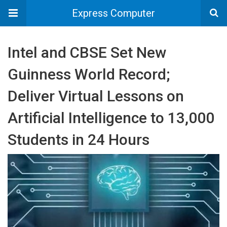
Express Computer
Intel and CBSE Set New
Guinness World Record;
Deliver Virtual Lessons on
Artificial Intelligence to 13,000
Students in 24 Hours