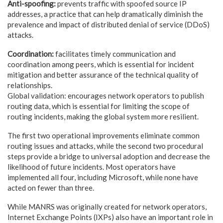
Anti-spoofing:
prevents traffic with spoofed source IP
addresses, a practice that can help dramatically diminish the
prevalence and impact of distributed denial of service (DDoS)
attacks.
Coordination:
facilitates timely communication and
coordination among peers, which is essential for incident
mitigation and better assurance of the technical quality of
relationships.
Global validation: encourages network operators to publish
routing data, which is essential for limiting the scope of
routing incidents, making the global system more resilient.
The first two operational improvements eliminate common
routing issues and attacks, while the second two procedural
steps provide a bridge to universal adoption and decrease the
likelihood of future incidents. Most operators have
implemented all four, including Microsoft, while none have
acted on fewer than three.
While MANRS was originally created for network operators,
Internet Exchange Points (IXPs) also have an important role in