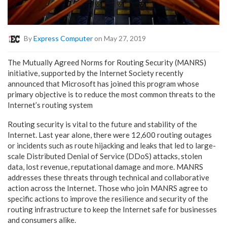
By
Express Computer
on May 27, 2019
The Mutually Agreed Norms for Routing Security (MANRS)
initiative, supported by the Internet Society recently
announced that Microsoft has joined this program whose
primary objective is to reduce the most common threats to the
Internet’s routing system
Routing security is vital to the future and stability of the
Internet. Last year alone, there were 12,600 routing outages
or incidents such as route hijacking and leaks that led to large-
scale Distributed Denial of Service (DDoS) attacks, stolen
data, lost revenue, reputational damage and more. MANRS
addresses these threats through technical and collaborative
action across the Internet. Those who join MANRS agree to
specific actions to improve the resilience and security of the
routing infrastructure to keep the Internet safe for businesses
and consumers alike.