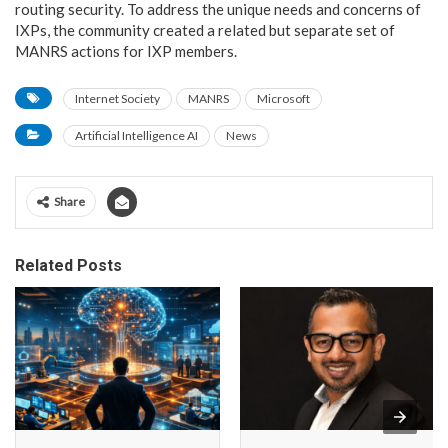
routing security. To address the unique needs and concerns of
IXPs, the community created a related but separate set of
MANRS actions for IXP members.
Internet Society
MANRS
Microsoft
Artificial Intelligence AI
News
Share
Related Posts