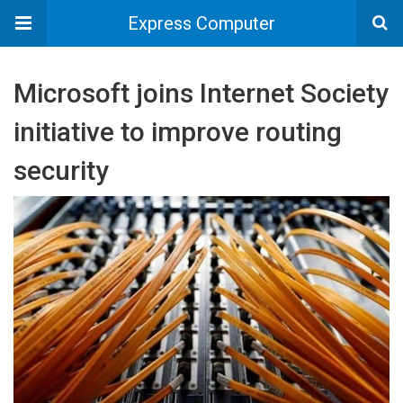
Express Computer
Microsoft joins Internet Society
initiative to improve routing
security