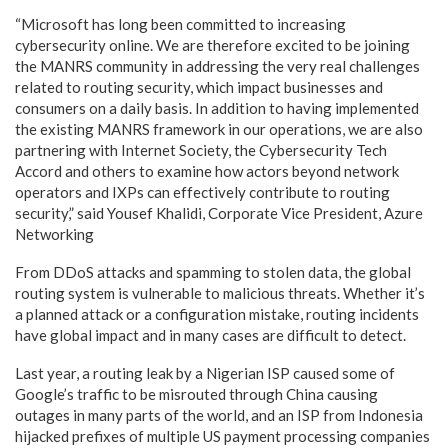
“Microsoft has long been committed to increasing
cybersecurity online. We are therefore excited to be joining
the MANRS community in addressing the very real challenges
related to routing security, which impact businesses and
consumers on a daily basis. In addition to having implemented
the existing MANRS framework in our operations, we are also
partnering with Internet Society, the Cybersecurity Tech
Accord and others to examine how actors beyond network
operators and IXPs can effectively contribute to routing
security,” said Yousef Khalidi, Corporate Vice President, Azure
Networking
From DDoS attacks and spamming to stolen data, the global
routing system is vulnerable to malicious threats. Whether it’s
a planned attack or a configuration mistake, routing incidents
have global impact and in many cases are difficult to detect.
Last year, a routing leak by a Nigerian ISP caused some of
Google’s traffic to be misrouted through China causing
outages in many parts of the world, and an ISP from Indonesia
hijacked prefixes of multiple US payment processing companies