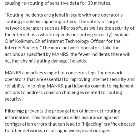
causing re-routing of sensitive data for 30 minutes.
“Routing incidents are global in scale with one operator’s
routing problems impacting others. The safety of large
network operators such as Microsoft, as well as the security of
the Internet as a whole depends on routing security,” explains
Olaf Kolkman, Chief Internet Technology Officer for the
Internet Society. “The more network operators take the
actions as specified by MANRS, the fewer incidents there will
be, thereby mitigating damage,” he adds.
MANRS comprises simple but concrete steps for network
operators that are essential to improving Internet security and
reliability. In joining MANRS, participants commit to implement
actions to address common challenges related to routing
security:
Filtering:
prevents the propagation of incorrect routing
information. This technique provides assurance against
configuration errors that can lead to “hijacking” traffic directed
to other networks, resulting in widespread outages.