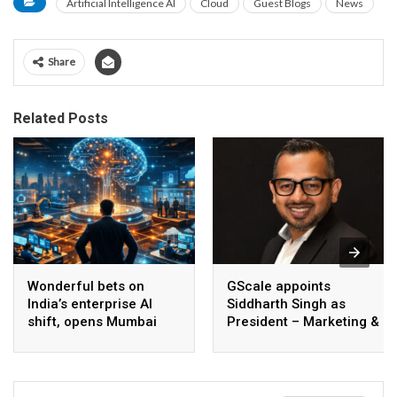
Artificial Intelligence AI
Cloud
Guest Blogs
News
Share
Related Posts
Wonderful bets on
GScale appoints
India’s enterprise AI
Siddharth Singh as
shift, opens Mumbai
President – Marketing &
operations to help scale
CMO
AI beyond pilots