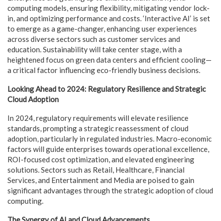
computing models, ensuring flexibility, mitigating vendor lock-
in, and optimizing performance and costs. ‘Interactive AI’ is set
to emerge as a game-changer, enhancing user experiences
across diverse sectors such as customer services and
education. Sustainability will take center stage, with a
heightened focus on green data centers and efficient cooling—
a critical factor influencing eco-friendly business decisions.
Looking Ahead to 2024: Regulatory Resilience and Strategic
Cloud Adoption
In 2024, regulatory requirements will elevate resilience
standards, prompting a strategic reassessment of cloud
adoption, particularly in regulated industries. Macro-economic
factors will guide enterprises towards operational excellence,
ROI-focused cost optimization, and elevated engineering
solutions. Sectors such as Retail, Healthcare, Financial
Services, and Entertainment and Media are poised to gain
significant advantages through the strategic adoption of cloud
computing.
The Synergy of AI and Cloud Advancements