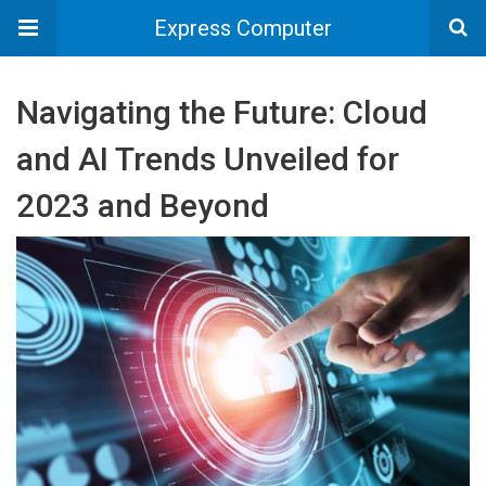
Express Computer
Navigating the Future: Cloud
and AI Trends Unveiled for
2023 and Beyond