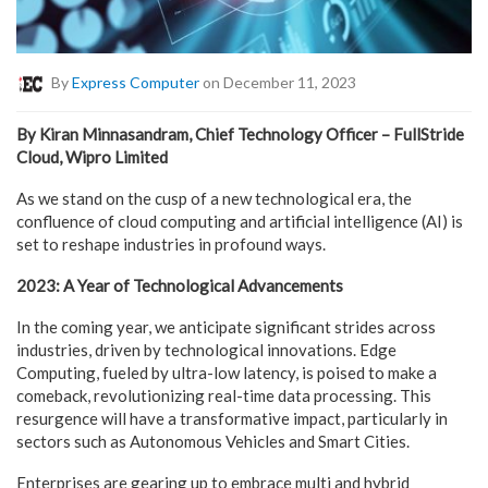
By
Express Computer
on December 11, 2023
By Kiran Minnasandram, Chief Technology Officer – FullStride
Cloud, Wipro Limited
As we stand on the cusp of a new technological era, the
confluence of cloud computing and artificial intelligence (AI) is
set to reshape industries in profound ways.
2023: A Year of Technological Advancements
In the coming year, we anticipate significant strides across
industries, driven by technological innovations. Edge
Computing, fueled by ultra-low latency, is poised to make a
comeback, revolutionizing real-time data processing. This
resurgence will have a transformative impact, particularly in
sectors such as Autonomous Vehicles and Smart Cities.
Enterprises are gearing up to embrace multi and hybrid