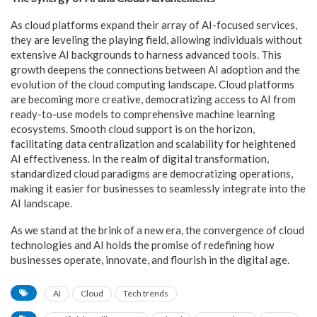
As cloud platforms expand their array of AI-focused services,
they are leveling the playing field, allowing individuals without
extensive AI backgrounds to harness advanced tools. This
growth deepens the connections between AI adoption and the
evolution of the cloud computing landscape. Cloud platforms
are becoming more creative, democratizing access to AI from
ready-to-use models to comprehensive machine learning
ecosystems. Smooth cloud support is on the horizon,
facilitating data centralization and scalability for heightened
AI effectiveness. In the realm of digital transformation,
standardized cloud paradigms are democratizing operations,
making it easier for businesses to seamlessly integrate into the
AI landscape.
As we stand at the brink of a new era, the convergence of cloud
technologies and AI holds the promise of redefining how
businesses operate, innovate, and flourish in the digital age.
AI
Cloud
Tech trends