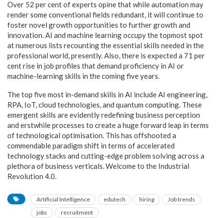
Over 52 per cent of experts opine that while automation may
render some conventional fields redundant, it will continue to
foster novel growth opportunities to further growth and
innovation. AI and machine learning occupy the topmost spot
at numerous lists recounting the essential skills needed in the
professional world, presently. Also, there is expected a 71 per
cent rise in job profiles that demand proficiency in AI or
machine-learning skills in the coming five years.
The top five most in-demand skills in AI include AI engineering,
RPA, IoT, cloud technologies, and quantum computing. These
emergent skills are evidently redefining business perception
and erstwhile processes to create a huge forward leap in terms
of technological optimisation. This has offshooted a
commendable paradigm shift in terms of accelerated
technology stacks and cutting-edge problem solving across a
plethora of business verticals. Welcome to the Industrial
Revolution 4.0.
Artificial Intelligence
edutech
hiring
Job trends
jobs
recruitment