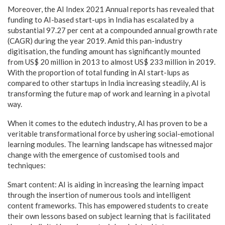
Moreover, the AI Index 2021 Annual reports has revealed that
funding to AI-based start-ups in India has escalated by a
substantial 97.27 per cent at a compounded annual growth rate
(CAGR) during the year 2019. Amid this pan-industry
digitisation, the funding amount has significantly mounted
from US$ 20 million in 2013 to almost US$ 233 million in 2019.
With the proportion of total funding in AI start-lups as
compared to other startups in India increasing steadily, AI is
transforming the future map of work and learning in a pivotal
way.
When it comes to the edutech industry, AI has proven to be a
veritable transformational force by ushering social-emotional
learning modules. The learning landscape has witnessed major
change with the emergence of customised tools and
techniques:
Smart content: AI is aiding in increasing the learning impact
through the insertion of numerous tools and intelligent
content frameworks. This has empowered students to create
their own lessons based on subject learning that is facilitated