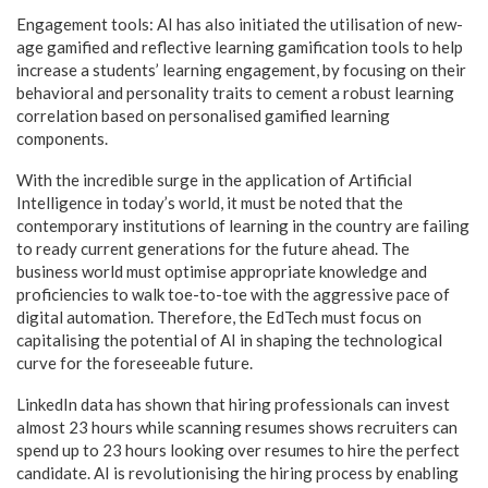
Engagement tools: AI has also initiated the utilisation of new-
age gamified and reflective learning gamification tools to help
increase a students’ learning engagement, by focusing on their
behavioral and personality traits to cement a robust learning
correlation based on personalised gamified learning
components.
With the incredible surge in the application of Artificial
Intelligence in today’s world, it must be noted that the
contemporary institutions of learning in the country are failing
to ready current generations for the future ahead. The
business world must optimise appropriate knowledge and
proficiencies to walk toe-to-toe with the aggressive pace of
digital automation. Therefore, the EdTech must focus on
capitalising the potential of AI in shaping the technological
curve for the foreseeable future.
LinkedIn data has shown that hiring professionals can invest
almost 23 hours while scanning resumes shows recruiters can
spend up to 23 hours looking over resumes to hire the perfect
candidate. AI is revolutionising the hiring process by enabling