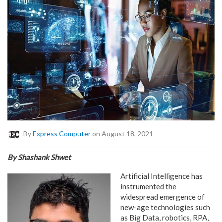
By
Express Computer
on August 18, 2021
By Shashank Shwet
Artificial Intelligence has
instrumented the
widespread emergence of
new-age technologies such
as Big Data, robotics, RPA,