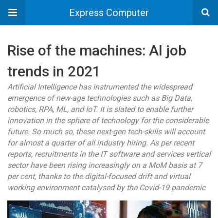
Express Computer
Rise of the machines: AI job
trends in 2021
Artificial Intelligence has instrumented the widespread
emergence of new-age technologies such as Big Data,
robotics, RPA, ML, and IoT. It is slated to enable further
innovation in the sphere of technology for the considerable
future. So much so, these next-gen tech-skills will account
for almost a quarter of all industry hiring. As per recent
reports, recruitments in the IT software and services vertical
sector have been rising increasingly on a MoM basis at 7
per cent, thanks to the digital-focused drift and virtual
working environment catalysed by the Covid-19 pandemic