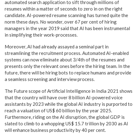
automated search application to sift through millions of
resumes within a matter of seconds to zero in on the right
candidate. AI-powered resume scanning has turned quite the
norm these days. No wonder, over 67 per cent of hiring
managers in the year 2019 said that AI has been instrumental
in simplifying their work-processes.
Moreover, AI had already assayed a seminal part in
streamlining the recruitment process. Automated AI-enabled
systems can now eliminate about 3/4th of the resumes and
presents only the relevant ones before the hiring team. In the
future, there will be hiring bots to replace humans and provide
a seamless screening and interview process.
The Future scope of Artificial Intelligence in India 2021 shows
that the country will have over 8 billion AI-powered voice
assistants by 2023 while the global AI industry is purported to
reach a valuation of US$ 60 billion by the year 2025.
Furthermore, riding on the AI disruption, the global GDP is
slated to climb to a whopping US$ 15.7 trillion by 2030 as AI
will enhance business productivity by 40 per cent.