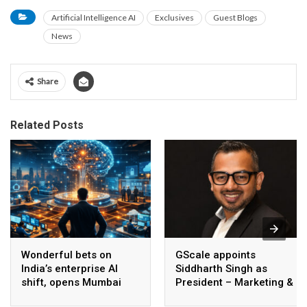
Artificial Intelligence AI
Exclusives
Guest Blogs
News
Share
Related Posts
Wonderful bets on
GScale appoints
India’s enterprise AI
Siddharth Singh as
shift, opens Mumbai
President – Marketing &
operations to help scale
CMO