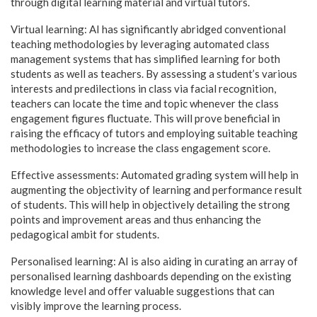
through digital learning material and virtual tutors.
Virtual learning: AI has significantly abridged conventional
teaching methodologies by leveraging automated class
management systems that has simplified learning for both
students as well as teachers. By assessing a student’s various
interests and predilections in class via facial recognition,
teachers can locate the time and topic whenever the class
engagement figures fluctuate. This will prove beneficial in
raising the efficacy of tutors and employing suitable teaching
methodologies to increase the class engagement score.
Effective assessments: Automated grading system will help in
augmenting the objectivity of learning and performance result
of students. This will help in objectively detailing the strong
points and improvement areas and thus enhancing the
pedagogical ambit for students.
Personalised learning: AI is also aiding in curating an array of
personalised learning dashboards depending on the existing
knowledge level and offer valuable suggestions that can
visibly improve the learning process.