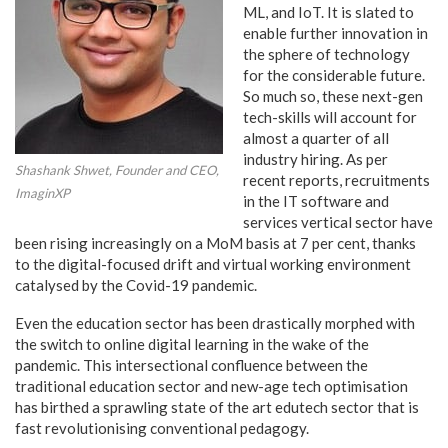
ML, and IoT. It is slated to
enable further innovation in
the sphere of technology
for the considerable future.
So much so, these next-gen
tech-skills will account for
almost a quarter of all
industry hiring. As per
Shashank Shwet, Founder and CEO,
recent reports, recruitments
ImaginXP
in the IT software and
services vertical sector have
been rising increasingly on a MoM basis at 7 per cent, thanks
to the digital-focused drift and virtual working environment
catalysed by the Covid-19 pandemic.
Even the education sector has been drastically morphed with
the switch to online digital learning in the wake of the
pandemic. This intersectional confluence between the
traditional education sector and new-age tech optimisation
has birthed a sprawling state of the art edutech sector that is
fast revolutionising conventional pedagogy.