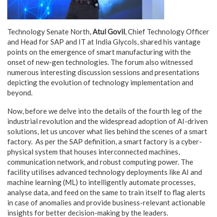
Technology Senate North,
Atul Govil
, Chief Technology Officer
and Head for SAP and IT at India Glycols, shared his vantage
points on the emergence of smart manufacturing with the
onset of new-gen technologies. The forum also witnessed
numerous interesting discussion sessions and presentations
depicting the evolution of technology implementation and
beyond.
Now, before we delve into the details of the fourth leg of the
industrial revolution and the widespread adoption of AI-driven
solutions, let us uncover what lies behind the scenes of a smart
factory. As per the SAP definition, a smart factory is a cyber-
physical system that houses interconnected machines,
communication network, and robust computing power. The
facility utilises advanced technology deployments like AI and
machine learning (ML) to intelligently automate processes,
analyse data, and feed on the same to train itself to flag alerts
in case of anomalies and provide business-relevant actionable
insights for better decision-making by the leaders.