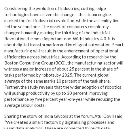
Considering the evolution of industries, cutting-edge
technologies have driven the change – the steam engine
marked the first industrial revolution, while the assembly line
led the second one. The onset of computers completely
changed humanity, making the third leg of the Industrial
Revolution the most important one. With Industry 4.0, it is
about digital transformation and intelligent automation. Smart
manufacturing will result in the enhancement of operational
efficiencies across industries. According to research by the
Boston Consulting Group (BCG), the manufacturing sector will
witness a major increase of about 25 percent in the share of
tasks performed by robots, by 2025. The current global
average of the same marks 10 percent of the task share.
Further, the study reveals that the wider adoption of robotics
will pushup productivity by up to 30 percent improving
performance by five percent year-on-year while reducing the
average labour costs.
Sharing the story of India Glycols at the forum, Atul Govil said,
“We created a smart factory by digitalising processes and
using data analytics. These are connected through data