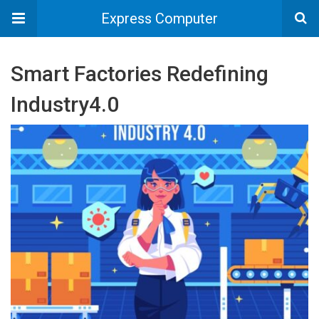
Express Computer
Smart Factories Redefining
Industry4.0