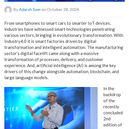
By
Adarsh Som
on October 28, 2024
From smartphones to smart cars to smarter IoT devices,
industries have witnessed smart technologies penetrating
various sectors, bringing in evolutionary transformation. With
Industry4.0 it is smart factories driven by digital
transformation and intelligent automation. The manufacturing
sector’s digital facelift came along with a massive
transformation of processes, delivery, and customer
experience. And, artificial intelligence (AI) is among the key
drivers of this change alongside automation, blockchain, and
large language models.
In the
backdrop
of the
recently
concluded
2nd
edition of