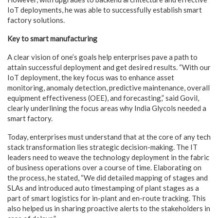
IoT deployments, he was able to successfully establish smart
factory solutions.
Key to smart manufacturing
A clear vision of one’s goals help enterprises pave a path to
attain successful deployment and get desired results. “With our
IoT deployment, the key focus was to enhance asset
monitoring, anomaly detection, predictive maintenance, overall
equipment effectiveness (OEE), and forecasting,” said Govil,
clearly underlining the focus areas why India Glycols needed a
smart factory.
Today, enterprises must understand that at the core of any tech
stack transformation lies strategic decision-making. The IT
leaders need to weave the technology deployment in the fabric
of business operations over a course of time. Elaborating on
the process, he stated, “We did detailed mapping of stages and
SLAs and introduced auto timestamping of plant stages as a
part of smart logistics for in-plant and en-route tracking. This
also helped us in sharing proactive alerts to the stakeholders in