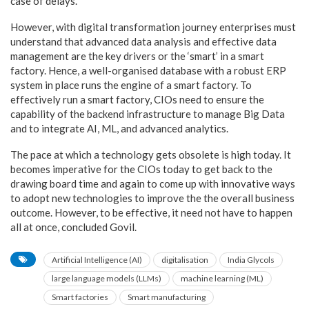
case of delays.”
However, with digital transformation journey enterprises must
understand that advanced data analysis and effective data
management are the key drivers or the ‘smart’ in a smart
factory. Hence, a well-organised database with a robust ERP
system in place runs the engine of a smart factory. To
effectively run a smart factory, CIOs need to ensure the
capability of the backend infrastructure to manage Big Data
and to integrate AI, ML, and advanced analytics.
The pace at which a technology gets obsolete is high today. It
becomes imperative for the CIOs today to get back to the
drawing board time and again to come up with innovative ways
to adopt new technologies to improve the the overall business
outcome. However, to be effective, it need not have to happen
all at once, concluded Govil.
Artificial Intelligence (AI)
digitalisation
India Glycols
large language models (LLMs)
machine learning (ML)
Smart factories
Smart manufacturing