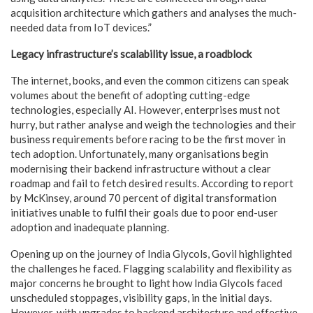
acquisition architecture which gathers and analyses the much-
needed data from IoT devices.”
Legacy infrastructure’s scalability issue, a roadblock
The internet, books, and even the common citizens can speak
volumes about the benefit of adopting cutting-edge
technologies, especially AI. However, enterprises must not
hurry, but rather analyse and weigh the technologies and their
business requirements before racing to be the first mover in
tech adoption. Unfortunately, many organisations begin
modernising their backend infrastructure without a clear
roadmap and fail to fetch desired results. According to report
by McKinsey, around 70 percent of digital transformation
initiatives unable to fulfil their goals due to poor end-user
adoption and inadequate planning.
Opening up on the journey of India Glycols, Govil highlighted
the challenges he faced. Flagging scalability and flexibility as
major concerns he brought to light how India Glycols faced
unscheduled stoppages, visibility gaps, in the initial days.
However, with upgrades to backend architecture and effective