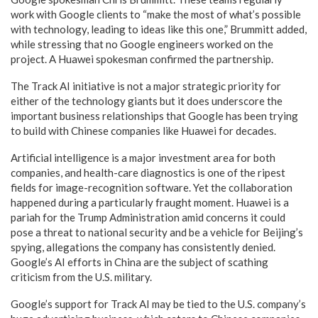
work with Google clients to “make the most of what’s possible
with technology, leading to ideas like this one,” Brummitt added,
while stressing that no Google engineers worked on the
project. A Huawei spokesman confirmed the partnership.
The Track AI initiative is not a major strategic priority for
either of the technology giants but it does underscore the
important business relationships that Google has been trying
to build with Chinese companies like Huawei for decades.
Artificial intelligence is a major investment area for both
companies, and health-care diagnostics is one of the ripest
fields for image-recognition software. Yet the collaboration
happened during a particularly fraught moment. Huawei is a
pariah for the Trump Administration amid concerns it could
pose a threat to national security and be a vehicle for Beijing’s
spying, allegations the company has consistently denied.
Google’s AI efforts in China are the subject of scathing
criticism from the U.S. military.
Google’s support for Track AI may be tied to the U.S. company’s