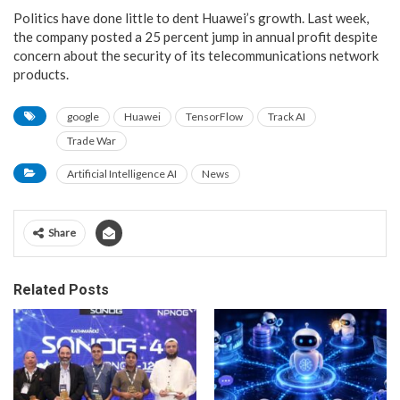
Politics have done little to dent Huawei’s growth. Last week,
the company posted a 25 percent jump in annual profit despite
concern about the security of its telecommunications network
products.
google
Huawei
TensorFlow
Track AI
Trade War
Artificial Intelligence AI
News
Share
Related Posts