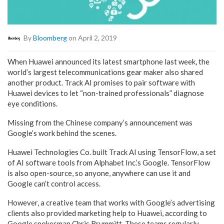
By
Bloomberg
on April 2, 2019
When Huawei announced its latest smartphone last week, the
world’s largest telecommunications gear maker also shared
another product. Track AI promises to pair software with
Huawei devices to let “non-trained professionals” diagnose
eye conditions.
Missing from the Chinese company’s announcement was
Google’s work behind the scenes.
Huawei Technologies Co. built Track AI using TensorFlow, a set
of AI software tools from Alphabet Inc.’s Google. TensorFlow
is also open-source, so anyone, anywhere can use it and
Google can’t control access.
However, a creative team that works with Google’s advertising
clients also provided marketing help to Huawei, according to
Google spokesman Chris Brummitt. These teams regularly