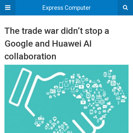
Express Computer
The trade war didn’t stop a
Google and Huawei AI
collaboration