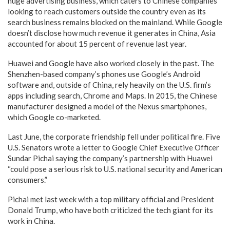
huge advertising business, which caters to Chinese companies
looking to reach customers outside the country even as its
search business remains blocked on the mainland. While Google
doesn’t disclose how much revenue it generates in China, Asia
accounted for about 15 percent of revenue last year.
Huawei and Google have also worked closely in the past. The
Shenzhen-based company’s phones use Google’s Android
software and, outside of China, rely heavily on the U.S. firm’s
apps including search, Chrome and Maps. In 2015, the Chinese
manufacturer designed a model of the Nexus smartphones,
which Google co-marketed.
Last June, the corporate friendship fell under political fire. Five
U.S. Senators wrote a letter to Google Chief Executive Officer
Sundar Pichai saying the company’s partnership with Huawei
“could pose a serious risk to U.S. national security and American
consumers.”
Pichai met last week with a top military official and President
Donald Trump, who have both criticized the tech giant for its
work in China.