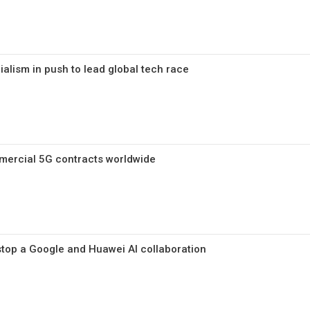
alism in push to lead global tech race
ercial 5G contracts worldwide
 stop a Google and Huawei AI collaboration