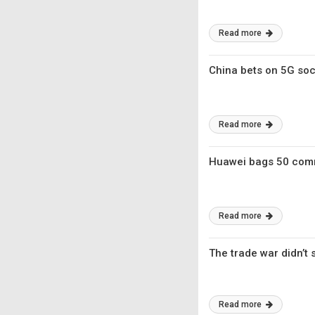
Read more
China bets on 5G soci
Read more
Huawei bags 50 comm
Read more
The trade war didn’t
Read more