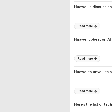
Huawei in discussion
Read more
Huawei upbeat on AI s
Read more
Huawei to unveil its 
Read more
Here’s the list of tec