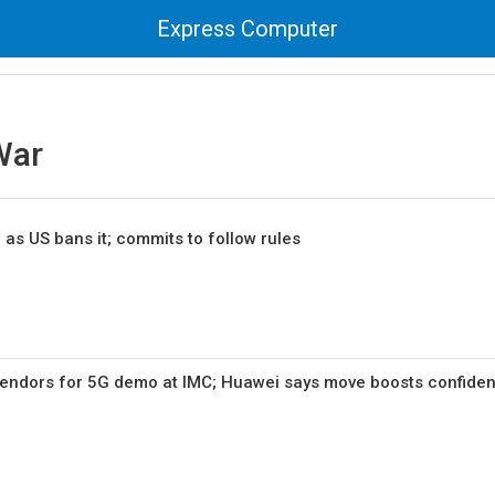
Express Computer
War
 as US bans it; commits to follow rules
vendors for 5G demo at IMC; Huawei says move boosts confide