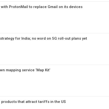
 with ProtonMail to replace Gmail on its devices
trategy for India; no word on 5G roll-out plans yet
own mapping service ‘Map Kit’
h products that attract tariffs in the US