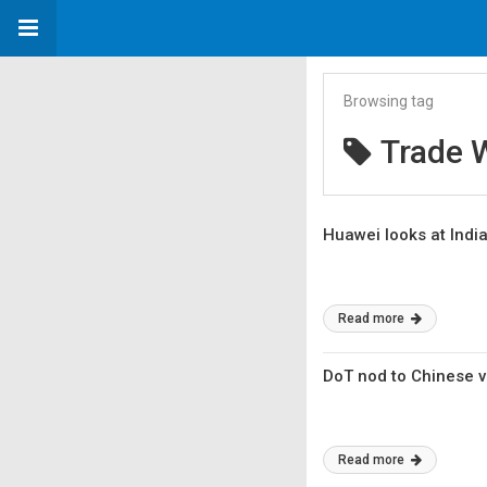
Browsing tag
Trade 
Huawei looks at India
Read more
DoT nod to Chinese 
Read more