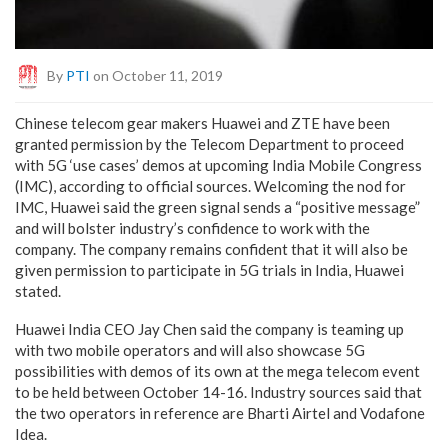
By
PTI
on October 11, 2019
Chinese telecom gear makers Huawei and ZTE have been
granted permission by the Telecom Department to proceed
with 5G ‘use cases’ demos at upcoming India Mobile Congress
(IMC), according to official sources. Welcoming the nod for
IMC, Huawei said the green signal sends a “positive message”
and will bolster industry’s confidence to work with the
company. The company remains confident that it will also be
given permission to participate in 5G trials in India, Huawei
stated.
Huawei India CEO Jay Chen said the company is teaming up
with two mobile operators and will also showcase 5G
possibilities with demos of its own at the mega telecom event
to be held between October 14-16. Industry sources said that
the two operators in reference are Bharti Airtel and Vodafone
Idea.