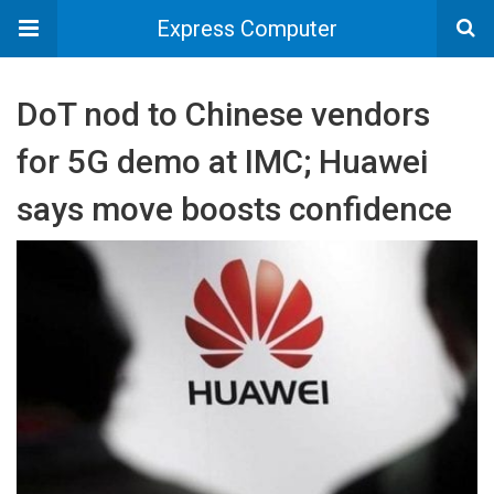
Express Computer
DoT nod to Chinese vendors
for 5G demo at IMC; Huawei
says move boosts confidence