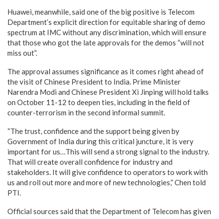
Huawei, meanwhile, said one of the big positive is Telecom
Department’s explicit direction for equitable sharing of demo
spectrum at IMC without any discrimination, which will ensure
that those who got the late approvals for the demos “will not
miss out”.
The approval assumes significance as it comes right ahead of
the visit of Chinese President to India. Prime Minister
Narendra Modi and Chinese President Xi Jinping will hold talks
on October 11-12 to deepen ties, including in the field of
counter-terrorism in the second informal summit.
“The trust, confidence and the support being given by
Government of India during this critical juncture, it is very
important for us…This will send a strong signal to the industry.
That will create overall confidence for industry and
stakeholders. It will give confidence to operators to work with
us and roll out more and more of new technologies,” Chen told
PTI.
Official sources said that the Department of Telecom has given