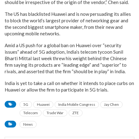
should be irrespective of the origin of the vendor,” Chen said.
The US has blacklisted Huawei and is now persuading its allies
to block the world’s largest provider of networking gear and
the second biggest smartphone maker, from their new and
upcoming mobile networks.
Amid a US push for a global ban on Huawei over “security
issues” ahead of 5G adoption, India’s telecom tycoon Sunil
Bharti Mittal last week threw his weight behind the Chinese
firm saying its products are “leading edge” and “superior” to
rivals, and asserted that the firm “should be in play” in India.
India is yet to take a call on whether it intends to place curbs on
Huawei or allow the firm to participate in 5G trials.
5G
Huawei
India Mobile Congress
Jay Chen
Telecom
Trade War
ZTE
News