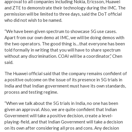
approval to all companies including Nokia, Ericsson, Huawei
and ZTE to demonstrate their technology during the IMC. The
permission will be limited to three days, said the DoT official
who did not wish to be named.
“We have been given spectrum to showcase 5G use cases.
Apart from our own demo at IMC, we will be doing demos with
the two operators. The good thing is…that everyone has been
told formally in writing that you will have to share spectrum
without any discrimination. COAI will be a coordinator,” Chen
said.
The Huawei official said that the company remains confident of
a positive outcome on the issue of its presence in 5G trials in
India and that Indian government must have its own standards,
process and testing regime.
“When we talk about the 5G trials in India, no one has been
given an approval. Also, we are quite confident that Indian
Government will take a positive decision, create a level-
playing-field, and that Indian Government will take a decision
on its own after considering all pros and cons. Any decision