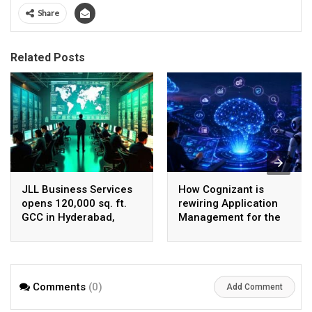
Share
Related Posts
JLL Business Services
How Cognizant is
opens 120,000 sq. ft.
rewiring Application
GCC in Hyderabad,
Management for the
plans to scale to 1,600
Agentic AI era
employees
Comments
(0)
Add Comment