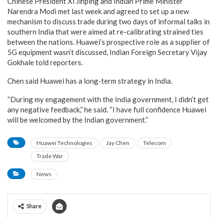
Chinese President Xi Jinping and Indian Prime Minister
Narendra Modi met last week and agreed to set up a new
mechanism to discuss trade during two days of informal talks in
southern India that were aimed at re-calibrating strained ties
between the nations. Huawei’s prospective role as a supplier of
5G equipment wasn’t discussed, Indian Foreign Secretary Vijay
Gokhale told reporters.
Chen said Huawei has a long-term strategy in India.
“During my engagement with the India government, I didn’t get
any negative feedback,” he said. “I have full confidence Huawei
will be welcomed by the Indian government.”
Huawei Technologies
Jay Chen
Telecom
Trade War
News
Share