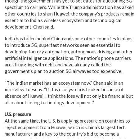
though the government has yet to set dates for auctioning 5G
spectrum to carriers. While the Trump administration has asked
other countries to shun Huawei, the company’s products remain
essential to India’s wireless ecosystem and technological
development, Chen said.
India has fallen behind China and some other countries in plans
to introduce 5G, superfast networks seen as essential to
developing factory automation, autonomous driving and other
artificial intelligence applications. The nation’s phone carriers
are struggling with debt and have already called the
government’s plan to auction 5G airwaves too expensive.
“The Indian market has an ecosystem now,” Chen said in an
interview Tuesday. “If this ecosystem is broken because of
absence of Huawei, I think the loss will not only be financial but
also about losing technology development.”
U.S. pressure
At the same time, the U.S. is applying pressure on countries to
reject equipment from Huawei, which is China’s largest tech
manufacturer and a key to the country’s bid to become a