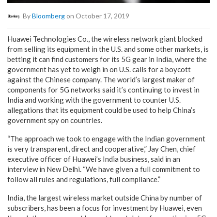
By
Bloomberg
on October 17, 2019
Huawei Technologies Co., the wireless network giant blocked
from selling its equipment in the U.S. and some other markets, is
betting it can find customers for its 5G gear in India, where the
government has yet to weigh in on U.S. calls for a boycott
against the Chinese company. The world’s largest maker of
components for 5G networks said it’s continuing to invest in
India and working with the government to counter U.S.
allegations that its equipment could be used to help China’s
government spy on countries.
“The approach we took to engage with the Indian government
is very transparent, direct and cooperative,” Jay Chen, chief
executive officer of Huawei’s India business, said in an
interview in New Delhi. “We have given a full commitment to
follow all rules and regulations, full compliance.”
India, the largest wireless market outside China by number of
subscribers, has been a focus for investment by Huawei, even