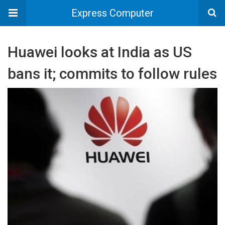
Express Computer
Huawei looks at India as US
bans it; commits to follow rules