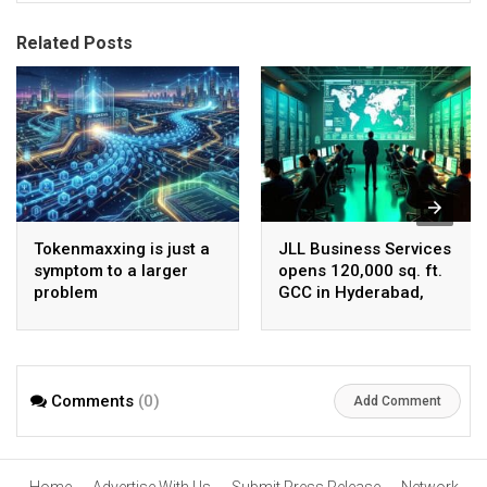
Related Posts
Tokenmaxxing is just a
JLL Business Services
symptom to a larger
opens 120,000 sq. ft.
problem
GCC in Hyderabad,
plans to scale to 1,600
employees
Comments
(0)
Add Comment
Home
Advertise With Us
Submit Press Release
Network