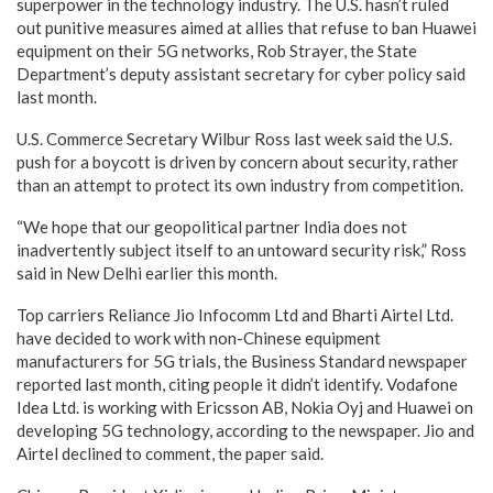
superpower in the technology industry. The U.S. hasn’t ruled
out punitive measures aimed at allies that refuse to ban Huawei
equipment on their 5G networks, Rob Strayer, the State
Department’s deputy assistant secretary for cyber policy said
last month.
U.S. Commerce Secretary Wilbur Ross last week said the U.S.
push for a boycott is driven by concern about security, rather
than an attempt to protect its own industry from competition.
“We hope that our geopolitical partner India does not
inadvertently subject itself to an untoward security risk,” Ross
said in New Delhi earlier this month.
Top carriers Reliance Jio Infocomm Ltd and Bharti Airtel Ltd.
have decided to work with non-Chinese equipment
manufacturers for 5G trials, the Business Standard newspaper
reported last month, citing people it didn’t identify. Vodafone
Idea Ltd. is working with Ericsson AB, Nokia Oyj and Huawei on
developing 5G technology, according to the newspaper. Jio and
Airtel declined to comment, the paper said.