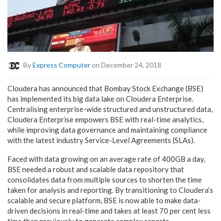
By
Express Computer
on December 24, 2018
Cloudera has announced that Bombay Stock Exchange (BSE)
has implemented its big data lake on Cloudera Enterprise.
Centralising enterprise-wide structured and unstructured data,
Cloudera Enterprise empowers BSE with real-time analytics,
while improving data governance and maintaining compliance
with the latest industry Service-Level Agreements (SLAs).
Faced with data growing on an average rate of 400GB a day,
BSE needed a robust and scalable data repository that
consolidates data from multiple sources to shorten the time
taken for analysis and reporting. By transitioning to Cloudera’s
scalable and secure platform, BSE is now able to make data-
driven decisions in real-time and takes at least 70 per cent less
time than previously to generate complex reports.