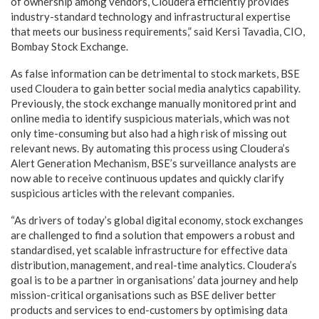
of ownership among vendors, Cloudera efficiently provides
industry-standard technology and infrastructural expertise
that meets our business requirements,” said Kersi Tavadia, CIO,
Bombay Stock Exchange.
As false information can be detrimental to stock markets, BSE
used Cloudera to gain better social media analytics capability.
Previously, the stock exchange manually monitored print and
online media to identify suspicious materials, which was not
only time-consuming but also had a high risk of missing out
relevant news. By automating this process using Cloudera’s
Alert Generation Mechanism, BSE’s surveillance analysts are
now able to receive continuous updates and quickly clarify
suspicious articles with the relevant companies.
“As drivers of today’s global digital economy, stock exchanges
are challenged to find a solution that empowers a robust and
standardised, yet scalable infrastructure for effective data
distribution, management, and real-time analytics. Cloudera’s
goal is to be a partner in organisations’ data journey and help
mission-critical organisations such as BSE deliver better
products and services to end-customers by optimising data