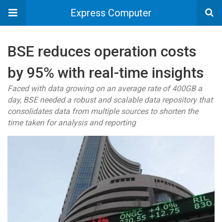
Express Computer
BSE reduces operation costs
by 95% with real-time insights
Faced with data growing on an average rate of 400GB a
day, BSE needed a robust and scalable data repository that
consolidates data from multiple sources to shorten the
time taken for analysis and reporting