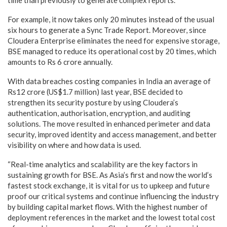
For example, it now takes only 20 minutes instead of the usual
six hours to generate a Sync Trade Report. Moreover, since
Cloudera Enterprise eliminates the need for expensive storage,
BSE managed to reduce its operational cost by 20 times, which
amounts to Rs 6 crore annually.
With data breaches costing companies in India an average of
Rs12 crore (US$1.7 million) last year, BSE decided to
strengthen its security posture by using Cloudera’s
authentication, authorisation, encryption, and auditing
solutions. The move resulted in enhanced perimeter and data
security, improved identity and access management, and better
visibility on where and how data is used.
“Real-time analytics and scalability are the key factors in
sustaining growth for BSE. As Asia’s first and now the world’s
fastest stock exchange, it is vital for us to upkeep and future
proof our critical systems and continue influencing the industry
by building capital market flows. With the highest number of
deployment references in the market and the lowest total cost