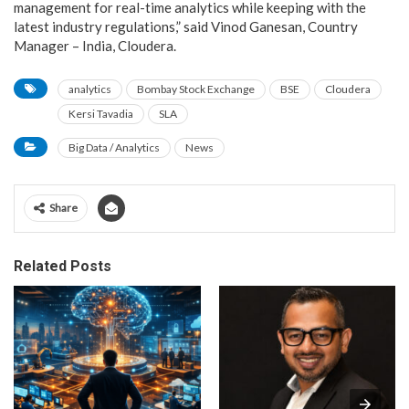
management for real-time analytics while keeping with the
latest industry regulations,” said Vinod Ganesan, Country
Manager – India, Cloudera.
analytics
Bombay Stock Exchange
BSE
Cloudera
Kersi Tavadia
SLA
Big Data / Analytics
News
Share
Related Posts