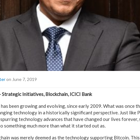
ter
on June 7, 2019
– Strategic Initiatives, Blockchain, ICICI Bank
has been growing and evolving, since early 2009. What was once tho
nging technology in a historically significant perspective. Just like
 spurring technology advances that have changed our lives forever, s
to something much more than what it started out as.
kchain was merely deemed as the technology supporting Bitcoin. Thi