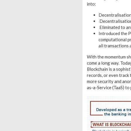
into:
Decentralisation
Decentralisation
Eliminated to an 
Introduced the P
computational pr
all transactions 
With the momentum shift
come a long way. Today,
Blockchain is a sophist
records, or even track
more security and anony
as-a-Service (TaaS) to 