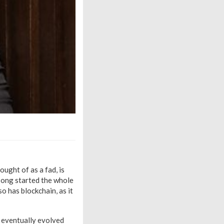
ught of as a fad, is
 Pong started the whole
o has blockchain, as it
s eventually evolved