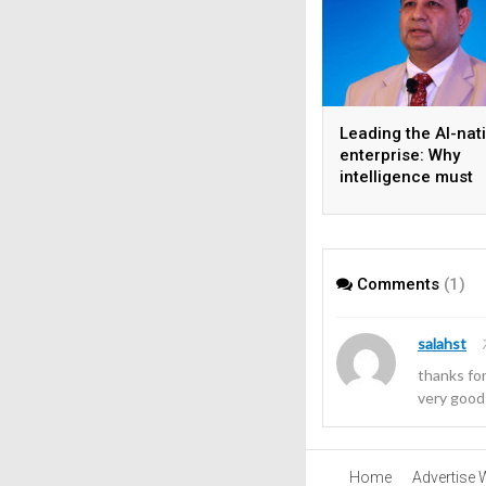
Leading the AI-nat
enterprise: Why
intelligence must
become the operat
model
Comments
(1)
salahst
thanks fo
very good
Home
Advertise 