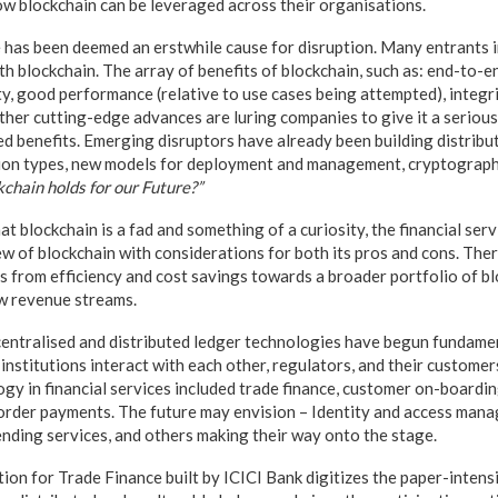
ow blockchain can be leveraged across their organisations.
e has been deemed an erstwhile cause for disruption. Many entrants i
th blockchain. The array of benefits of blockchain, such as: end-to-
ity, good performance (relative to use cases being attempted), integri
her cutting-edge advances are luring companies to give it a serious
red benefits. Emerging disruptors have already been building distrib
ion types, new models for deployment and management, cryptography
chain holds for our Future?”
hat blockchain is a fad and something of a curiosity, the financial se
w of blockchain with considerations for both its pros and cons. Ther
es from efficiency and cost savings towards a broader portfolio of b
w revenue streams.
decentralised and distributed ledger technologies have begun fundame
 institutions interact with each other, regulators, and their customers
ogy in financial services included trade finance, customer on-boardi
order payments. The future may envision – Identity and access mana
ending services, and others making their way onto the stage.
ion for Trade Finance built by ICICI Bank digitizes the paper-intens