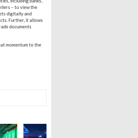
ties, including banks,
ellers – to view the
ts digitally and
ts. Further, it allows
 trade documents
great momentum to the