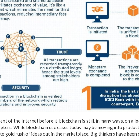
nt of the Internet before it, blockchain is still, in many ways, on a l
opters. While blockchain use cases today may be moving into producti
ute gold rush of ideas out in the marketplace. Big thinkers have bee