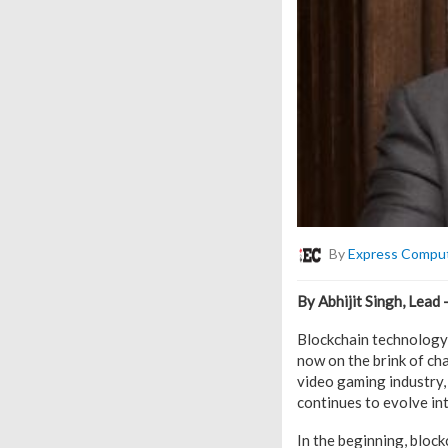
By
Express Compu
By Abhijit Singh, Lead 
Blockchain technology 
now on the brink of cha
video gaming industry,
continues to evolve in
In the beginning, bloc