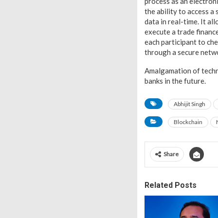
process as an electroni
the ability to access a 
data in real-time. It a
execute a trade finance
each participant to che
through a secure netw
Amalgamation of technol
banks in the future.
Abhijit Singh
Blockchain
Share
Related Posts