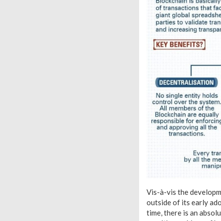
Vis-à-vis the developme
outside of its early ad
time, there is an absol