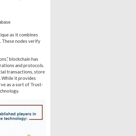
tabase
ique as it combines
. These nodes verify
ons,” blockchain has
erations and protocols.
ial transactions, store
 While it provides
ve as a sort of Trust-
echnology.