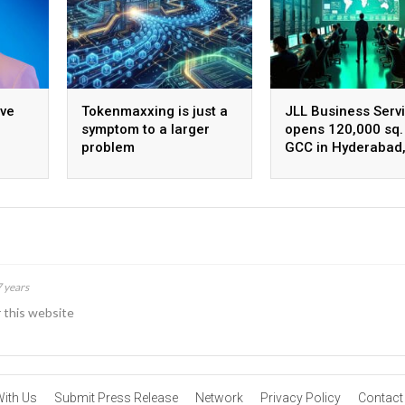
ive
Tokenmaxxing is just a
JLL Business Serv
symptom to a larger
opens 120,000 sq. 
problem
GCC in Hyderabad
ing
plans to scale to 
employees
7 years
r this website
With Us
Submit Press Release
Network
Privacy Policy
Contact