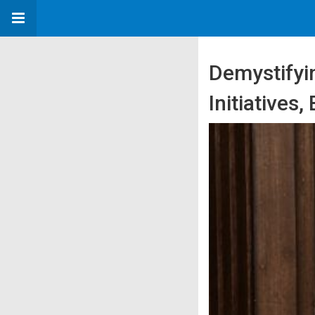
Demystifyin
Initiatives,