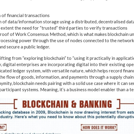
 of financial transactions
 of data/information storage using a distributed, decentralised da
extent the need for “trusted” third parties to verify transactions
roof of Work Consensus Method, which is what makes blockchain un
ocessing power through the use of nodes connected to the network
and secure a public ledger.
ing from “exploring blockchain” to “using it practically in applicati
 digital enterprises are incorporating digital into their existing op
icated ledger system, with versatile nature, which helps record financ
 the flow of goods, information, and payments through a supply chain.
mity, blockchain needs pairing with a solid use case where it can ser
participant systems. Meaning, it’s a business model enabler than a t