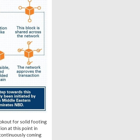
ookout for solid footing
on at this point in
n continuously coming