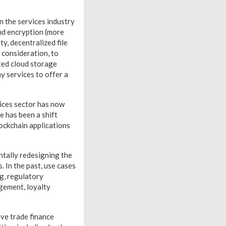
n the services industry
end encryption (more
ty, decentralized file
 consideration, to
uted cloud storage
 services to offer a
rvices sector has now
e has been a shift
lockchain applications
ntally redesigning the
. In the past, use cases
ng, regulatory
gement, loyalty
ive trade finance