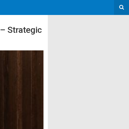
– Strategic