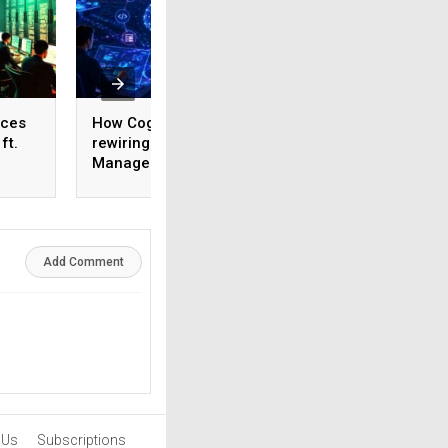
ices
How Cognizant is
AI adoption surges
ft.
rewiring Application
India, but weak da
,
Management for the
foundations threa
1,600
Agentic AI era
enterprise-scale 
Add Comment
 Us
Subscriptions