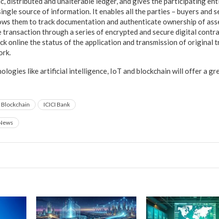
c, distributed and unalterable ledger, and gives the participating enti
single source of information. It enables all the parties – buyers and s
llows them to track documentation and authenticate ownership of asse
 transaction through a series of encrypted and secure digital contrac
ck online the status of the application and transmission of original
ork.
ogies like artificial intelligence, IoT and blockchain will offer a 
Blockchain
ICICI Bank
News