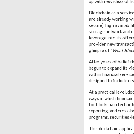
up with new ideas of h
Blockchain as a servic
are already working wi
secure), high availabil
storage network and ot
leverage into its offe
provider, new transact
glimpse of “
What Block
After years of belief t
begun to expand its vie
within financial servic
designed to include ne
At a practical level, 
ways in which financial
for blockchain technol
reporting, and cross-b
programs, securities-l
The blockchain applicat