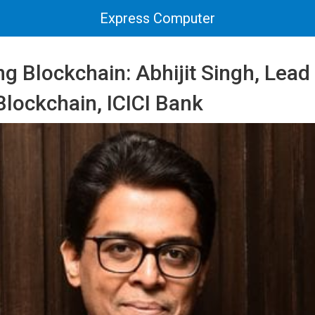
Express Computer
g Blockchain: Abhijit Singh, Lead 
 Blockchain, ICICI Bank