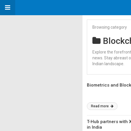
Browsing category
Blockc
Explore the forefron
news. Stay abreast o
Indian landscape.
Biometrics and Blockc
Read more
T-Hub partners with 
in India