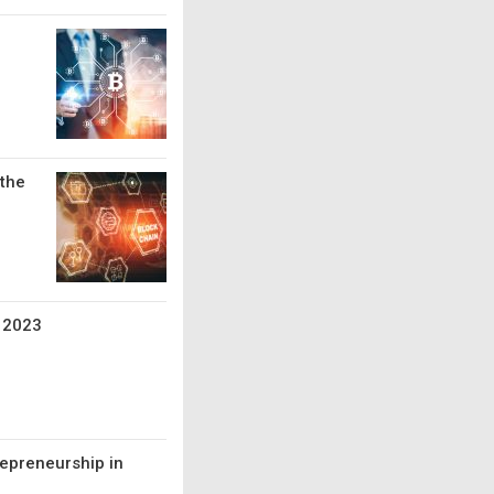
 the
e 2023
repreneurship in