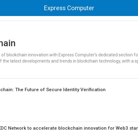
Express Computer
hain
t of blockchain innovation with Express Computer’s dedicated section fo
f the latest developments and trends in blockchain technology, with a s
hain: The Future of Secure Identity Verification
XDC Network to accelerate blockchain innovation for Web3 sta