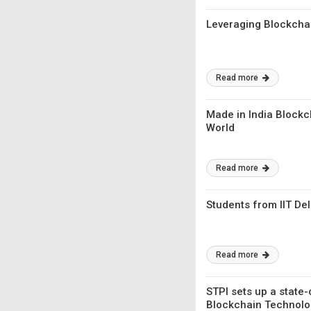
Leveraging Blockcha
Read more
Made in India Blockc
World
Read more
Students from IIT De
Read more
STPI sets up a state-
Blockchain Technolo