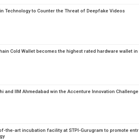
in Technology to Counter the Threat of Deepfake Videos
hain Cold Wallet becomes the highest rated hardware wallet in
lhi and IIM Ahmedabad win the Accenture Innovation Challeng
of-the-art incubation facility at STPI-Gurugram to promote ent
gy