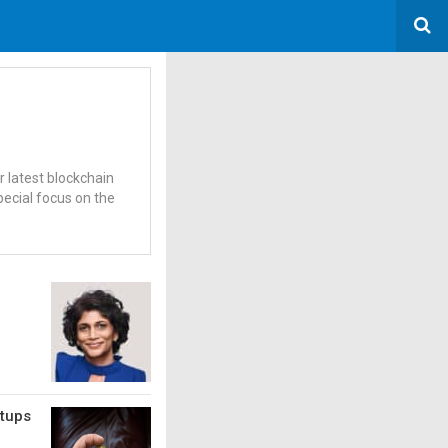
r latest blockchain
pecial focus on the
rtups