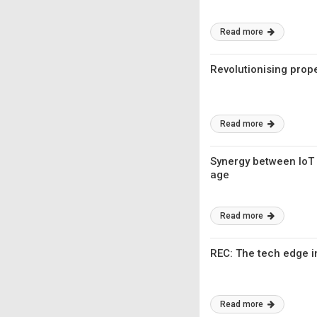
Read more
Revolutionising prop
Read more
Synergy between IoT a
age
Read more
REC: The tech edge i
Read more