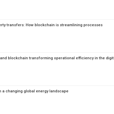
erty transfers: How blockchain is streamlining processes
nd blockchain transforming operational efficiency in the digit
n a changing global energy landscape