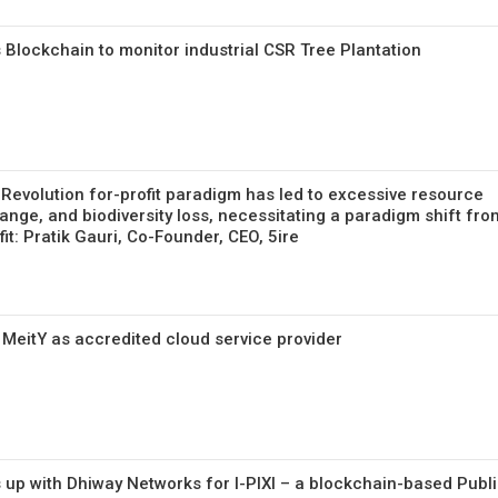
 Blockchain to monitor industrial CSR Tree Plantation
 Revolution for-profit paradigm has led to excessive resource
ange, and biodiversity loss, necessitating a paradigm shift fro
fit: Pratik Gauri, Co-Founder, CEO, 5ire
 MeitY as accredited cloud service provider
 up with Dhiway Networks for I-PIXI – a blockchain-based Publ