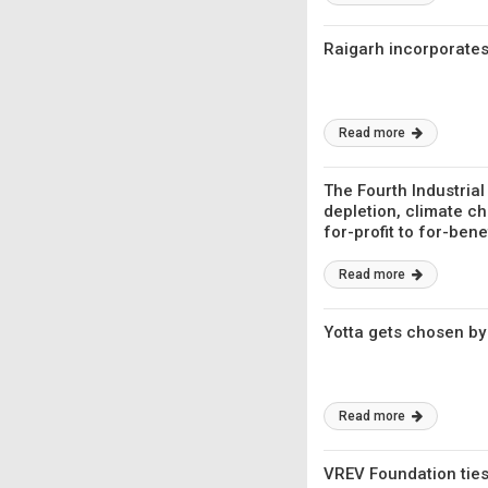
Raigarh incorporates
Read more
The Fourth Industrial
depletion, climate ch
for-profit to for-bene
Read more
Yotta gets chosen by
Read more
VREV Foundation ties