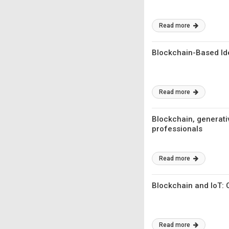
Read more
Blockchain-Based Id
Read more
Blockchain, generativ
professionals
Read more
Blockchain and IoT: 
Read more