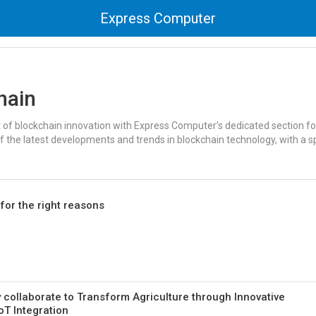
Express Computer
hain
t of blockchain innovation with Express Computer’s dedicated section fo
f the latest developments and trends in blockchain technology, with a s
for the right reasons
 collaborate to Transform Agriculture through Innovative
T Integration