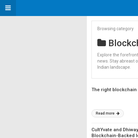
Browsing category
Blockc
Explore the forefron
news. Stay abreast o
Indian landscape.
The right blockchain 
Read more
CultYvate and Dhiway
Blockchain-Backed Io