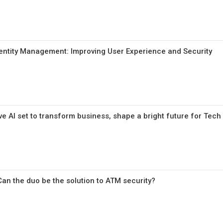
entity Management: Improving User Experience and Security
e AI set to transform business, shape a bright future for Tech
Can the duo be the solution to ATM security?