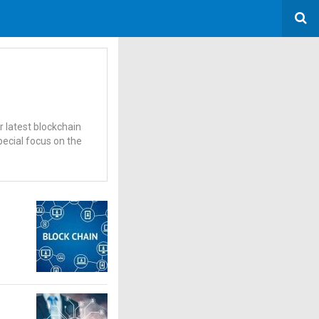
r latest blockchain
pecial focus on the