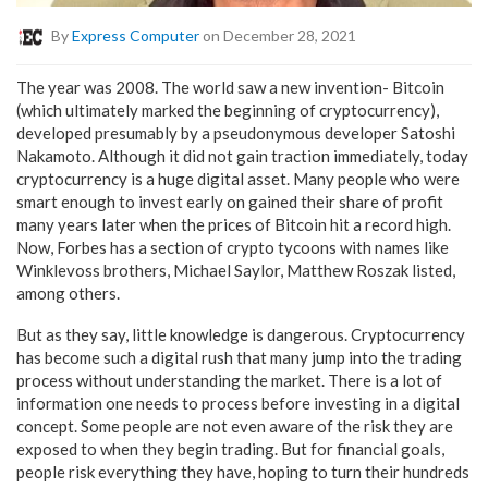
By
Express Computer
on December 28, 2021
The year was 2008. The world saw a new invention- Bitcoin
(which ultimately marked the beginning of cryptocurrency),
developed presumably by a pseudonymous developer Satoshi
Nakamoto. Although it did not gain traction immediately, today
cryptocurrency is a huge digital asset. Many people who were
smart enough to invest early on gained their share of profit
many years later when the prices of Bitcoin hit a record high.
Now, Forbes has a section of crypto tycoons with names like
Winklevoss brothers, Michael Saylor, Matthew Roszak listed,
among others.
But as they say, little knowledge is dangerous. Cryptocurrency
has become such a digital rush that many jump into the trading
process without understanding the market. There is a lot of
information one needs to process before investing in a digital
concept. Some people are not even aware of the risk they are
exposed to when they begin trading. But for financial goals,
people risk everything they have, hoping to turn their hundreds