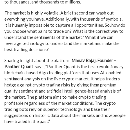
to thousands, and thousands to millions.
The market is highly volatile. A brief second can wash out
everything you have. Additionally, with thousands of symbols,
it is humanly impossible to capture all opportunities. So, how do
you choose what pairs to trade on? What is the correct way to
understand the sentiments of the market? What if we can
leverage technology to understand the market and make the
best trading decisions?
Sharing insight about the platform
Manav Bajaj, Founder –
Panther Quant
says, “Panther Quant is the first revolutionary
blockchain-based Algo trading platform that uses AI-enabled
sentiment analysis on the live crypto market. It helps traders
hedge against crypto trading risks by giving them premium
quality sentiment and artificial intelligence-based analysis of
the market. The platform aims to make crypto trading
profitable regardless of the market conditions. The crypto
trading bots rely on superior technology and base their
suggestions on historic data about the markets and how people
have traded in the past.”