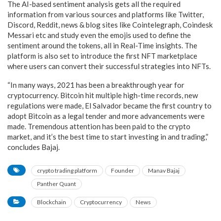
The AI-based sentiment analysis gets all the required
information from various sources and platforms like Twitter,
Discord, Reddit, news & blog sites like Cointelegraph, Coindesk
Messari etc and study even the emojis used to define the
sentiment around the tokens, all in Real-Time insights. The
platform is also set to introduce the first NFT marketplace
where users can convert their successful strategies into NFTs.
“In many ways, 2021 has been a breakthrough year for
cryptocurrency. Bitcoin hit multiple high-time records, new
regulations were made, El Salvador became the first country to
adopt Bitcoin as a legal tender and more advancements were
made. Tremendous attention has been paid to the crypto
market, and it’s the best time to start investing in and trading,”
concludes Bajaj.
crypto trading platform
Founder
Manav Bajaj
Panther Quant
Blockchain
Cryptocurrency
News