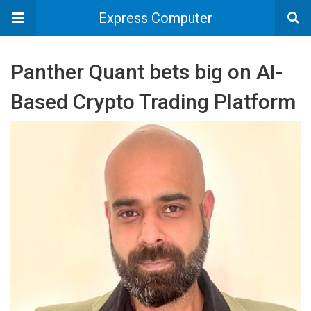
Express Computer
Panther Quant bets big on AI-
Based Crypto Trading Platform