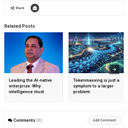
Share
Related Posts
Leading the AI-native
Tokenmaxxing is just a
enterprise: Why
symptom to a larger
intelligence must
problem
become the operating
model
Comments
(0)
Add Comment