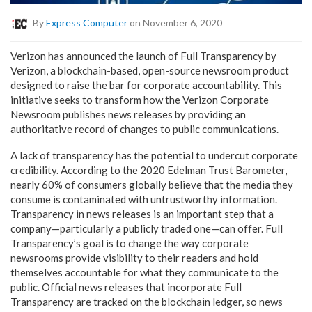
By
Express Computer
on November 6, 2020
Verizon has announced the launch of Full Transparency by
Verizon, a blockchain-based, open-source newsroom product
designed to raise the bar for corporate accountability. This
initiative seeks to transform how the Verizon Corporate
Newsroom publishes news releases by providing an
authoritative record of changes to public communications.
A lack of transparency has the potential to undercut corporate
credibility. According to the 2020 Edelman Trust Barometer,
nearly 60% of consumers globally believe that the media they
consume is contaminated with untrustworthy information.
Transparency in news releases is an important step that a
company—particularly a publicly traded one—can offer. Full
Transparency’s goal is to change the way corporate
newsrooms provide visibility to their readers and hold
themselves accountable for what they communicate to the
public. Official news releases that incorporate Full
Transparency are tracked on the blockchain ledger, so news