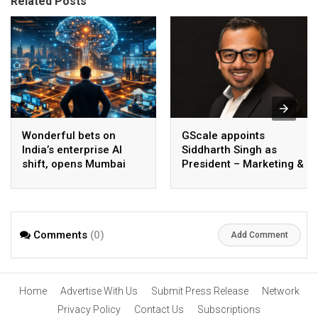
Related Posts
Wonderful bets on
GScale appoints
India’s enterprise AI
Siddharth Singh as
shift, opens Mumbai
President – Marketing &
operations to help scale
CMO
AI beyond pilots
Comments
(0)
Add Comment
Home
Advertise With Us
Submit Press Release
Network
Privacy Policy
Contact Us
Subscriptions