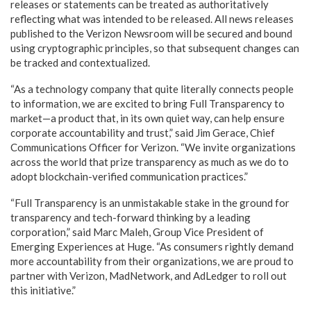
releases or statements can be treated as authoritatively
reflecting what was intended to be released. All news releases
published to the Verizon Newsroom will be secured and bound
using cryptographic principles, so that subsequent changes can
be tracked and contextualized.
“As a technology company that quite literally connects people
to information, we are excited to bring Full Transparency to
market—a product that, in its own quiet way, can help ensure
corporate accountability and trust,” said Jim Gerace, Chief
Communications Officer for Verizon. “We invite organizations
across the world that prize transparency as much as we do to
adopt blockchain-verified communication practices.”
“Full Transparency is an unmistakable stake in the ground for
transparency and tech-forward thinking by a leading
corporation,” said Marc Maleh, Group Vice President of
Emerging Experiences at Huge. “As consumers rightly demand
more accountability from their organizations, we are proud to
partner with Verizon, MadNetwork, and AdLedger to roll out
this initiative.”