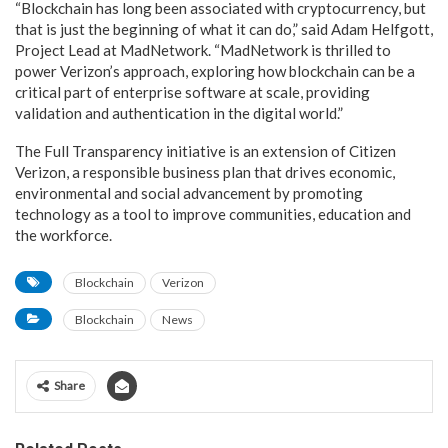
“Blockchain has long been associated with cryptocurrency, but
that is just the beginning of what it can do,” said Adam Helfgott,
Project Lead at MadNetwork. “MadNetwork is thrilled to
power Verizon’s approach, exploring how blockchain can be a
critical part of enterprise software at scale, providing
validation and authentication in the digital world.”
The Full Transparency initiative is an extension of Citizen
Verizon, a responsible business plan that drives economic,
environmental and social advancement by promoting
technology as a tool to improve communities, education and
the workforce.
Blockchain
Verizon
Blockchain
News
Share