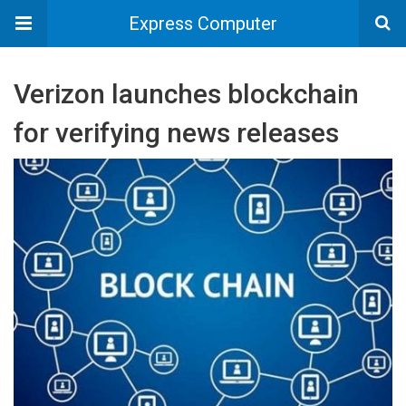
Express Computer
Verizon launches blockchain
for verifying news releases