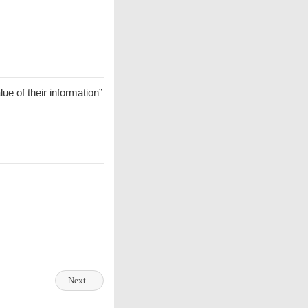
ue of their information”
Next