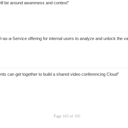
will be around awareness and context”
-as-a-Service offering for internal users to analyze and unlock the val
s can get together to build a shared video conferencing Cloud”
Page 103 of 105