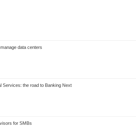
er manage data centers
al Services: the road to Banking Next
dvisors for SMBs