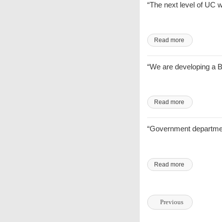
“The next level of UC 
Read more
“We are developing a BI
Read more
“Government department
Read more
Previous