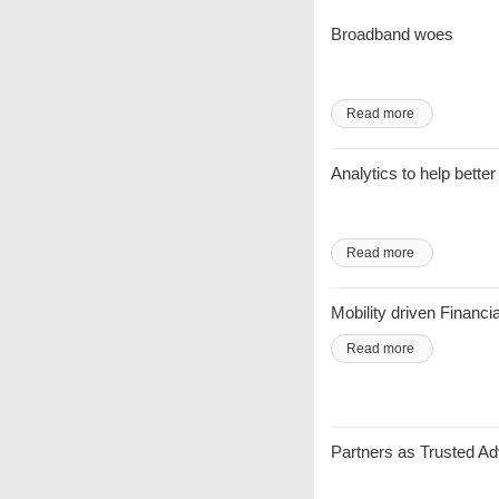
Broadband woes
Read more
Analytics to help bett
Read more
Mobility driven Financi
Read more
Partners as Trusted A