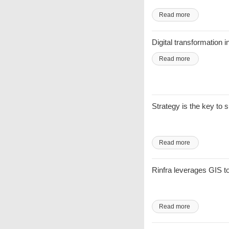
Read more
Digital transformation i
Read more
Strategy is the key to
Read more
Rinfra leverages GIS 
Read more