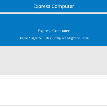
Express Computer
Express Computer
Digital Magazine, Latest Computer Magazine, India