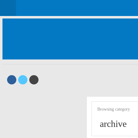
Browsing category
archive