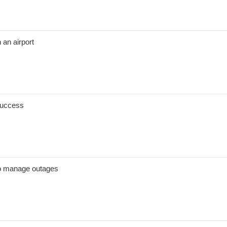
n an airport
 success
to manage outages