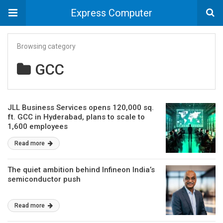
Express Computer
Browsing category
GCC
JLL Business Services opens 120,000 sq.
ft. GCC in Hyderabad, plans to scale to
1,600 employees
Read more
The quiet ambition behind Infineon India’s
semiconductor push
Read more