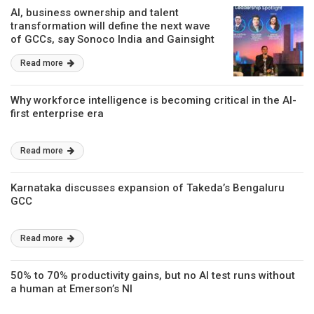
AI, business ownership and talent
transformation will define the next wave
of GCCs, say Sonoco India and Gainsight
Read more
Why workforce intelligence is becoming critical in the AI-
first enterprise era
Read more
Karnataka discusses expansion of Takeda’s Bengaluru
GCC
Read more
50% to 70% productivity gains, but no AI test runs without
a human at Emerson’s NI