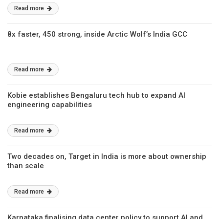
Read more
8x faster, 450 strong, inside Arctic Wolf’s India GCC
Read more
Kobie establishes Bengaluru tech hub to expand AI
engineering capabilities
Read more
Two decades on, Target in India is more about ownership
than scale
Read more
Karnataka finalising data center policy to support AI and