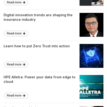
Read more
Digital innovation trends are shaping the
insurance industry
Read more
Learn how to put Zero Trust into action
Read more
HPE Alletra: Power your data from edge to
cloud
Read more