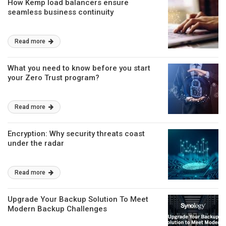
How Kemp load balancers ensure
seamless business continuity
Read more
What you need to know before you start
your Zero Trust program?
Read more
Encryption: Why security threats coast
under the radar
Read more
Upgrade Your Backup Solution To Meet
Modern Backup Challenges