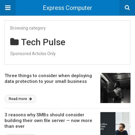
Express Computer
Browsing category
Tech Pulse
Sponsored Articles Only
Three things to consider when deploying
data protection to your small business
Read more
3 reasons why SMBs should consider
building their own file server — now more
than ever