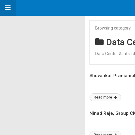
Browsing category
Data Ce
Data Center & Infras
Shuvankar Pramanick,
Read more
Ninad Raje, Group C