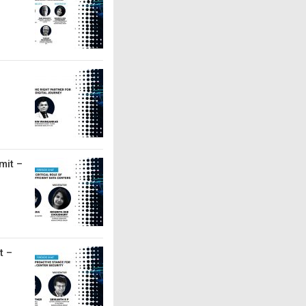
mit –
t –