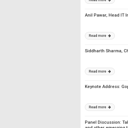
Read more
Anil Pawar, Head IT 
Read more
Siddharth Sharma, Ch
Read more
Keynote Address: Gop
Read more
Panel Discussion: Tak
and other emerging 