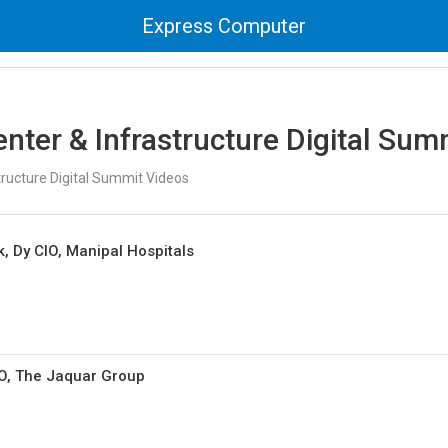
Express Computer
nter & Infrastructure Digital Sum
tructure Digital Summit Videos
 Dy CIO, Manipal Hospitals
IO, The Jaquar Group