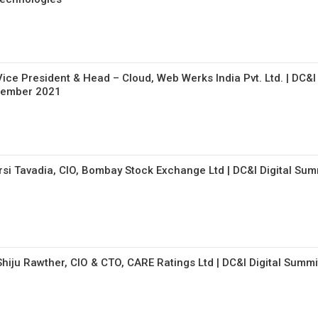
ice President & Head – Cloud, Web Werks India Pvt. Ltd. | DC&I
ptember 2021
rsi Tavadia, CIO, Bombay Stock Exchange Ltd | DC&I Digital Sum
Shiju Rawther, CIO & CTO, CARE Ratings Ltd | DC&I Digital Summi