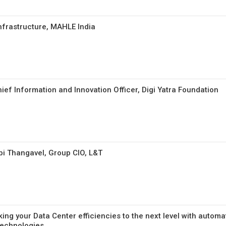
Infrastructure, MAHLE India
ief Information and Innovation Officer, Digi Yatra Foundation
i Thangavel, Group CIO, L&T
ing your Data Center efficiencies to the next level with automa
technologies