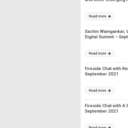
Read more
Sachin Waingankar, V
Digital Summit – Se
Read more
Fireside Chat with Ke
September 2021
Read more
Fireside Chat with A 
September 2021
Read more