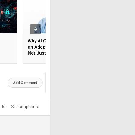
Why AI Governance is
Indian Internet pi
an Adoption Strategy,
Neeraj Sonker & S
Not Just a Risk
Nanda honoured a
te
Strategy?
SANOG 44 in
Kathmandu
Add Comment
 Us
Subscriptions