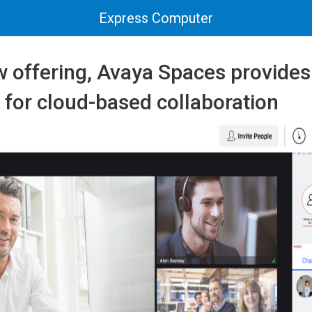
Express Computer
w offering, Avaya Spaces provide
s for cloud-based collaboration