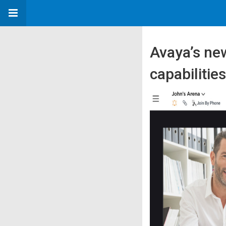
Avaya’s ne
capabilitie