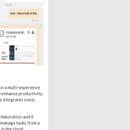
ce a multi-experience
o enhance productivity.
y integrates voice,
llaboration and it
d manage tasks from a
in the cloud.