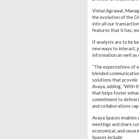
Vishal Agrawal, Managi
the evolution of the D
into all our transacti
features that it has; m
If analysts are to be b
new ways to interact,
information as well as
“The expectations of e
blended communications
solutions that provide
Avaya, adding, “With t
that helps foster enh
commitment to deliveri
and collaborations ca
Avaya Spaces enables u
meetings and share con
economical, and secur
Spaces include: