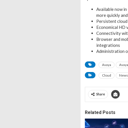
Available now in
more quickly and
Persistent cloud
Economical HD vi
Connectivity wi
Browser and mobi
integrations
Administration 
Avaya
Avaya
Cloud
News
Share
Related Posts