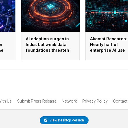
AI adoption surges in
Akamai Research:
on
India, but weak data
Nearly half of
he
foundations threaten
enterprise AI use
enterprise-scale ROI
bypasses corpora
security
With Us
Submit Press Release
Network
Privacy Policy
Contact
View Desktop Version