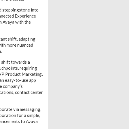
d steppingstone into
onnected Experience’
om Avaya with the
cant shift, adapting
with more nuanced
.
 shift towards a
uchpoints, requiring
, VP Product Marketing,
 an easy-to-use app
he company’s
cations, contact center
aborate via messaging,
oration for a simple,
hancements to Avaya