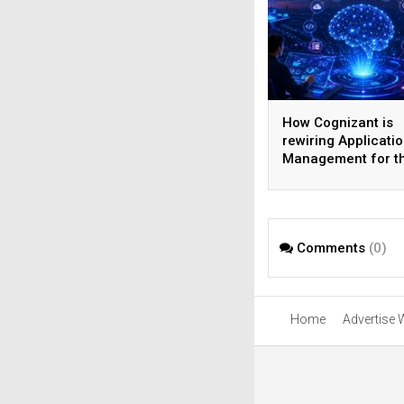
How Cognizant is
rewiring Applicati
Management for t
Agentic AI era
Comments
(0)
Home
Advertise 