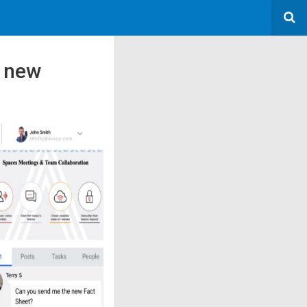
s new