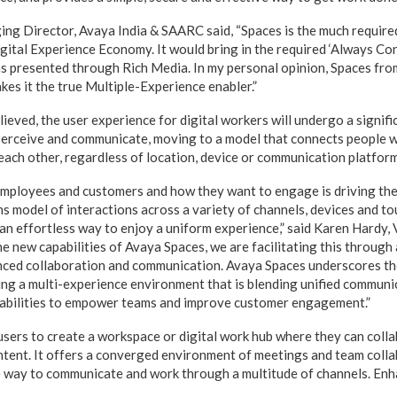
ng Director, Avaya India & SAARC said, “Spaces is the much require
igital Experience Economy. It would bring in the required ‘Always C
ons presented through Rich Media. In my personal opinion, Spaces fr
akes it the true Multiple-Experience enabler.”
elieved, the user experience for digital workers will undergo a signifi
 perceive and communicate, moving to a model that connects people 
 each other, regardless of location, device or communication platform
mployees and customers and how they want to engage is driving the
 model of interactions across a variety of channels, devices and to
 an effortless way to enjoy a uniform experience,” said Karen Hardy
he new capabilities of Avaya Spaces, we are facilitating this through
anced collaboration and communication. Avaya Spaces underscores t
ng a multi-experience environment that is blending unified communi
pabilities to empower teams and improve customer engagement.”
sers to create a workspace or digital work hub where they can coll
tent. It offers a converged environment of meetings and team collab
e way to communicate and work through a multitude of channels. En