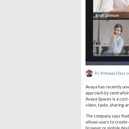
By
Vishwas Dass
o
Avaya has recently unv
approach by centralisi
Avaya Spaces is a cost
video, tasks, sharing 
The company says that 
allows users to create
browser or mobile devic