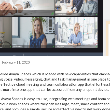
n February 11, 2020
eiled Avaya Spaces which is loaded with new capabilities that embra
ng voice, video, messaging, chat and task management in one place t
-effective cloud meeting and team collaboration app that effortlessl
and more into one app that can be accessed from any endpoint device.
Avaya Spaces is easy-to-use, integrating web meetings and team co
 cloud work spaces where they can message, meet, share content an
e, and provides a simple, secure and effective way to get work done 