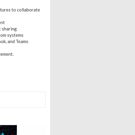
tures to collaborate
ent
t sharing
room systems
ook, and Teams
gement.