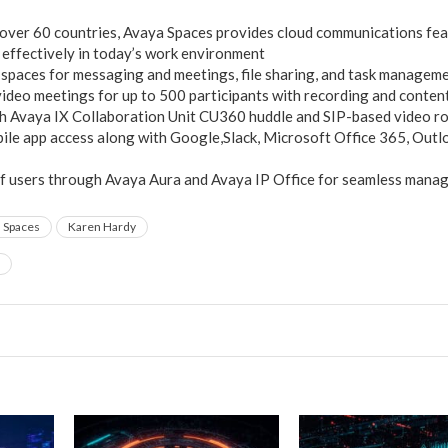
 over 60 countries, Avaya Spaces provides cloud communications fea
 effectively in today’s work environment
 spaces for messaging and meetings, file sharing, and task managem
deo meetings for up to 500 participants with recording and conten
th Avaya IX Collaboration Unit CU360 huddle and SIP-based video 
le app access along with Google,Slack, Microsoft Office 365, Outl
of users through Avaya Aura and Avaya IP Office for seamless mana
 Spaces
Karen Hardy