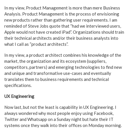
In my view, Product Management is more than mere Business
Analysis. Product Management is the process of envisioning
new products rather than gathering user requirements. I am
reminded of Steve Jobs quote that “had we interviewed users,
Apple would not have created iPad”. Organizations should train
their technical architects and/or their business analysts into
what I call as “product architects”.
In my view, a product architect combines his knowledge of the
market, the organization and its ecosystem (suppliers,
competitors, partners) and emerging technologies to find new
and unique and transformative use-cases and eventually
translates them to business requirements and technical
specifications.
UX Engineering
Now last, but not the least is capability in UX Engineering. I
always wondered why most people enjoy using Facebook,
Twitter and Whatsapp on a Sunday night but hate their IT
systems once they walk into their offices on Monday morning.