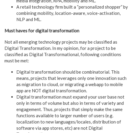
media integration, RPA, mobility and ML.
A retail technology firm built a “personalized shopper” by
combining mobility, location-aware, voice-activation,
NLP and ML.
Must haves for digital transformation
Not all emerging technology projects may be classified as
Digital Transformation. In my opinion, for a project to be
classified as Digital Transformational, following conditions
must be met:
Digital transformation should be combinatorial. This
means, projects that leverages only one innovation such
as migration to cloud, or migrating a webapp to mobile
app are NOT digital transformation.
Digital transformation must expand your user base not
only in terms of volume but also in terms of variety and
engagement. Thus, projects that simply make the same
functions available to larger number of users (e.g.
localization to new languages/locales, distribution of
software via app stores, etc) are not Digital