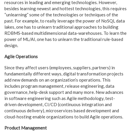
resources in leading and emerging technologies. However,
besides learning newest and hottest technologies, this requires
“unlearning” some of the technologies or techniques of the
past. For example, to really leverage the power of NoSQL data
lakes, one has to unlearn traditional approaches to building
RDBMS-based multidimensional data-warehouses. To learn the
power of ML/AI, one has to unlearn the traditional rule-based
design.
Agile Operations
Since they affect users (employees, suppliers, partners) in
fundamentally different ways, digital transformation projects
add new demands on an organization’s operations. This
includes program management, release engineering, data
governance, help-desk support and many more. New advances
in software engineering such as Agile methodology, test-
driven development, CI/CD (continuous integration and
continuous delivery), microservices based development and
cloud-hosting enable organizations to build Agile operations.
Product Management