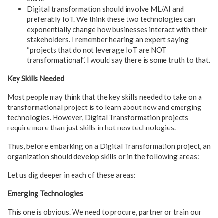
Digital transformation should involve ML/AI and
preferably IoT. We think these two technologies can
exponentially change how businesses interact with their
stakeholders. I remember hearing an expert saying
“projects that do not leverage IoT are NOT
transformational”. I would say there is some truth to that.
Key Skills Needed
Most people may think that the key skills needed to take on a
transformational project is to learn about new and emerging
technologies. However, Digital Transformation projects
require more than just skills in hot new technologies.
Thus, before embarking on a Digital Transformation project, an
organization should develop skills or in the following areas:
Let us dig deeper in each of these areas:
Emerging Technologies
This one is obvious. We need to procure, partner or train our