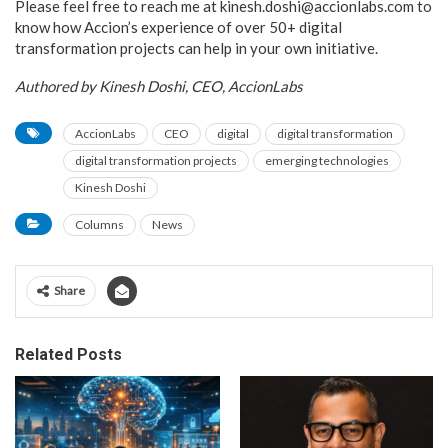
Please feel free to reach me at kinesh.doshi@accionlabs.com to
know how Accion’s experience of over 50+ digital
transformation projects can help in your own initiative.
Authored by Kinesh Doshi, CEO, AccionLabs
AccionLabs
CEO
digital
digital transformation
digital transformation projects
emerging technologies
Kinesh Doshi
Columns
News
Share
Related Posts