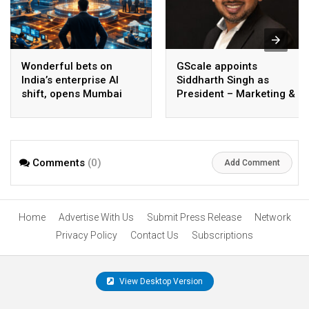
Wonderful bets on
GScale appoints
India’s enterprise AI
Siddharth Singh as
shift, opens Mumbai
President – Marketing &
operations to help scale
CMO
AI beyond pilots
Comments
(0)
Add Comment
Home
Advertise With Us
Submit Press Release
Network
Privacy Policy
Contact Us
Subscriptions
View Desktop Version