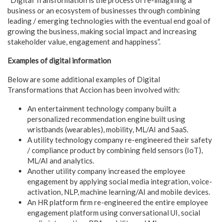
business or an ecosystem of businesses through combining
leading / emerging technologies with the eventual end goal of
growing the business, making social impact and increasing
stakeholder value, engagement and happiness”.
Examples of digital information
Below are some additional examples of Digital
Transformations that Accion has been involved with:
An entertainment technology company built a
personalized recommendation engine built using
wristbands (wearables), mobility, ML/AI and SaaS.
A utility technology company re-engineered their safety
/ compliance product by combining field sensors (IoT),
ML/AI and analytics.
Another utility company increased the employee
engagement by applying social media integration, voice-
activation, NLP, machine learning/AI and mobile devices.
An HR platform firm re-engineered the entire employee
engagement platform using conversational UI, social