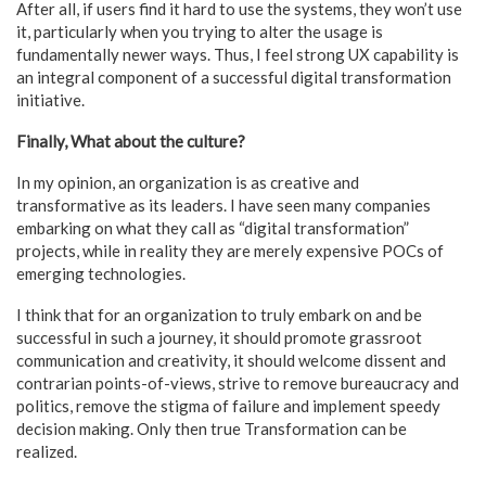
After all, if users find it hard to use the systems, they won’t use
it, particularly when you trying to alter the usage is
fundamentally newer ways. Thus, I feel strong UX capability is
an integral component of a successful digital transformation
initiative.
Finally, What about the culture?
In my opinion, an organization is as creative and
transformative as its leaders. I have seen many companies
embarking on what they call as “digital transformation”
projects, while in reality they are merely expensive POCs of
emerging technologies.
I think that for an organization to truly embark on and be
successful in such a journey, it should promote grassroot
communication and creativity, it should welcome dissent and
contrarian points-of-views, strive to remove bureaucracy and
politics, remove the stigma of failure and implement speedy
decision making. Only then true Transformation can be
realized.