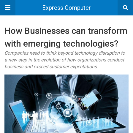
Express Computer
How Businesses can transform
with emerging technologies?
Companies need to think beyond technology disruption to
a new step in the evolution of how organizations conduct
business and exceed customer expectations.