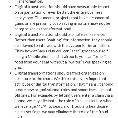
Transformation.
Digital transformation should have measurable impact
on organization or even better, the entire business
ecosystem. This means, projects that have incremental
gains or are primarily cost-saving in nature, may not be
categorized as transformational.
Digital transformation should promote self-service.
Rather than users “waiting” for information, they should
be allowed to interact with the system for information.
Think how at Sam’s club you can “scan” goods yourself
using a Mobile phone and at airports you can “order”
food from your seat without a “waiter” ever speaking to
you.
Digital transformations should affect organization
structure or the chart. We think this a very important
attribute of digital transformation. That means, it should
create new organizational roles and sometimes eliminate
old ones. For example, by letting users enter a claim via a
phone, we may eliminate the role of a claim clerk or when
we leverage ML/AI to search for fraud in a healthcare
claims settings, we may eliminate the role of the fraud
clerk.