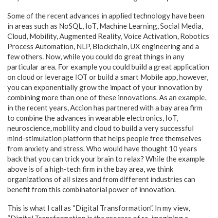
Some of the recent advances in applied technology have been
in areas such as NoSQL, IoT, Machine Learning, Social Media,
Cloud, Mobility, Augmented Reality, Voice Activation, Robotics
Process Automation, NLP, Blockchain, UX engineering and a
few others. Now, while you could do great things in any
particular area. For example you could build a great application
on cloud or leverage IOT or build a smart Mobile app, however,
you can exponentially grow the impact of your innovation by
combining more than one of these innovations. As an example,
in the recent years, Accion has partnered with a bay area firm
to combine the advances in wearable electronics, IoT,
neuroscience, mobility and cloud to build a very successful
mind-stimulation platform that helps people free themselves
from anxiety and stress. Who would have thought 10 years
back that you can trick your brain to relax? While the example
above is of a high-tech firm in the bay area, we think
organizations of all sizes and from different industries can
benefit from this combinatorial power of innovation.
This is what I call as “Digital Transformation”. In my view,
“Digital Transformation is the process of re-imagining a