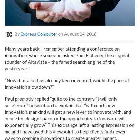
By
Express Computer
on August 24, 2018
Many years back, I remember attending a conference on
innovation, where someone asked Paul Flaherty, the original
founder of Altavista – the famed search engine of the
yesteryears
“Now that a lot has already been invented, would the pace of
innovation slow down?”
Paul promptly replied “quite to the contrary, it will only
accelerate.” he went on to explain that “with each new
innovation, mankind will get a new lever to innovate with, and
hence the design space, or the opportunity to innovate will
exponentially grow” This exchange left a lasting impression on
me and I have used this viewpoint to help clients find newer
ways to combine innovations to create greater impact.