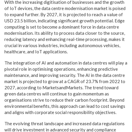
With the increasing digitisation of businesses and the growth
of IoT devices, the data centre modernisation market is poised
to expand further. By 2027, it is projected to reach a value of
USD 23.5 billion, indicating significant growth potential. Edge
computing is set to become a dominant force in data centre
modernisation. Its ability to process data closer to the source,
reducing latency and enhancing real-time processing, makes it
crucial in various industries, including autonomous vehicles,
healthcare, and IoT applications.
The integration of AI and automation in data centres will play a
pivotal role in optimising operations, enhancing predictive
maintenance, and improving security. The AI in the data centre
market is projected to grow at a CAGR of 23.7% from 2022 to
2027, according to MarketsandMarkets. The trend toward
green data centres will continue to gain momentum as
organisations strive to reduce their carbon footprint. Beyond
environmental benefits, this approach can lead to cost savings
and aligns with corporate social responsibility objectives.
The evolving threat landscape and increased data regulations
will drive investment in advanced security and compliance