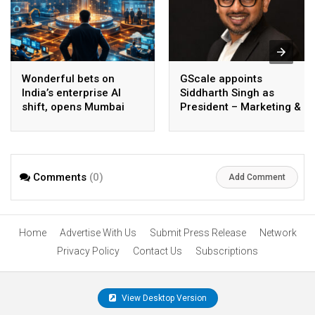
Wonderful bets on
GScale appoints
India’s enterprise AI
Siddharth Singh as
shift, opens Mumbai
President – Marketing &
operations to help scale
CMO
AI beyond pilots
Comments
(0)
Add Comment
Home
Advertise With Us
Submit Press Release
Network
Privacy Policy
Contact Us
Subscriptions
View Desktop Version