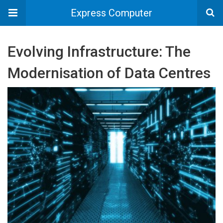
Express Computer
Evolving Infrastructure: The
Modernisation of Data Centres