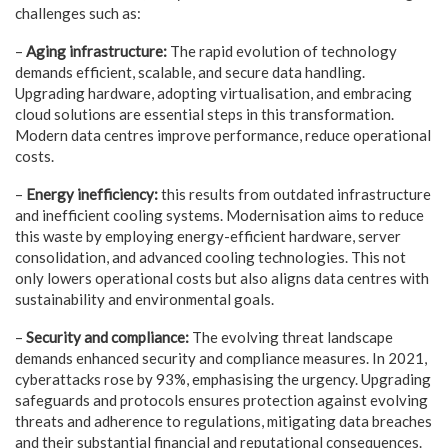
challenges such as:
–
Aging infrastructure:
The rapid evolution of technology
demands efficient, scalable, and secure data handling.
Upgrading hardware, adopting virtualisation, and embracing
cloud solutions are essential steps in this transformation.
Modern data centres improve performance, reduce operational
costs.
–
Energy inefficiency:
this results from outdated infrastructure
and inefficient cooling systems. Modernisation aims to reduce
this waste by employing energy-efficient hardware, server
consolidation, and advanced cooling technologies. This not
only lowers operational costs but also aligns data centres with
sustainability and environmental goals.
–
Security and compliance:
The evolving threat landscape
demands enhanced security and compliance measures. In 2021,
cyberattacks rose by 93%, emphasising the urgency. Upgrading
safeguards and protocols ensures protection against evolving
threats and adherence to regulations, mitigating data breaches
and their substantial financial and reputational consequences.