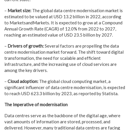
–
Market size:
The global data centre modernisation market is
estimated to be valued at USD 13.2 billion in 2022, according
to MarketsandMarkets. It is expected to grow at a Compound
Annual Growth Rate (CAGR) of 12.0% from 2022 to 2027,
reaching an estimated value of USD 23.5 billion by 2027.
–
Drivers of growth:
Several factors are propelling the data
centre modernisation market forward. The shift toward digital
transformation, the need for scalable and efficient
infrastructure, and the increasing use of cloud services are
among the key drivers.
–
Cloud adoption:
The global cloud computing market, a
significant influencer of data centre modernisation, is expected
to reach USD 623.3 billion by 2023, as reported by Statista.
The Imperative of modernisation
Data centres serve as the backbone of the digital age, where
vast amounts of information are stored, processed, and
delivered. However, many traditional data centres are facing