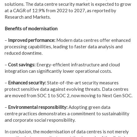
solutions. The data centre security market is expected to grow
at a CAGR of 12.9% from 2022 to 2027, as reported by
Research and Markets.
Benefits of modernisation
–
Improved performance:
Modern data centres offer enhanced
processing capabilities, leading to faster data analysis and
reduced downtime.
–
Cost savings:
Energy-efficient infrastructure and cloud
integration can significantly lower operational costs.
–
Enhanced security:
State-of-the-art security measures
protect sensitive data against evolving threats. Data centres
are moved from SOC 1 to SOC 2, now moving to Next Gen SOC.
–
Environmental responsibility:
Adopting green data
centre practices demonstrates a commitment to sustainability
and corporate social responsibility.
In conclusion, the modernisation of data centres is not merely