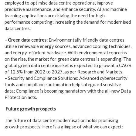
employed to optimise data centre operations, improve
predictive maintenance, and enhance security. AI and machine
learning applications are driving the need for high-
performance computing, increasing the demand for modernised
data centres.
–
Green data centres:
Environmentally friendly data centres
utilise renewable energy sources, advanced cooling techniques,
and energy-efficient hardware. With environmental concerns
on the rise, the market for green data centres is expanding. The
global green data centre market is expected to grow at a CAGR
of 12.5% from 2022 to 2027, as per Research and Markets.
– Security and Compliance Solutions: Advanced cybersecurity
tools and compliance automation help safeguard sensitive
data; Compliance is becoming mandatory with the all-new Data
Protection acts.
Future growth prospects
The future of data centre modernisation holds promising
growth prospects. Here is a glimpse of what we can expect: