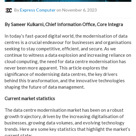
By
Express Computer
on November 6, 2023
By Sameer Kulkarni, Chief Information Office, Core Integra
In today’s fast-paced digital world, the modernisation of data
centres is a crucial endeavour for businesses and organisations
seeking to stay competitive, efficient, and secure. As we
continue to witness a data explosion and increasing reliance on
cloud computing, the need for data centre modernisation has
never been more apparent. This article explores the
significance of modernising data centres, the key drivers
behind this transformation, and the innovative technologies
shaping the future of data management.
Current market statistics
The data centre modernisation market has been on a robust
growth trajectory, driven by the increasing digitalisation of
businesses, growing data volumes, and evolving technology
trends. Here are some key statistics that highlight the market’s
current state: