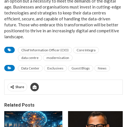
an option but a necessity to meet the demands of the digital
age. Businesses and organisations must invest in cutting-edge
technologies and strategies to keep their data centres
efficient, secure, and capable of handling the data-driven
future. Those who embrace this transformation will be better
positioned to thrive in an increasingly digital and competitive
landscape.
Chief Information Officer (CIO)
Core Integra
data centre
modernisation
Data Center
Exclusives
Guest Blogs
News
Share
Related Posts