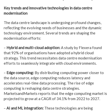
Key trends and innovative technologies in data centre
modernisation
The data centre landscape is undergoing profound changes,
reflecting the evolving needs of businesses and the dynamic
technology environment. Several trends are shaping the
modernisation efforts:
–
Hybrid and multi-cloud adoption:
A study by Flexera found
that 92% of organisations have adopted a hybrid cloud
strategy. This trend necessitates data centre modernisation
efforts to seamlessly integrate with cloud environments.
–
Edge computing:
By distributing computing power closer to
the data source, edge computing reduces latency and
accelerates real-time data processing. The rise of edge
computing is reshaping data centre strategies.
MarketsandMarkets reports that the edge computing market is
projected to grow at a CAGR of 34.1% from 2022 to 2027.
–
AI and ML integration:
These technologies are being