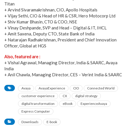
Titan
+ Arvind Sivaramakrishnan, CIO, Apollo Hospitals
+ Vijay Sethi, CIO & Head of HR & CSR, Hero Motocorp Ltd
+ Shiv Kumar Bhasin, CTO & COO, NSE
+ Vinay Deshpande, SVP and Head – Digital & IT, IHCL
+ Amit Saxena, Deputy CTO, State Bank of India
+ Natarajan Radhakrishnan, President and Chief Innovation
Officer, Global at HGS
Also, featured are :
+ Vishal Agrawal, Managing Director, India & SAARC, Avaya
India
+ Anil Chawla, Managing Director, CES – Verint India & SAARC
Avaya
AvayaExperience
CIO
Connected World
customer experience
CX
digital strategy
digital transformation
eBook
ExperienceAvaya
Express Computer
Downloads
E-book