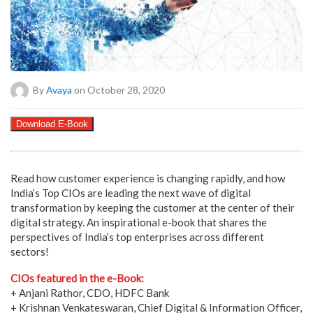
By
Avaya
on October 28, 2020
Download E-Book
Read how customer experience is changing rapidly, and how
India’s Top CIOs are leading the next wave of digital
transformation by keeping the customer at the center of their
digital strategy. An inspirational e-book that shares the
perspectives of India’s top enterprises across different
sectors!
CIOs featured in the e-Book:
+ Anjani Rathor, CDO, HDFC Bank
+ Krishnan Venkateswaran, Chief Digital & Information Officer,