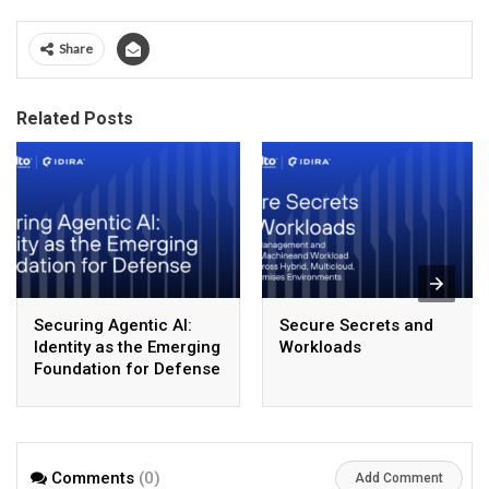
Share
Related Posts
Securing Agentic AI:
Secure Secrets and
Identity as the Emerging
Workloads
Foundation for Defense
Comments
(0)
Add Comment