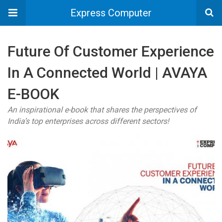
Express Computer
Future Of Customer Experience
In A Connected World | AVAYA
E-BOOK
An inspirational e-book that shares the perspectives of
India’s top enterprises across different sectors!