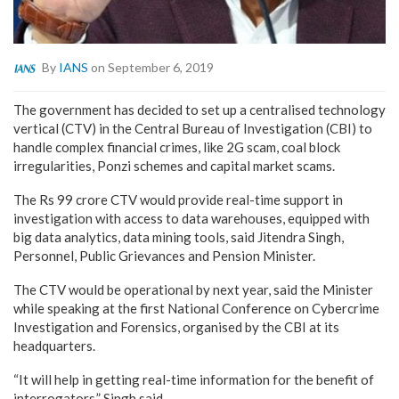
By
IANS
on September 6, 2019
The government has decided to set up a centralised technology
vertical (CTV) in the Central Bureau of Investigation (CBI) to
handle complex financial crimes, like 2G scam, coal block
irregularities, Ponzi schemes and capital market scams.
The Rs 99 crore CTV would provide real-time support in
investigation with access to data warehouses, equipped with
big data analytics, data mining tools, said Jitendra Singh,
Personnel, Public Grievances and Pension Minister.
The CTV would be operational by next year, said the Minister
while speaking at the first National Conference on Cybercrime
Investigation and Forensics, organised by the CBI at its
headquarters.
“It will help in getting real-time information for the benefit of
interrogators,” Singh said.