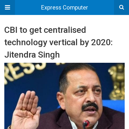
Express Computer
CBI to get centralised
technology vertical by 2020:
Jitendra Singh