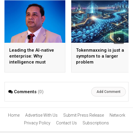
Leading the AI-native
Tokenmaxxing is just a
enterprise: Why
symptom to a larger
intelligence must
problem
become the operating
model
Comments
(0)
Add Comment
Home
Advertise With Us
Submit Press Release
Network
Privacy Policy
Contact Us
Subscriptions