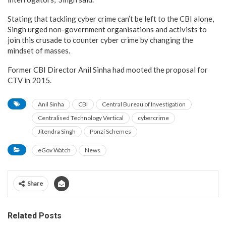
Stating that tackling cyber crime can’t be left to the CBI alone,
Singh urged non-government organisations and activists to
join this crusade to counter cyber crime by changing the
mindset of masses.
Former CBI Director Anil Sinha had mooted the proposal for
CTV in 2015.
Anil Sinha
CBI
Central Bureau of Investigation
Centralised Technology Vertical
cybercrime
Jitendra Singh
Ponzi Schemes
eGov Watch
News
Share
Related Posts