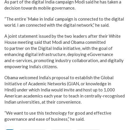
As part of the digital India campaign Modi said he has taken a
decision towards mobile governance.
“The entire ‘Make in India’ campaign is connected to the digital
world. I am connected with the digital network,” he said.
A joint statement issued by the two leaders after their White
House meeting said that Modi and Obama committed
to partner on the Digital India initiative, with the goal of
enhancing digital infrastructure, deploying eGovernance
and e-services, promoting industry collaboration, and digitally
empowering India’s citizens.
Obama welcomed India’s proposal to establish the Global
Initiative of Academic Networks (GIAN, or knowledge in
Hindi) under which India would invite and host up to 1,000
American academics each year to teach in centrally-recognised
Indian universities, at their convenience.
“We want to use this technology for good and effective
governance and ease of business,” he said.