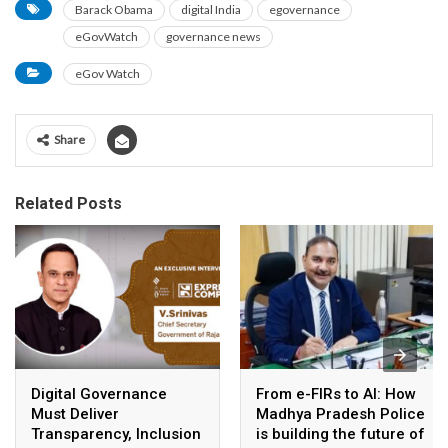
Barack Obama
digital India
egovernance
eGovWatch
governance news
eGov Watch
Share
Related Posts
Digital Governance
From e-FIRs to AI: How
Must Deliver
Madhya Pradesh Police
Transparency, Inclusion
is building the future of