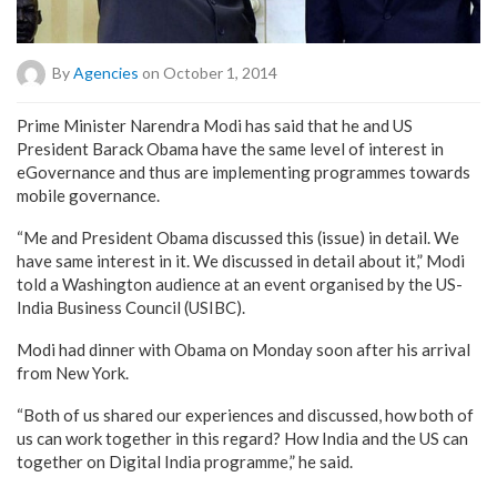
By
Agencies
on October 1, 2014
Prime Minister Narendra Modi has said that he and US
President Barack Obama have the same level of interest in
eGovernance and thus are implementing programmes towards
mobile governance.
“Me and President Obama discussed this (issue) in detail. We
have same interest in it. We discussed in detail about it,” Modi
told a Washington audience at an event organised by the US-
India Business Council (USIBC).
Modi had dinner with Obama on Monday soon after his arrival
from New York.
“Both of us shared our experiences and discussed, how both of
us can work together in this regard? How India and the US can
together on Digital India programme,” he said.