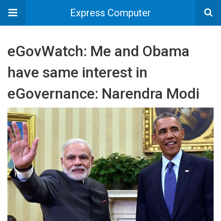
Express Computer
eGovWatch: Me and Obama
have same interest in
eGovernance: Narendra Modi