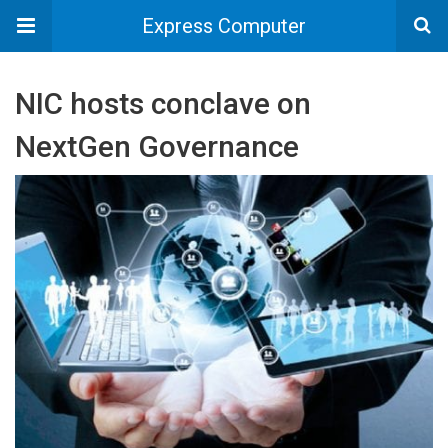
Express Computer
NIC hosts conclave on
NextGen Governance