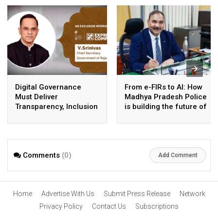
Digital Governance
From e-FIRs to AI: How
Must Deliver
Madhya Pradesh Police
Transparency, Inclusion
is building the future of
and Better Public
smart policing
Services: V. Srinivas,
Chief Secretary,
Government of
Comments
(0)
Rajasthan
Add Comment
Home
Advertise With Us
Submit Press Release
Network
Privacy Policy
Contact Us
Subscriptions