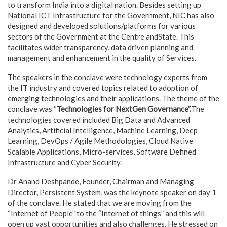
to transform India into a digital nation. Besides setting up
National ICT Infrastructure for the Government, NIC has also
designed and developed solutions/platforms for various
sectors of the Government at the Centre andState. This
facilitates wider transparency, data driven planning and
management and enhancement in the quality of Services.
The speakers in the conclave were technology experts from
the IT industry and covered topics related to adoption of
emerging technologies and their applications. The theme of the
conclave was “
Technologies for NextGen Governance”.
The
technologies covered included Big Data and Advanced
Analytics, Artificial Intelligence, Machine Learning, Deep
Learning, DevOps / Agile Methodologies, Cloud Native
Scalable Applications, Micro-services, Software Defined
Infrastructure and Cyber Security.
Dr Anand Deshpande, Founder, Chairman and Managing
Director, Persistent System, was the keynote speaker on day 1
of the conclave. He stated that we are moving from the
“Internet of People” to the “Internet of things” and this will
open up vast opportunities and also challenges. He stressed on