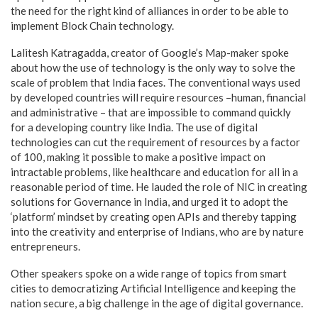
the need for the right kind of alliances in order to be able to
implement Block Chain technology.
Lalitesh Katragadda, creator of Google’s Map-maker spoke
about how the use of technology is the only way to solve the
scale of problem that India faces. The conventional ways used
by developed countries will require resources –human, financial
and administrative – that are impossible to command quickly
for a developing country like India. The use of digital
technologies can cut the requirement of resources by a factor
of 100, making it possible to make a positive impact on
intractable problems, like healthcare and education for all in a
reasonable period of time. He lauded the role of NIC in creating
solutions for Governance in India, and urged it to adopt the
‘platform’ mindset by creating open APIs and thereby tapping
into the creativity and enterprise of Indians, who are by nature
entrepreneurs.
Other speakers spoke on a wide range of topics from smart
cities to democratizing Artificial Intelligence and keeping the
nation secure, a big challenge in the age of digital governance.