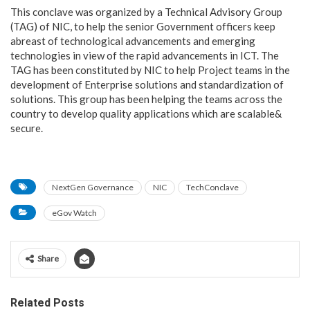
This conclave was organized by a Technical Advisory Group
(TAG) of NIC, to help the senior Government officers keep
abreast of technological advancements and emerging
technologies in view of the rapid advancements in ICT. The
TAG has been constituted by NIC to help Project teams in the
development of Enterprise solutions and standardization of
solutions. This group has been helping the teams across the
country to develop quality applications which are scalable&
secure.
NextGen Governance
NIC
TechConclave
eGov Watch
Share
Related Posts