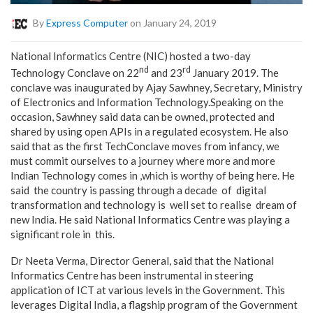
By
Express Computer
on January 24, 2019
National Informatics Centre (NIC) hosted a two-day
nd
rd
Technology Conclave on 22
and 23
January 2019. The
conclave was inaugurated by Ajay Sawhney, Secretary, Ministry
of Electronics and Information Technology.Speaking on the
occasion, Sawhney said data can be owned, protected and
shared by using open APIs in a regulated ecosystem. He also
said that as the first TechConclave moves from infancy, we
must commit ourselves to a journey where more and more
Indian Technology comes in ,which is worthy of being here. He
said the country is passing through a decade of digital
transformation and technology is well set to realise dream of
new India. He said National Informatics Centre was playing a
significant role in this.
Dr Neeta Verma, Director General, said that the National
Informatics Centre has been instrumental in steering
application of ICT at various levels in the Government. This
leverages Digital India, a flagship program of the Government