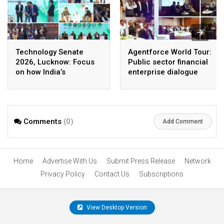
Technology Senate
Agentforce World Tour:
2026, Lucknow: Focus
Public sector financial
on how India’s
enterprise dialogue
enterprise AI journey
spotlights how agentic
has entered the
AI and cloud could
execution era
redefine the future of
Indian enterprises
Comments
(0)
Add Comment
Home
Advertise With Us
Submit Press Release
Network
Privacy Policy
Contact Us
Subscriptions
View Desktop Version