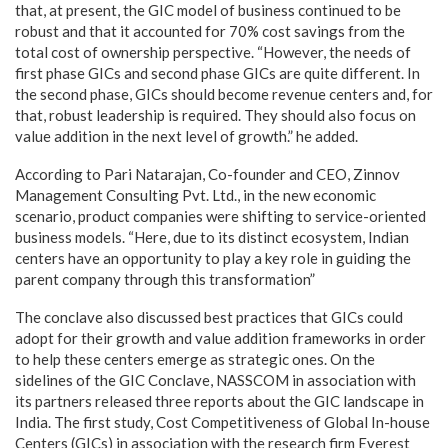
that, at present, the GIC model of business continued to be
robust and that it accounted for 70% cost savings from the
total cost of ownership perspective. “However, the needs of
first phase GICs and second phase GICs are quite different. In
the second phase, GICs should become revenue centers and, for
that, robust leadership is required. They should also focus on
value addition in the next level of growth.” he added.
According to Pari Natarajan, Co-founder and CEO, Zinnov
Management Consulting Pvt. Ltd., in the new economic
scenario, product companies were shifting to service-oriented
business models. “Here, due to its distinct ecosystem, Indian
centers have an opportunity to play a key role in guiding the
parent company through this transformation”
The conclave also discussed best practices that GICs could
adopt for their growth and value addition frameworks in order
to help these centers emerge as strategic ones. On the
sidelines of the GIC Conclave, NASSCOM in association with
its partners released three reports about the GIC landscape in
India. The first study, Cost Competitiveness of Global In-house
Centers (GICs) in association with the research firm Everest