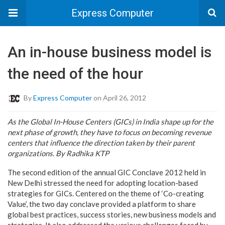
Express Computer
An in-house business model is
the need of the hour
By
Express Computer
on April 26, 2012
As the Global In-House Centers (GICs) in India shape up for the
next phase of growth, they have to focus on becoming revenue
centers that influence the direction taken by their parent
organizations. By Radhika KTP
The second edition of the annual GIC Conclave 2012 held in
New Delhi stressed the need for adopting location-based
strategies for GICs. Centered on the theme of ‘Co-creating
Value’, the two day conclave provided a platform to share
global best practices, success stories, new business models and