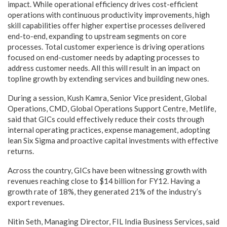
impact. While operational efficiency drives cost-efficient
operations with continuous productivity improvements, high
skill capabilities offer higher expertise processes delivered
end-to-end, expanding to upstream segments on core
processes. Total customer experience is driving operations
focused on end-customer needs by adapting processes to
address customer needs. All this will result in an impact on
topline growth by extending services and building new ones.
During a session, Kush Kamra, Senior Vice president, Global
Operations, CMD, Global Operations Support Centre, Metlife,
said that GICs could effectively reduce their costs through
internal operating practices, expense management, adopting
lean Six Sigma and proactive capital investments with effective
returns.
Across the country, GICs have been witnessing growth with
revenues reaching close to $14 billion for FY12. Having a
growth rate of 18%, they generated 21% of the industry’s
export revenues.
Nitin Seth, Managing Director, FIL India Business Services, said