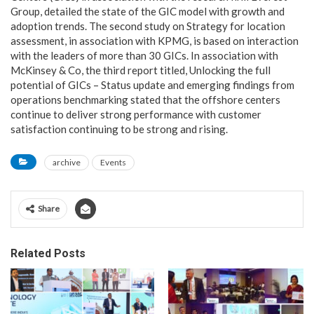
Group, detailed the state of the GIC model with growth and
adoption trends. The second study on Strategy for location
assessment, in association with KPMG, is based on interaction
with the leaders of more than 30 GICs. In association with
McKinsey & Co, the third report titled, Unlocking the full
potential of GICs – Status update and emerging findings from
operations benchmarking stated that the offshore centers
continue to deliver strong performance with customer
satisfaction continuing to be strong and rising.
archive
Events
Share
Related Posts