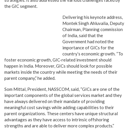
strategies. It also addressed the various challenges faced by
the GIC segment.
Delivering his keynote address,
Montek Singh Ahluvalia, Deputy
Chairman, Planning commission
of India, said that the
Government had noted the
importance of GICs for the
country’s economic growth. “To
foster economic growth, GIC-related investment should
happen in India. Moreover, GICs should look for possible
markets inside the country while meeting the needs of their
parent company,” he added.
Som Mittal, President, NASSCOM, said, “GICs are one of the
important components of the global services market and they
have always delivered on their mandate of providing
meaningful cost savings while adding capabilities to their
parent organizations. These centers have unique structural
advantages as they have access to intrinsic offshoring
strengths and are able to deliver more complex products.”