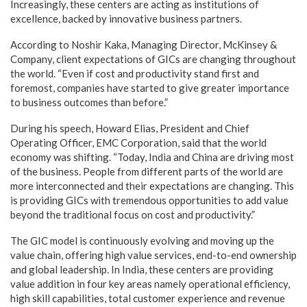
Increasingly, these centers are acting as institutions of
excellence, backed by innovative business partners.
According to Noshir Kaka, Managing Director, McKinsey &
Company, client expectations of GICs are changing throughout
the world. “Even if cost and productivity stand first and
foremost, companies have started to give greater importance
to business outcomes than before.”
During his speech, Howard Elias, President and Chief
Operating Officer, EMC Corporation, said that the world
economy was shifting. “Today, India and China are driving most
of the business. People from different parts of the world are
more interconnected and their expectations are changing. This
is providing GICs with tremendous opportunities to add value
beyond the traditional focus on cost and productivity.”
The GIC model is continuously evolving and moving up the
value chain, offering high value services, end-to-end ownership
and global leadership. In India, these centers are providing
value addition in four key areas namely operational efficiency,
high skill capabilities, total customer experience and revenue