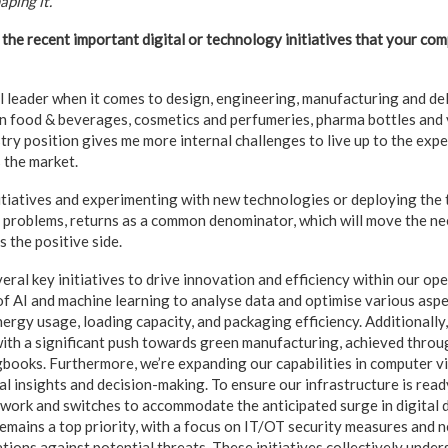
aping it.
the recent important digital or technology initiatives that your c
l leader when it comes to design, engineering, manufacturing and del
in food & beverages, cosmetics and perfumeries, pharma bottles and vi
stry position gives me more internal challenges to live up to the expe
 the market.
itiatives and experimenting with new technologies or deploying the
 problems, returns as a common denominator, which will move the needl
 the positive side.
al key initiatives to drive innovation and efficiency within our oper
f AI and machine learning to analyse data and optimise various aspe
nergy usage, loading capacity, and packaging efficiency. Additionally
with a significant push towards green manufacturing, achieved throug
books. Furthermore, we’re expanding our capabilities in computer v
 insights and decision-making. To ensure our infrastructure is ready
work and switches to accommodate the anticipated surge in digital da
 remains a top priority, with a focus on IT/OT security measures an
tions against potential threats. These initiatives collectively under