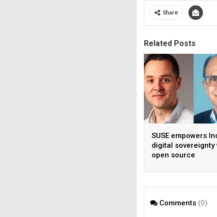
Share
Related Posts
SUSE empowers Ind
digital sovereignty
open source
infrastructure
Comments
(0)