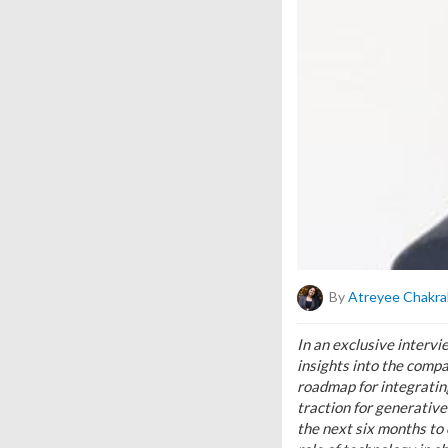
By
Atreyee Chakra
In an exclusive interv
insights into the compa
roadmap for integrating
traction for generative
the next six months to 