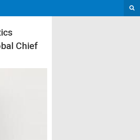
tics
bal Chief