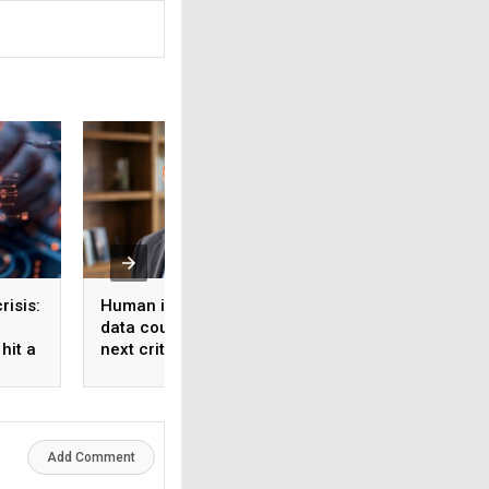
risis:
Human intelligence
Beyond the fab: W
data could become the
India’s semicondu
hit a
next critical input for AI
bet needs a mater
strategy, Not just 
manufacturing on
Add Comment