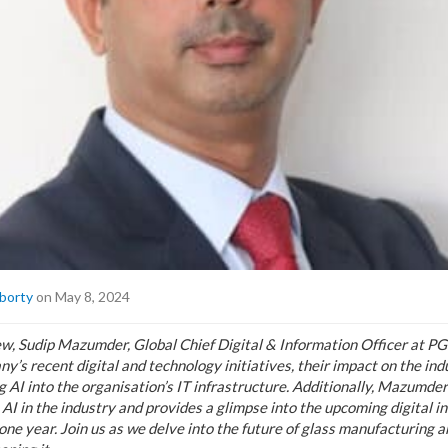
borty
on May 8, 2024
iew, Sudip Mazumder, Global Chief Digital & Information Officer at PG
ny’s recent digital and technology initiatives, their impact on the ind
 AI into the organisation’s IT infrastructure. Additionally, Mazumder
 AI in the industry and provides a glimpse into the upcoming digital in
one year. Join us as we delve into the future of glass manufacturing 