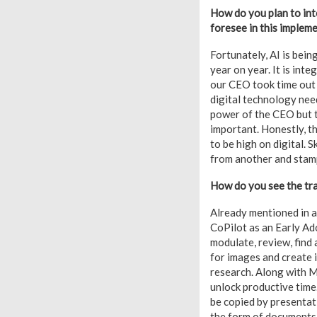
How do you plan to int
foresee in this implem
Fortunately, AI is bein
year on year. It is int
our CEO took time out
digital technology need
power of the CEO but t
important. Honestly, t
to be high on digital. 
from another and stamps
How do you see the tra
Already mentioned in a
CoPilot as an Early Ad
modulate, review, find
for images and create
research. Along with M
unlock productive time
be copied by presentati
the form of documents b