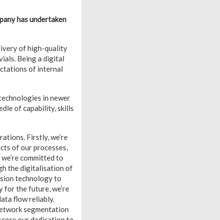
ompany has undertaken
ivery of high-quality
als. Being a digital
ctations of internal
 technologies in newer
e of capability, skills
ations. Firstly, we’re
cts of our processes,
, we’re committed to
h the digitalisation of
ision technology to
 for the future, we’re
ta flow reliably.
d network segmentation
score our dedication to