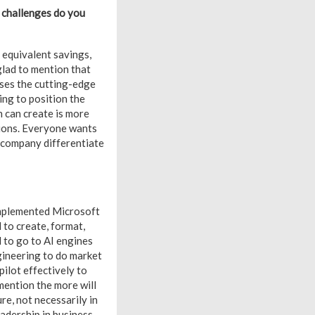
t challenges do you
 equivalent savings,
 glad to mention that
ses the cutting-edge
ing to position the
n can create is more
tions. Everyone wants
ne company differentiate
implemented Microsoft
to create, format,
l to go to AI engines
gineering to do market
ilot effectively to
mention the more will
re, not necessarily in
eadership in business