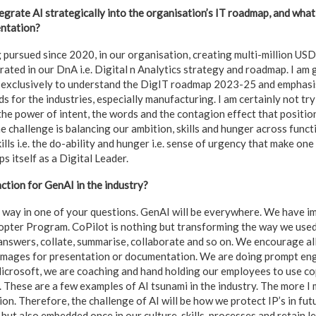
egrate AI strategically into the organisation’s IT roadmap, and wha
entation?
g pursued since 2020, in our organisation, creating multi-million USD
egrated in our DnA i.e. Digital n Analytics strategy and roadmap. I am
 exclusively to understand the DigIT roadmap 2023-25 and emphasi
s for the industries, especially manufacturing. I am certainly not try
he power of intent, the words and the contagion effect that positio
he challenge is balancing our ambition, skills and hunger across func
Skills i.e. the do-ability and hunger i.e. sense of urgency that make o
 itself as a Digital Leader.
ction for GenAI in the industry?
 way in one of your questions. GenAI will be everywhere. We have 
opter Program. CoPilot is nothing but transforming the way we used 
 answers, collate, summarise, collaborate and so on. We encourage al
 images for presentation or documentation. We are doing prompt en
icrosoft, we are coaching and hand holding our employees to use cop
. These are a few examples of AI tsunami in the industry. The more I 
on. Therefore, the challenge of AI will be how we protect IP’s in futu
ut also embedded once in our culture, skills, processes and retain l