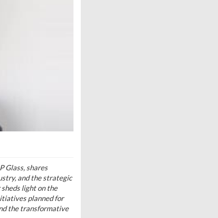
P Glass, shares
ustry, and the strategic
 sheds light on the
itiatives planned for
and the transformative