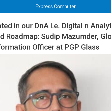
Express Computer
ated in our DnA i.e. Digital n Analy
nd Roadmap: Sudip Mazumder, Glo
nformation Officer at PGP Glass