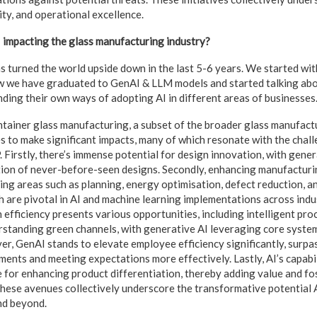
ity, and operational excellence.
 impacting the glass manufacturing industry?
has turned the world upside down in the last 5-6 years. We started wi
 we have graduated to GenAI & LLM models and started talking ab
nding their own ways of adopting AI in different areas of businesses
ntainer glass manufacturing, a subset of the broader glass manufactu
 to make significant impacts, many of which resonate with the chal
 Firstly, there’s immense potential for design innovation, with gener
tion of never-before-seen designs. Secondly, enhancing manufacturin
ing areas such as planning, energy optimisation, defect reduction, 
h are pivotal in AI and machine learning implementations across indus
 efficiency presents various opportunities, including intelligent pr
rstanding green channels, with generative AI leveraging core system
, GenAI stands to elevate employee efficiency significantly, surpa
ents and meeting expectations more effectively. Lastly, AI’s capabil
 for enhancing product differentiation, thereby adding value and f
se avenues collectively underscore the transformative potential A
nd beyond.