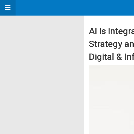
AI is integr
Strategy a
Digital & I