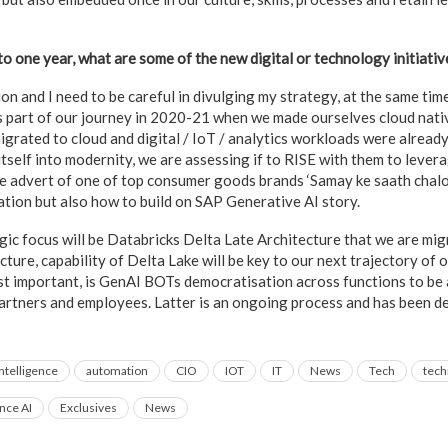
to one year, what are some of the new digital or technology initiati
on and I need to be careful in divulging my strategy, at the same time
 part of our journey in 2020-21 when we made ourselves cloud nativ
grated to cloud and digital / IoT / analytics workloads were already
 itself into modernity, we are assessing if to RISE with them to lever
e advert of one of top consumer goods brands ‘Samay ke saath chalo’.
ation but also how to build on SAP Generative AI story.
gic focus will be Databricks Delta Late Architecture that we are mig
ture, capability of Delta Lake will be key to our next trajectory of o
ost important, is GenAI BOTs democratisation across functions to be a
partners and employees. Latter is an ongoing process and has been d
 Intelligence
automation
CIO
IOT
IT
News
Tech
tech
ence AI
Exclusives
News