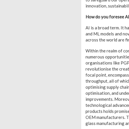
innovation, sustainabil
How do you foresee AI
AI is a broad term. It 
and ML models and now
across the world are fi
Within the realm of co
numerous opportunities
organisations like PGP.
revolutionise the crea
focal point, encompass
throughput, all of whic
optimising supply chain
optimisation, and unde
improvements. Moreover
technological advancem
products holds promise
OEM manufacturers. The
glass manufacturing a