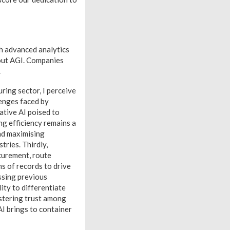
th advanced analytics
out AGI. Companies
.
ring sector, I perceive
lenges faced by
ative AI poised to
g efficiency remains a
and maximising
tries. Thirdly,
ocurement, route
s of records to drive
ssing previous
ity to differentiate
ostering trust among
I brings to container