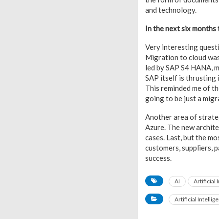
and technology.
In the next six months 
Very interesting questi
Migration to cloud was
led by SAP S4 HANA, mi
SAP itself is thrusting
This reminded me of th
going to be just a migr
Another area of strate
Azure. The new architec
cases. Last, but the m
customers, suppliers, 
success.
AI
Artificial
Artificial Intellig