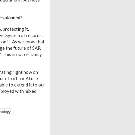
ves planned?
, protecting it.
e. System of records,
 on it. As we know that
age the future of SAP.
 This is not certainly
rating right now on
ur effort for AI use
ble to extend it to our
eployed with mixed
nology