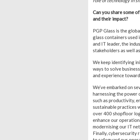
role of technology in sh
Can you share some of 
and their impact?
PGP Glass is the globa
glass containers used 
and IT leader, the indu
stakeholders as well as
We keep identifying in
ways to solve business
and experience towards
We’ve embarked on sever
harnessing the power o
such as productivity, e
sustainable practices 
over 400 shopfloor log
enhance our operational
modernising our IT net
Finally, cybersecurity
to safeguard our opera