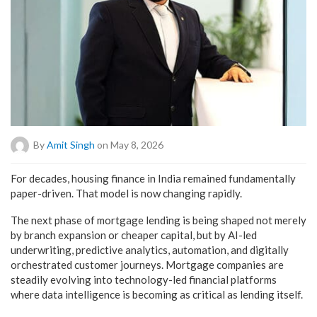
By
Amit Singh
on May 8, 2026
For decades, housing finance in India remained fundamentally
paper-driven. That model is now changing rapidly.
The next phase of mortgage lending is being shaped not merely
by branch expansion or cheaper capital, but by AI-led
underwriting, predictive analytics, automation, and digitally
orchestrated customer journeys. Mortgage companies are
steadily evolving into technology-led financial platforms
where data intelligence is becoming as critical as lending itself.