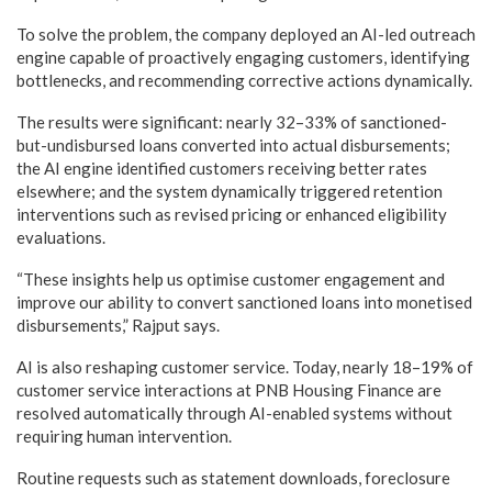
To solve the problem, the company deployed an AI-led outreach
engine capable of proactively engaging customers, identifying
bottlenecks, and recommending corrective actions dynamically.
The results were significant: nearly 32–33% of sanctioned-
but-undisbursed loans converted into actual disbursements;
the AI engine identified customers receiving better rates
elsewhere; and the system dynamically triggered retention
interventions such as revised pricing or enhanced eligibility
evaluations.
“These insights help us optimise customer engagement and
improve our ability to convert sanctioned loans into monetised
disbursements,” Rajput says.
AI is also reshaping customer service. Today, nearly 18–19% of
customer service interactions at PNB Housing Finance are
resolved automatically through AI-enabled systems without
requiring human intervention.
Routine requests such as statement downloads, foreclosure