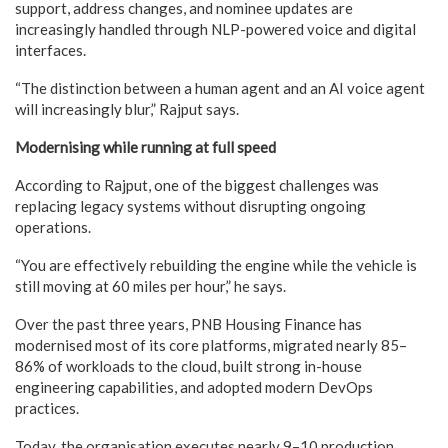
support, address changes, and nominee updates are
increasingly handled through NLP-powered voice and digital
interfaces.
“The distinction between a human agent and an AI voice agent
will increasingly blur,” Rajput says.
Modernising while running at full speed
According to Rajput, one of the biggest challenges was
replacing legacy systems without disrupting ongoing
operations.
“You are effectively rebuilding the engine while the vehicle is
still moving at 60 miles per hour,” he says.
Over the past three years, PNB Housing Finance has
modernised most of its core platforms, migrated nearly 85–
86% of workloads to the cloud, built strong in-house
engineering capabilities, and adopted modern DevOps
practices.
Today, the organisation executes nearly 9–10 production