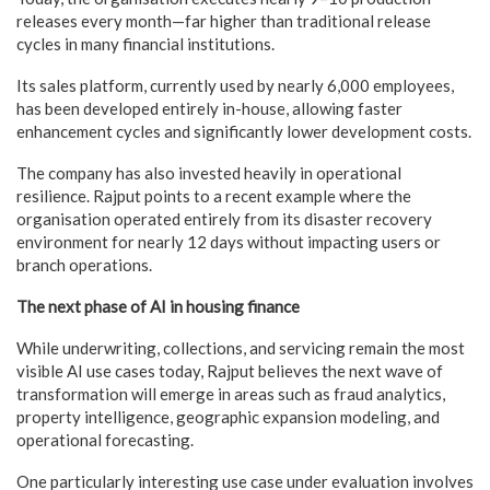
releases every month—far higher than traditional release
cycles in many financial institutions.
Its sales platform, currently used by nearly 6,000 employees,
has been developed entirely in-house, allowing faster
enhancement cycles and significantly lower development costs.
The company has also invested heavily in operational
resilience. Rajput points to a recent example where the
organisation operated entirely from its disaster recovery
environment for nearly 12 days without impacting users or
branch operations.
The next phase of AI in housing finance
While underwriting, collections, and servicing remain the most
visible AI use cases today, Rajput believes the next wave of
transformation will emerge in areas such as fraud analytics,
property intelligence, geographic expansion modeling, and
operational forecasting.
One particularly interesting use case under evaluation involves