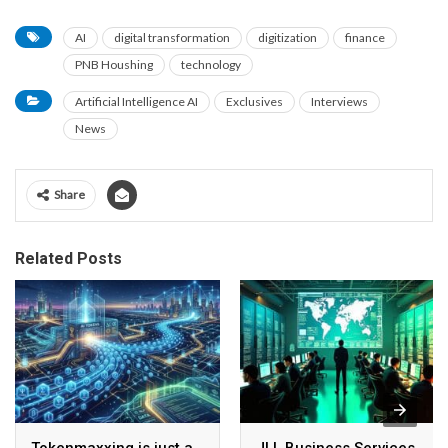
AI
digital transformation
digitization
finance
PNB Houshing
technology
Artificial Intelligence AI
Exclusives
Interviews
News
Share
Related Posts