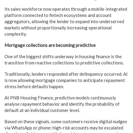
Its sales workforce now operates through a mobile-integrated
platform connected to fintech ecosystems and account
aggregators, allowing the lender to expand into underserved
markets without proportionally increasing operational
complexity.
Mortgage collections are becoming predictive
One of the biggest shifts underway in housing finance is the
transition from reactive collections to predictive collections.
Traditionally, lenders responded after delinquency occurred. AI
is now allowing mortgage companies to anticipate repayment
stress before defaults happen.
At PNB Housing Finance, predictive models continuously
analyse repayment behavior and identify the probability of
default at an individual customer level.
Based on these signals, some customers receive digital nudges
via WhatsApp or phone; high-risk accounts may be escalated