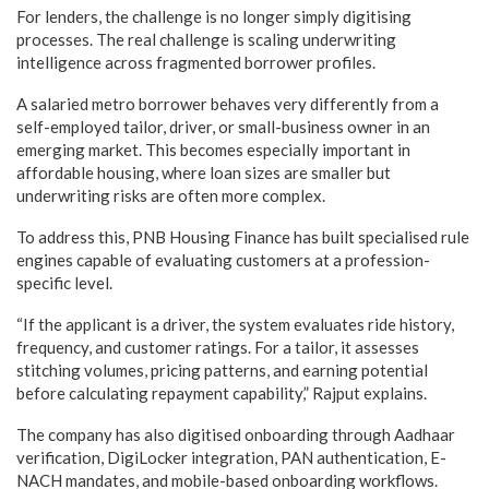
For lenders, the challenge is no longer simply digitising
processes. The real challenge is scaling underwriting
intelligence across fragmented borrower profiles.
A salaried metro borrower behaves very differently from a
self-employed tailor, driver, or small-business owner in an
emerging market. This becomes especially important in
affordable housing, where loan sizes are smaller but
underwriting risks are often more complex.
To address this, PNB Housing Finance has built specialised rule
engines capable of evaluating customers at a profession-
specific level.
“If the applicant is a driver, the system evaluates ride history,
frequency, and customer ratings. For a tailor, it assesses
stitching volumes, pricing patterns, and earning potential
before calculating repayment capability,” Rajput explains.
The company has also digitised onboarding through Aadhaar
verification, DigiLocker integration, PAN authentication, E-
NACH mandates, and mobile-based onboarding workflows.