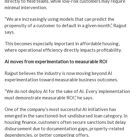
directly to field teams, while low-risk customers may require
minimal intervention.
“We are increasingly using models that can predict the
propensity of a customer to default in a given month,” Rajput
says.
This becomes especially important in affordable housing,
where operational efficiency directly impacts profitability.
AI moves from experimentation to measurable ROI
Rajput believes the industry is now moving beyond AI
experimentation toward measurable business outcomes.
“We do not deploy AI for the sake of AI. Every implementation
must demonstrate measurable ROI,” he says.
One of the company’s most successful AI initiatives has
emerged in the sanctioned-but-undisbursed loan category. In
housing finance, customers often secure sanctions but delay
disbursement due to documentation gaps, property-related
dependencies, or better competing offers.