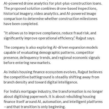
AI-powered drone analytics for plot-plus-construction loans.
The proposed solution combines drone-based inspections,
historical imagery, video analytics, and AI-powered image
comparison to determine whether construction milestones
have been completed.
“It allows us to improve compliance, reduce fraud risk, and
significantly improve operational efficiency,” Rajput says.
The company is also exploring AI-driven expansion models
capable of evaluating demographic patterns, competitor
presence, delinquency trends, and regional economic signals
before entering new markets.
As India’s housing finance ecosystem evolves, Rajput believes
the competitive battleground is steadily shifting away from
branch density and toward digital intelligence.
For India’s mortgage industry, the transformation is no longer
about digitising paperwork. It is about rebuilding housing
finance itself around AI, automation, and intelligent platforms
—and that transition is only beginning.