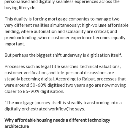
personalised and digitally seamless experiences across the
buying lifecycle.
This duality is forcing mortgage companies to manage two
very different realities simultaneously: high-volume affordable
lending, where automation and scalability are critical; and
premium lending, where customer experience becomes equally
important.
But perhaps the biggest shift underway is digitisation itself.
Processes such as legal title searches, technical valuations,
customer verification, and tele-personal discussions are
steadily becoming digital. According to Rajput, processes that
were around 50–60% digitised two years ago are now moving
closer to 85–90% digitisation.
“The mortgage journey itself is steadily transforming into a
digitally orchestrated workflow,” he says.
Why affordable housing needs a different technology
architecture