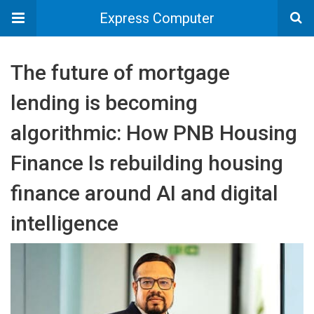
Express Computer
The future of mortgage
lending is becoming
algorithmic: How PNB Housing
Finance Is rebuilding housing
finance around AI and digital
intelligence