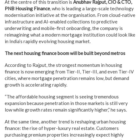
At the centre of this transition is
Anubhav Rajput, CIO & CTO,
PNB Housing Finance
, who is leading a large-scale technology
modernisation initiative at the organisation. From cloud-native
infrastructure and AI-enabled collections to predictive
underwriting and mobile-first onboarding, the company is
reimagining what a modern mortgage institution could look like
in India’s rapidly evolving housing market.
The next housing finance boom will be built beyond metros
According to Rajput, the strongest momentum in housing
finance is now emerging from Tier-II, Tier-III, and even Tier-IV
cities, where mortgage penetration remains low, but demand
growth is accelerating rapidly.
“The affordable housing segment is seeing tremendous
expansion because penetration in those markets is still very
low while growth rates remain significantly higher,” he says.
At the same time, another trend is reshaping urban housing
finance: the rise of hyper-luxury real estate. Customers
purchasing premium properties increasingly expect highly