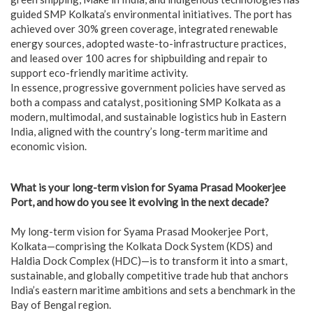
guided SMP Kolkata’s environmental initiatives. The port has
achieved over 30% green coverage, integrated renewable
energy sources, adopted waste-to-infrastructure practices,
and leased over 100 acres for shipbuilding and repair to
support eco-friendly maritime activity.
In essence, progressive government policies have served as
both a compass and catalyst, positioning SMP Kolkata as a
modern, multimodal, and sustainable logistics hub in Eastern
India, aligned with the country’s long-term maritime and
economic vision.
What is your long-term vision for Syama Prasad Mookerjee
Port, and how do you see it evolving in the next decade?
My long-term vision for Syama Prasad Mookerjee Port,
Kolkata—comprising the Kolkata Dock System (KDS) and
Haldia Dock Complex (HDC)—is to transform it into a smart,
sustainable, and globally competitive trade hub that anchors
India’s eastern maritime ambitions and sets a benchmark in the
Bay of Bengal region.