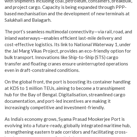
with shipments including coal, petroleum, containers, breakbulk,
and project cargo. Capacity is being expanded through PPP-
based mechanisation and the development of new terminals at
Salukhali and Balagarh.
The port’s seamless multimodal connectivity—via rail, road, and
inland waterways—enables efficient last-mile delivery and
cost-effective logistics. Its link to National Waterway 1, under
the Jal Marg Vikas Project, provides an eco-friendly option for
bulk transport. Innovations like Ship-to-Ship (STS) cargo
transfer and floating cranes ensure uninterrupted operations
even in draft-constrained conditions.
On the global front, the port is boosting its container handling
at KDS to 1 million TEUs, aiming to become a transshipment
hub for the Bay of Bengal. Digitalisation, streamlined cargo
documentation, and port-led incentives are making it
increasingly competitive and investment-friendly.
As India’s economy grows, Syama Prasad Mookerjee Port is
evolving into a future-ready, globally integrated maritime hub,
strengthening eastern trade corridors and facilitating cross-