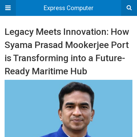
Express Computer
Legacy Meets Innovation: How
Syama Prasad Mookerjee Port
is Transforming into a Future-
Ready Maritime Hub