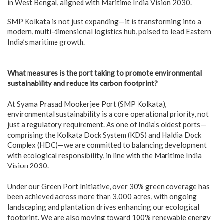
in West Bengal, aligned with Maritime India Vision 2030.
SMP Kolkata is not just expanding—it is transforming into a
modern, multi-dimensional logistics hub, poised to lead Eastern
India’s maritime growth.
What measures is the port taking to promote environmental
sustainability and reduce its carbon footprint?
At Syama Prasad Mookerjee Port (SMP Kolkata),
environmental sustainability is a core operational priority, not
just a regulatory requirement. As one of India’s oldest ports—
comprising the Kolkata Dock System (KDS) and Haldia Dock
Complex (HDC)—we are committed to balancing development
with ecological responsibility, in line with the Maritime India
Vision 2030.
Under our Green Port Initiative, over 30% green coverage has
been achieved across more than 3,000 acres, with ongoing
landscaping and plantation drives enhancing our ecological
footprint. We are also moving toward 100% renewable energy