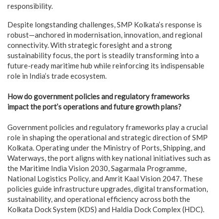
responsibility.
Despite longstanding challenges, SMP Kolkata’s response is
robust—anchored in modernisation, innovation, and regional
connectivity. With strategic foresight and a strong
sustainability focus, the port is steadily transforming into a
future-ready maritime hub while reinforcing its indispensable
role in India’s trade ecosystem.
How do government policies and regulatory frameworks
impact the port’s operations and future growth plans?
Government policies and regulatory frameworks play a crucial
role in shaping the operational and strategic direction of SMP
Kolkata. Operating under the Ministry of Ports, Shipping, and
Waterways, the port aligns with key national initiatives such as
the Maritime India Vision 2030, Sagarmala Programme,
National Logistics Policy, and Amrit Kaal Vision 2047. These
policies guide infrastructure upgrades, digital transformation,
sustainability, and operational efficiency across both the
Kolkata Dock System (KDS) and Haldia Dock Complex (HDC).