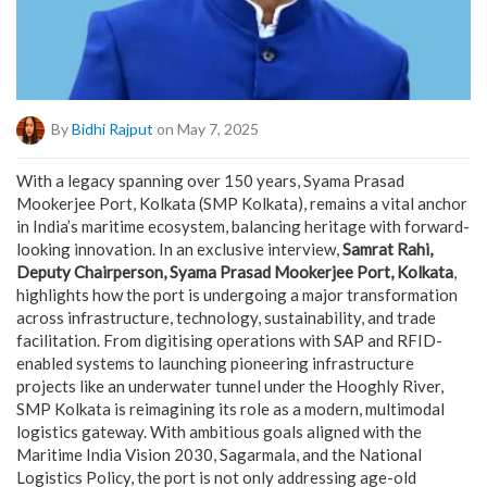
By
Bidhi Rajput
on May 7, 2025
With a legacy spanning over 150 years, Syama Prasad
Mookerjee Port, Kolkata (SMP Kolkata), remains a vital anchor
in India’s maritime ecosystem, balancing heritage with forward-
looking innovation. In an exclusive interview,
Samrat Rahi,
Deputy Chairperson, Syama Prasad Mookerjee Port, Kolkata
,
highlights how the port is undergoing a major transformation
across infrastructure, technology, sustainability, and trade
facilitation. From digitising operations with SAP and RFID-
enabled systems to launching pioneering infrastructure
projects like an underwater tunnel under the Hooghly River,
SMP Kolkata is reimagining its role as a modern, multimodal
logistics gateway. With ambitious goals aligned with the
Maritime India Vision 2030, Sagarmala, and the National
Logistics Policy, the port is not only addressing age-old