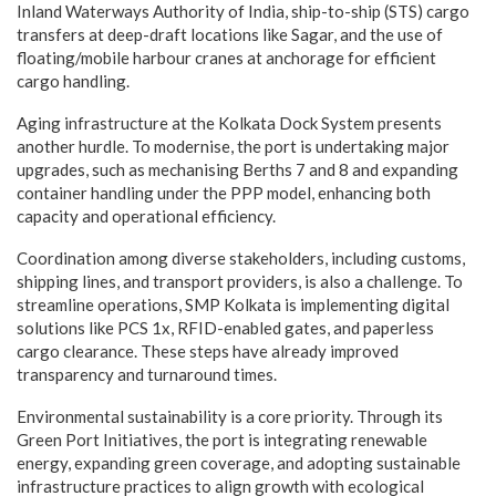
Inland Waterways Authority of India, ship-to-ship (STS) cargo
transfers at deep-draft locations like Sagar, and the use of
floating/mobile harbour cranes at anchorage for efficient
cargo handling.
Aging infrastructure at the Kolkata Dock System presents
another hurdle. To modernise, the port is undertaking major
upgrades, such as mechanising Berths 7 and 8 and expanding
container handling under the PPP model, enhancing both
capacity and operational efficiency.
Coordination among diverse stakeholders, including customs,
shipping lines, and transport providers, is also a challenge. To
streamline operations, SMP Kolkata is implementing digital
solutions like PCS 1x, RFID-enabled gates, and paperless
cargo clearance. These steps have already improved
transparency and turnaround times.
Environmental sustainability is a core priority. Through its
Green Port Initiatives, the port is integrating renewable
energy, expanding green coverage, and adopting sustainable
infrastructure practices to align growth with ecological