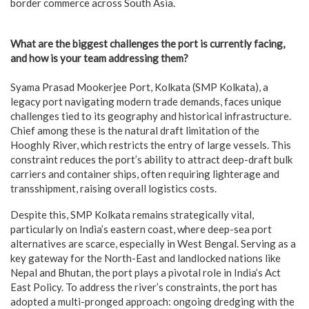
border commerce across South Asia.
What are the biggest challenges the port is currently facing,
and how is your team addressing them?
Syama Prasad Mookerjee Port, Kolkata (SMP Kolkata), a
legacy port navigating modern trade demands, faces unique
challenges tied to its geography and historical infrastructure.
Chief among these is the natural draft limitation of the
Hooghly River, which restricts the entry of large vessels. This
constraint reduces the port’s ability to attract deep-draft bulk
carriers and container ships, often requiring lighterage and
transshipment, raising overall logistics costs.
Despite this, SMP Kolkata remains strategically vital,
particularly on India’s eastern coast, where deep-sea port
alternatives are scarce, especially in West Bengal. Serving as a
key gateway for the North-East and landlocked nations like
Nepal and Bhutan, the port plays a pivotal role in India’s Act
East Policy. To address the river’s constraints, the port has
adopted a multi-pronged approach: ongoing dredging with the