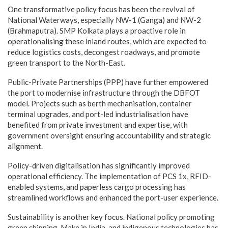
One transformative policy focus has been the revival of
National Waterways, especially NW-1 (Ganga) and NW-2
(Brahmaputra). SMP Kolkata plays a proactive role in
operationalising these inland routes, which are expected to
reduce logistics costs, decongest roadways, and promote
green transport to the North-East.
Public-Private Partnerships (PPP) have further empowered
the port to modernise infrastructure through the DBFOT
model. Projects such as berth mechanisation, container
terminal upgrades, and port-led industrialisation have
benefited from private investment and expertise, with
government oversight ensuring accountability and strategic
alignment.
Policy-driven digitalisation has significantly improved
operational efficiency. The implementation of PCS 1x, RFID-
enabled systems, and paperless cargo processing has
streamlined workflows and enhanced the port-user experience.
Sustainability is another key focus. National policy promoting
green shipping, Make in India, and indigenous technologies has