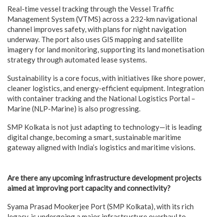
Real-time vessel tracking through the Vessel Traffic
Management System (VTMS) across a 232-km navigational
channel improves safety, with plans for night navigation
underway. The port also uses GIS mapping and satellite
imagery for land monitoring, supporting its land monetisation
strategy through automated lease systems.
Sustainability is a core focus, with initiatives like shore power,
cleaner logistics, and energy-efficient equipment. Integration
with container tracking and the National Logistics Portal –
Marine (NLP-Marine) is also progressing.
SMP Kolkata is not just adapting to technology—it is leading
digital change, becoming a smart, sustainable maritime
gateway aligned with India’s logistics and maritime visions.
Are there any upcoming infrastructure development projects
aimed at improving port capacity and connectivity?
Syama Prasad Mookerjee Port (SMP Kolkata), with its rich
legacy, is undergoing a major infrastructure overhaul to