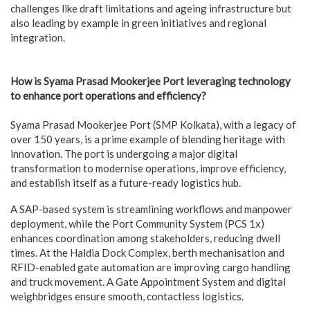
challenges like draft limitations and ageing infrastructure but
also leading by example in green initiatives and regional
integration.
How is Syama Prasad Mookerjee Port leveraging technology
to enhance port operations and efficiency?
Syama Prasad Mookerjee Port (SMP Kolkata), with a legacy of
over 150 years, is a prime example of blending heritage with
innovation. The port is undergoing a major digital
transformation to modernise operations, improve efficiency,
and establish itself as a future-ready logistics hub.
A SAP-based system is streamlining workflows and manpower
deployment, while the Port Community System (PCS 1x)
enhances coordination among stakeholders, reducing dwell
times. At the Haldia Dock Complex, berth mechanisation and
RFID-enabled gate automation are improving cargo handling
and truck movement. A Gate Appointment System and digital
weighbridges ensure smooth, contactless logistics.