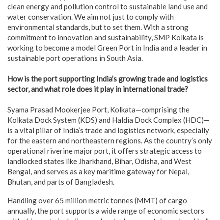
clean energy and pollution control to sustainable land use and
water conservation. We aim not just to comply with
environmental standards, but to set them. With a strong
commitment to innovation and sustainability, SMP Kolkata is
working to become a model Green Port in India and a leader in
sustainable port operations in South Asia.
How is the port supporting India’s growing trade and logistics
sector, and what role does it play in international trade?
Syama Prasad Mookerjee Port, Kolkata—comprising the
Kolkata Dock System (KDS) and Haldia Dock Complex (HDC)—
is a vital pillar of India’s trade and logistics network, especially
for the eastern and northeastern regions. As the country’s only
operational riverine major port, it offers strategic access to
landlocked states like Jharkhand, Bihar, Odisha, and West
Bengal, and serves as a key maritime gateway for Nepal,
Bhutan, and parts of Bangladesh.
Handling over 65 million metric tonnes (MMT) of cargo
annually, the port supports a wide range of economic sectors