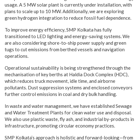
usage. A 5 MW solar plant is currently under installation, with
plans to scale up to 10 MW. Additionally, we are exploring
green hydrogen integration to reduce fossil fuel dependence.
To improve energy efficiency, SMP Kolkata has fully
transitioned to LED lighting and energy-saving systems. We
are also considering shore-to-ship power supply and green
tugs to cut emissions from berthed vessels and navigation
operations.
Operational sustainability is being strengthened through the
mechanisation of key berths at Haldia Dock Complex (HDC),
which reduces truck movement, idle time, and airborne
pollutants. Dust suppression systems and enclosed conveyors
further control emissions in coal and dry bulk handling.
In waste and water management, we have established Sewage
and Water Treatment Plants for clean water use and disposal.
We also use plastic waste, fly ash, and industrial by-products in
infrastructure, promoting circular economy practices.
SMP Kolkata’s approach is holistic and forward-looking—from