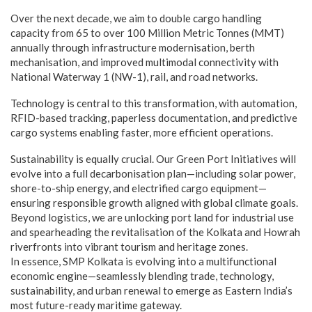
Over the next decade, we aim to double cargo handling
capacity from 65 to over 100 Million Metric Tonnes (MMT)
annually through infrastructure modernisation, berth
mechanisation, and improved multimodal connectivity with
National Waterway 1 (NW-1), rail, and road networks.
Technology is central to this transformation, with automation,
RFID-based tracking, paperless documentation, and predictive
cargo systems enabling faster, more efficient operations.
Sustainability is equally crucial. Our Green Port Initiatives will
evolve into a full decarbonisation plan—including solar power,
shore-to-ship energy, and electrified cargo equipment—
ensuring responsible growth aligned with global climate goals.
Beyond logistics, we are unlocking port land for industrial use
and spearheading the revitalisation of the Kolkata and Howrah
riverfronts into vibrant tourism and heritage zones.
In essence, SMP Kolkata is evolving into a multifunctional
economic engine—seamlessly blending trade, technology,
sustainability, and urban renewal to emerge as Eastern India’s
most future-ready maritime gateway.