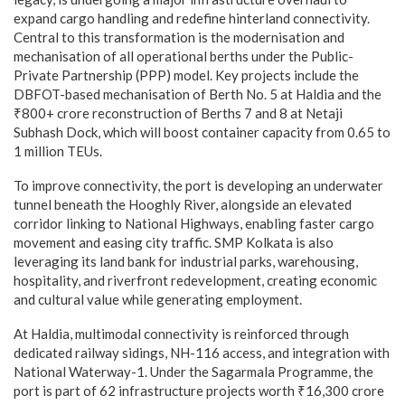
expand cargo handling and redefine hinterland connectivity.
Central to this transformation is the modernisation and
mechanisation of all operational berths under the Public-
Private Partnership (PPP) model. Key projects include the
DBFOT-based mechanisation of Berth No. 5 at Haldia and the
₹800+ crore reconstruction of Berths 7 and 8 at Netaji
Subhash Dock, which will boost container capacity from 0.65 to
1 million TEUs.
To improve connectivity, the port is developing an underwater
tunnel beneath the Hooghly River, alongside an elevated
corridor linking to National Highways, enabling faster cargo
movement and easing city traffic. SMP Kolkata is also
leveraging its land bank for industrial parks, warehousing,
hospitality, and riverfront redevelopment, creating economic
and cultural value while generating employment.
At Haldia, multimodal connectivity is reinforced through
dedicated railway sidings, NH-116 access, and integration with
National Waterway-1. Under the Sagarmala Programme, the
port is part of 62 infrastructure projects worth ₹16,300 crore