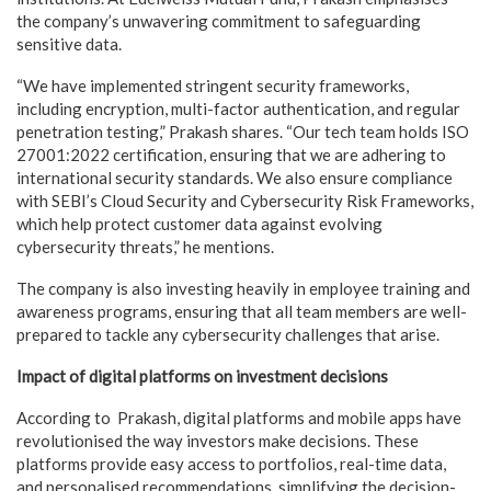
the company’s unwavering commitment to safeguarding
sensitive data.
“We have implemented stringent security frameworks,
including encryption, multi-factor authentication, and regular
penetration testing,” Prakash shares. “Our tech team holds ISO
27001:2022 certification, ensuring that we are adhering to
international security standards. We also ensure compliance
with SEBI’s Cloud Security and Cybersecurity Risk Frameworks,
which help protect customer data against evolving
cybersecurity threats,” he mentions.
The company is also investing heavily in employee training and
awareness programs, ensuring that all team members are well-
prepared to tackle any cybersecurity challenges that arise.
Impact of digital platforms on investment decisions
According to Prakash, digital platforms and mobile apps have
revolutionised the way investors make decisions. These
platforms provide easy access to portfolios, real-time data,
and personalised recommendations, simplifying the decision-