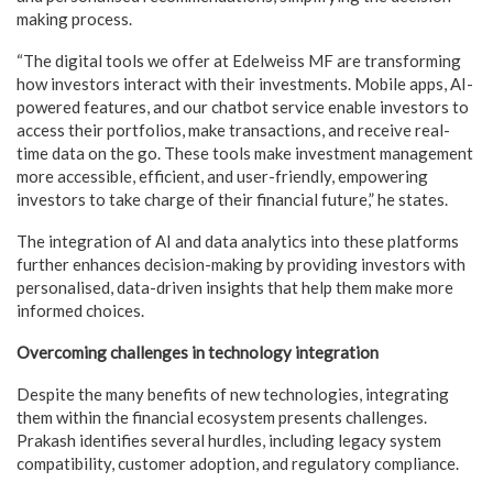
making process.
“The digital tools we offer at Edelweiss MF are transforming
how investors interact with their investments. Mobile apps, AI-
powered features, and our chatbot service enable investors to
access their portfolios, make transactions, and receive real-
time data on the go. These tools make investment management
more accessible, efficient, and user-friendly, empowering
investors to take charge of their financial future,” he states.
The integration of AI and data analytics into these platforms
further enhances decision-making by providing investors with
personalised, data-driven insights that help them make more
informed choices.
Overcoming challenges in technology integration
Despite the many benefits of new technologies, integrating
them within the financial ecosystem presents challenges.
Prakash identifies several hurdles, including legacy system
compatibility, customer adoption, and regulatory compliance.