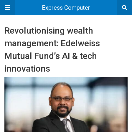
Express Computer
Revolutionising wealth
management: Edelweiss
Mutual Fund’s AI & tech
innovations