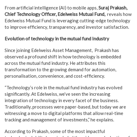
From artificial intelligence (AI) to mobile apps,
Suraj Prakash,
Chief Technology Officer, Edelweiss Mutual Fund,
reveals how
Edelweiss Mutual Fund is leveraging cutting-edge technology
to improve efficiency, transparency, and investor satisfaction.
Evolution of technology in the mutual fund Industry
Since joining Edelweiss Asset Management, Prakash has
observed a profound shift in how technology is embedded
across the mutual fund industry. He attributes this
transformation to the growing demand for automation,
personalisation, convenience, and cost-efficiency.
“Technology’s role in the mutual fund industry has evolved
significantly. At Edelweiss, we’ve seen the increasing
integration of technology in every facet of the business.
Traditionally, processes were paper-based, but today we are
witnessing a move to digital platforms that allow real-time
tracking and management of investments,” he explains.
According to Prakash, some of the most impactful