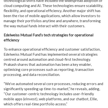
technological shifts have included the widespread adoption of
cloud computing and AI. These technologies ensure scalability,
flexibility, and operational efficiency. Another major shift has
been the rise of mobile applications, which allow investors to
manage their portfolios anytime and anywhere, transforming
the way mutual funds interact with their customers.
Edelweiss Mutual Fund’s tech strategies for operational
efficiency
To enhance operational efficiency and customer satisfaction,
Edelweiss Mutual Fund has implemented several strategies
centred around automation and cloud-first technology.
Prakash shares that automation has been a key enabler,
optimising core processes such as reporting, transaction
processing, and data reconciliation.
“We’ve automated several core processes, reducing errors and
significantly speeding up time-to-market,” he reveals, adding,
“Our customer-centric technology includes user-friendly
mobile apps (eInvest), web platforms, and our chatbot, Ellie,
which offers real-time portfolio access.”