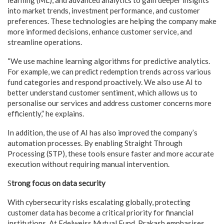
into market trends, investment performance, and customer
preferences. These technologies are helping the company make
more informed decisions, enhance customer service, and
streamline operations.
“We use machine learning algorithms for predictive analytics.
For example, we can predict redemption trends across various
fund categories and respond proactively. We also use AI to
better understand customer sentiment, which allows us to
personalise our services and address customer concerns more
efficiently,” he explains.
In addition, the use of AI has also improved the company’s
automation processes. By enabling Straight Through
Processing (STP), these tools ensure faster and more accurate
execution without requiring manual intervention.
S
trong focus on data security
With cybersecurity risks escalating globally, protecting
customer data has become a critical priority for financial
institutions. At Edelweiss Mutual Fund, Prakash emphasises