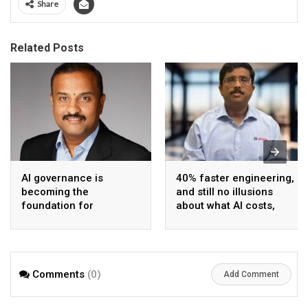
Share
Related Posts
AI governance is
40% faster engineering,
becoming the
and still no illusions
foundation for
about what AI costs,
enterprise-scale
says Bosch India CIO
agentic AI
and CDO
Comments
(0)
Add Comment