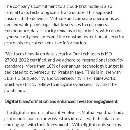
The company’s commitment to a cloud-first model is also
central to its technological infrastructure. This approach
ensures that Edelweiss Mutual Fund can scale operations as
needed while providing reliable services to customers.
Furthermore, data security remains a top priority, with robust
cybersecurity measures and the constant evolution of security
protocols to protect sensitive information.
“We focus heavily on data security. Our tech team is ISO
27001:2022 certified, and we adhere to international security
standards. More than 10% of our annual technology budget is
dedicated to cybersecurity,” Prakash says. “This is in line with
SEBI’s Cloud Security and Cybersecurity Risk Frameworks,
which we strictly follow to mitigate cybersecurity risks,” he
points out.
Digital transformation and enhanced investor engagement
The digital transformation at Edelweiss Mutual Fund has had a
profound impact on how investors interact with the platform
and engage with their investments. With digital tools such as