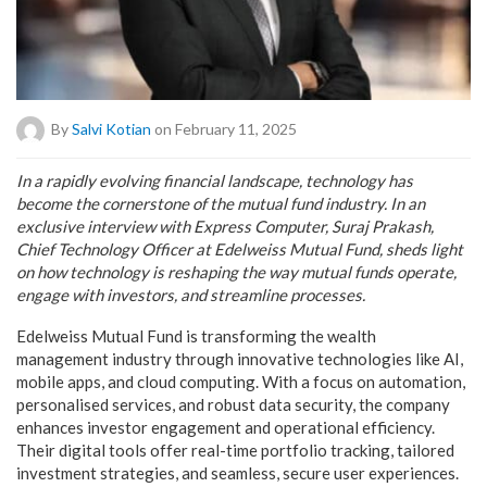
By
Salvi Kotian
on February 11, 2025
In a rapidly evolving financial landscape, technology has
become the cornerstone of the mutual fund industry. In an
exclusive interview with Express Computer, Suraj Prakash,
Chief Technology Officer at Edelweiss Mutual Fund, sheds light
on how technology is reshaping the way mutual funds operate,
engage with investors, and streamline processes.
Edelweiss Mutual Fund is transforming the wealth
management industry through innovative technologies like AI,
mobile apps, and cloud computing. With a focus on automation,
personalised services, and robust data security, the company
enhances investor engagement and operational efficiency.
Their digital tools offer real-time portfolio tracking, tailored
investment strategies, and seamless, secure user experiences.