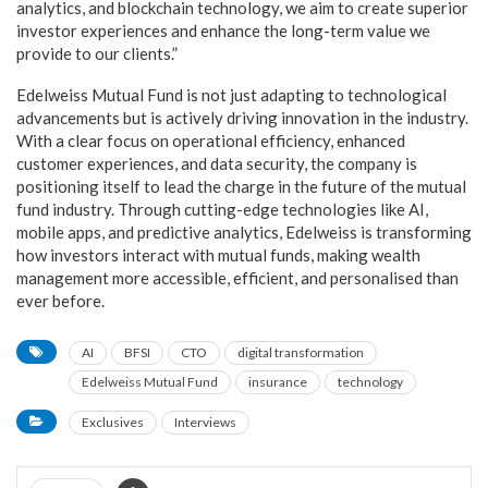
analytics, and blockchain technology, we aim to create superior
investor experiences and enhance the long-term value we
provide to our clients.”
Edelweiss Mutual Fund is not just adapting to technological
advancements but is actively driving innovation in the industry.
With a clear focus on operational efficiency, enhanced
customer experiences, and data security, the company is
positioning itself to lead the charge in the future of the mutual
fund industry. Through cutting-edge technologies like AI,
mobile apps, and predictive analytics, Edelweiss is transforming
how investors interact with mutual funds, making wealth
management more accessible, efficient, and personalised than
ever before.
AI
BFSI
CTO
digital transformation
Edelweiss Mutual Fund
insurance
technology
Exclusives
Interviews