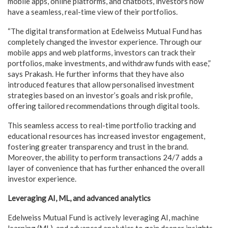
mobile apps, online platforms, and chatbots, investors now
have a seamless, real-time view of their portfolios.
“The digital transformation at Edelweiss Mutual Fund has
completely changed the investor experience. Through our
mobile apps and web platforms, investors can track their
portfolios, make investments, and withdraw funds with ease,”
says Prakash. He further informs that they have also
introduced features that allow personalised investment
strategies based on an investor’s goals and risk profile,
offering tailored recommendations through digital tools.
This seamless access to real-time portfolio tracking and
educational resources has increased investor engagement,
fostering greater transparency and trust in the brand.
Moreover, the ability to perform transactions 24/7 adds a
layer of convenience that has further enhanced the overall
investor experience.
Leveraging AI, ML, and advanced analytics
Edelweiss Mutual Fund is actively leveraging AI, machine
learning (ML), and advanced analytics to gain deeper insights