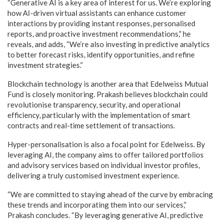
“Generative AI is a key area of interest for us. We’re exploring
how AI-driven virtual assistants can enhance customer
interactions by providing instant responses, personalised
reports, and proactive investment recommendations,” he
reveals, and adds, “We’re also investing in predictive analytics
to better forecast risks, identify opportunities, and refine
investment strategies.”
Blockchain technology is another area that Edelweiss Mutual
Fund is closely monitoring. Prakash believes blockchain could
revolutionise transparency, security, and operational
efficiency, particularly with the implementation of smart
contracts and real-time settlement of transactions.
Hyper-personalisation is also a focal point for Edelweiss. By
leveraging AI, the company aims to offer tailored portfolios
and advisory services based on individual investor profiles,
delivering a truly customised investment experience.
“We are committed to staying ahead of the curve by embracing
these trends and incorporating them into our services,”
Prakash concludes. “By leveraging generative AI, predictive