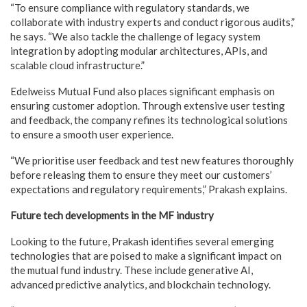
“To ensure compliance with regulatory standards, we
collaborate with industry experts and conduct rigorous audits,”
he says. “We also tackle the challenge of legacy system
integration by adopting modular architectures, APIs, and
scalable cloud infrastructure.”
Edelweiss Mutual Fund also places significant emphasis on
ensuring customer adoption. Through extensive user testing
and feedback, the company refines its technological solutions
to ensure a smooth user experience.
“We prioritise user feedback and test new features thoroughly
before releasing them to ensure they meet our customers’
expectations and regulatory requirements,” Prakash explains.
Future tech developments in the MF industry
Looking to the future, Prakash identifies several emerging
technologies that are poised to make a significant impact on
the mutual fund industry. These include generative AI,
advanced predictive analytics, and blockchain technology.