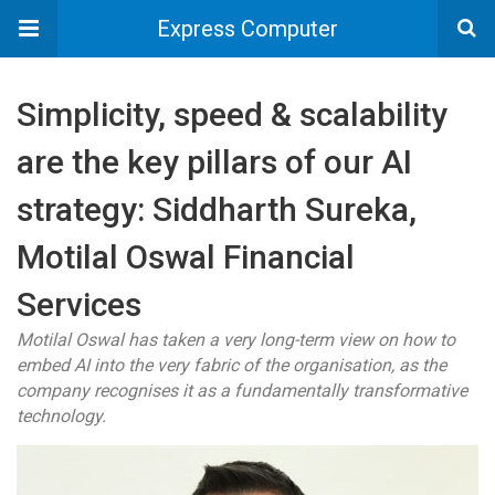
Express Computer
Simplicity, speed & scalability
are the key pillars of our AI
strategy: Siddharth Sureka,
Motilal Oswal Financial
Services
Motilal Oswal has taken a very long-term view on how to
embed AI into the very fabric of the organisation, as the
company recognises it as a fundamentally transformative
technology.