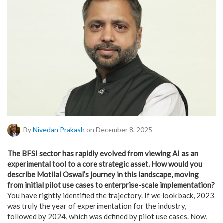
By
Nivedan Prakash
on December 8, 2025
The BFSI sector has rapidly evolved from viewing AI as an
experimental tool to a core strategic asset. How would you
describe Motilal Oswal’s journey in this landscape, moving
from initial pilot use cases to enterprise-scale implementation?
You have rightly identified the trajectory. If we look back, 2023
was truly the year of experimentation for the industry,
followed by 2024, which was defined by pilot use cases. Now,