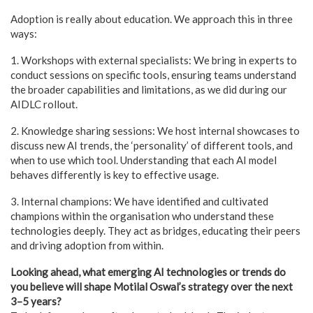
Adoption is really about education. We approach this in three
ways:
1. Workshops with external specialists: We bring in experts to
conduct sessions on specific tools, ensuring teams understand
the broader capabilities and limitations, as we did during our
AIDLC rollout.
2. Knowledge sharing sessions: We host internal showcases to
discuss new AI trends, the ‘personality’ of different tools, and
when to use which tool. Understanding that each AI model
behaves differently is key to effective usage.
3. Internal champions: We have identified and cultivated
champions within the organisation who understand these
technologies deeply. They act as bridges, educating their peers
and driving adoption from within.
Looking ahead, what emerging AI technologies or trends do
you believe will shape Motilal Oswal’s strategy over the next
3–5 years?