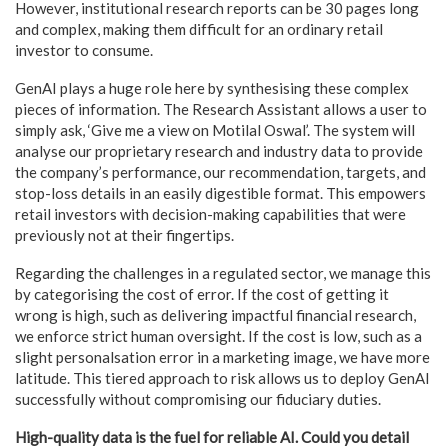
However, institutional research reports can be 30 pages long
and complex, making them difficult for an ordinary retail
investor to consume.
GenAI plays a huge role here by synthesising these complex
pieces of information. The Research Assistant allows a user to
simply ask, ‘Give me a view on Motilal Oswal’. The system will
analyse our proprietary research and industry data to provide
the company’s performance, our recommendation, targets, and
stop-loss details in an easily digestible format. This empowers
retail investors with decision-making capabilities that were
previously not at their fingertips.
Regarding the challenges in a regulated sector, we manage this
by categorising the cost of error. If the cost of getting it
wrong is high, such as delivering impactful financial research,
we enforce strict human oversight. If the cost is low, such as a
slight personalsation error in a marketing image, we have more
latitude. This tiered approach to risk allows us to deploy GenAI
successfully without compromising our fiduciary duties.
High-quality data is the fuel for reliable AI. Could you detail