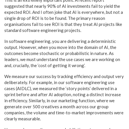
suggested that nearly 90% of AI investments fail to yield the
expected ROI. And I often joke that AI is everywhere, but not a
single drop of ROI is to be found. The primary reason
organisations fail to see ROI is that they treat AI projects like
standard software engineering projects.
In software engineering, you are delivering a deterministic
output. However, when you move into the domain of AI, the
outcomes become stochastic or probabilistic in nature. As
leaders, we must understand the use cases we are working on
and, crucially, the ‘cost of getting it wrong’.
We measure our success by tracking efficiency and output very
deliberately. For example, in our software engineering use
cases (AIDLC), we measured the ‘story points’ delivered in a
sprint before and after AI adoption, noting a distinct increase
in efficiency. Similarly, in our marketing function, where we
generate over 500 creatives a month across our group
companies, the volume and time-to-market improvements were
clearly measurable.