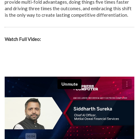
provide multi-fold advantages, doing things five times faster
and driving three times the outcomes, and embracing this shift
is the only way to create lasting competitive differentiation.
Watch Full Video: