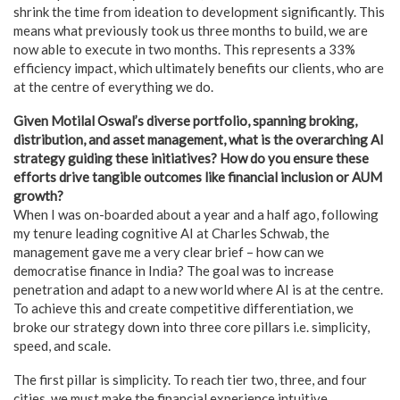
shrink the time from ideation to development significantly. This
means what previously took us three months to build, we are
now able to execute in two months. This represents a 33%
efficiency impact, which ultimately benefits our clients, who are
at the centre of everything we do.
Given Motilal Oswal’s diverse portfolio, spanning broking,
distribution, and asset management, what is the overarching AI
strategy guiding these initiatives? How do you ensure these
efforts drive tangible outcomes like financial inclusion or AUM
growth?
When I was on-boarded about a year and a half ago, following
my tenure leading cognitive AI at Charles Schwab, the
management gave me a very clear brief – how can we
democratise finance in India? The goal was to increase
penetration and adapt to a new world where AI is at the centre.
To achieve this and create competitive differentiation, we
broke our strategy down into three core pillars i.e. simplicity,
speed, and scale.
The first pillar is simplicity. To reach tier two, three, and four
cities, we must make the financial experience intuitive.