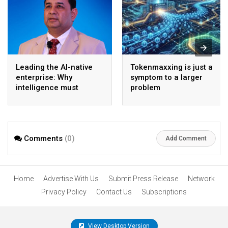
Leading the AI-native
Tokenmaxxing is just a
enterprise: Why
symptom to a larger
intelligence must
problem
become the operating
model
Comments
(0)
Add Comment
Home
Advertise With Us
Submit Press Release
Network
Privacy Policy
Contact Us
Subscriptions
View Desktop Version