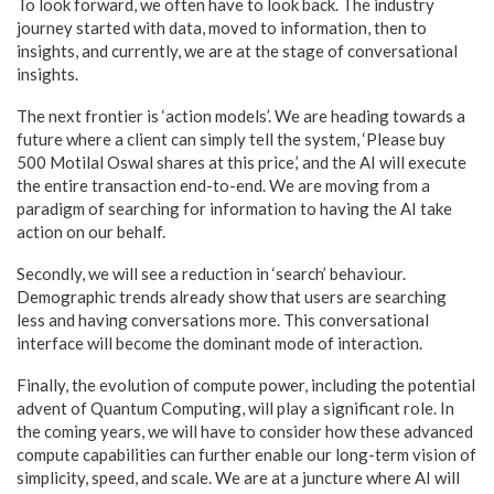
To look forward, we often have to look back. The industry
journey started with data, moved to information, then to
insights, and currently, we are at the stage of conversational
insights.
The next frontier is ‘action models’. We are heading towards a
future where a client can simply tell the system, ‘Please buy
500 Motilal Oswal shares at this price,’ and the AI will execute
the entire transaction end-to-end. We are moving from a
paradigm of searching for information to having the AI take
action on our behalf.
Secondly, we will see a reduction in ‘search’ behaviour.
Demographic trends already show that users are searching
less and having conversations more. This conversational
interface will become the dominant mode of interaction.
Finally, the evolution of compute power, including the potential
advent of Quantum Computing, will play a significant role. In
the coming years, we will have to consider how these advanced
compute capabilities can further enable our long-term vision of
simplicity, speed, and scale. We are at a juncture where AI will