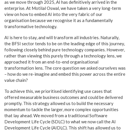
as we move through 2025, AI has definitively arrived in the
enterprise. At Motilal Oswal, we have taken a very long-term
view on how to embed AI into the very fabric of our
organisation because we recognise it as a fundamentally
transformative technology.
AI is here to stay, and will transform all industries. Naturally,
the BFSI sector tends to be on the leading edge of this journey,
following closely behind pure technology companies. However,
rather than viewing this purely through a technology lens, we
approached it from an end-to-end organisational
transformation lens. The core question we asked ourselves was
– how do we re-imagine and embed this power across the entire
value chain?
To achieve this, we prioritised identifying use cases that
offered measurable business outcomes and could be delivered
promptly. This strategy allowed us to build the necessary
momentum to tackle the larger, more complex opportunities
that lay ahead. We moved from a traditional Software
Development Life Cycle (SDLC) to what we now call the AI
Development Life Cycle (AIDLC). This shift has allowed us to