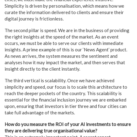
Simplicity is driven by personalisation, which means how we
curate the information delivered to clients and ensure their
digital journey is frictionless.
The second pillar is speed. We are in the business of providing
the right insights at the speed of the market. As an event
occurs, we must be able to serve our clients with immediate
insights. A prime example of this is our ‘News Agent’ product.
As news arrives, the system measures the sentiment and
analyses how it may impact the market, and then serves that
insight directly to the client instantly.
The third vertical is scalability. Once we have achieved
simplicity and speed, our focus is to scale this architecture to
reach the deeper pockets of the country. This scalability is
essential for the financial inclusion journey we are embarked
upon, ensuring that investors in tier three and four cities can
take full advantage of the markets.
How do you measure the ROI of your AI investments to ensure
they are delivering true organisational value?
This is an extremely important point. A recent report