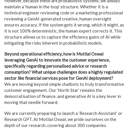
However, because these are probabilistic systems, we always
maintain a ‘human in the loop’ structure. Whether it is a
technical engineer reviewing code or a marketing professional
reviewing a GenAI-generated creative, human oversight
ensures accuracy. If the system gets it wrong, which it might, as
it is not 100% deterministic, the human expert corrects it. This
structure allows us to capture the efficiency gains of AI while
mitigating the risks inherent in probabilistic models.
Beyond operational efficiency, how is Motilal Oswal
leveraging GenAI to innovate the customer experience,
specifically regarding personalised advice or research
consumption? What unique challenges does a highly regulated
sector like financial services pose for GenAI deployment?
We are moving beyond simple chatbots to truly transformative
customer engagement. Our ‘North Star’ remains the
democratisation of finance, and generative AI is a key lever in
moving that needle forward.
We are currently preparing to launch a ‘Research Assistant’ or
Research GPT. At Motilal Oswal, we pride ourselves on the
depth of our research, covering about 300 companies.