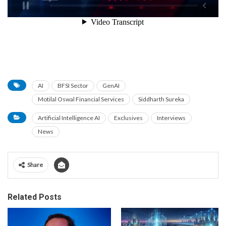
AI
BFSI Sector
GenAI
Motilal Oswal Financial Services
Siddharth Sureka
Artificial Intelligence AI
Exclusives
Interviews
News
Share
Related Posts