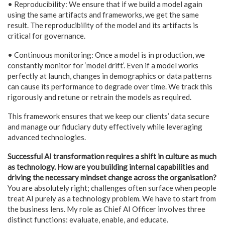
• Reproducibility: We ensure that if we build a model again
using the same artifacts and frameworks, we get the same
result. The reproducibility of the model and its artifacts is
critical for governance.
• Continuous monitoring: Once a model is in production, we
constantly monitor for ‘model drift’. Even if a model works
perfectly at launch, changes in demographics or data patterns
can cause its performance to degrade over time. We track this
rigorously and retune or retrain the models as required.
This framework ensures that we keep our clients’ data secure
and manage our fiduciary duty effectively while leveraging
advanced technologies.
Successful AI transformation requires a shift in culture as much
as technology. How are you building internal capabilities and
driving the necessary mindset change across the organisation?
You are absolutely right; challenges often surface when people
treat AI purely as a technology problem. We have to start from
the business lens. My role as Chief AI Officer involves three
distinct functions: evaluate, enable, and educate.