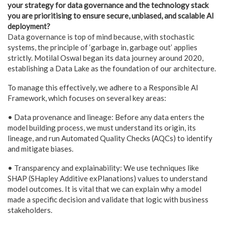
your strategy for data governance and the technology stack
you are prioritising to ensure secure, unbiased, and scalable AI
deployment?
Data governance is top of mind because, with stochastic
systems, the principle of ‘garbage in, garbage out’ applies
strictly. Motilal Oswal began its data journey around 2020,
establishing a Data Lake as the foundation of our architecture.
To manage this effectively, we adhere to a Responsible AI
Framework, which focuses on several key areas:
• Data provenance and lineage: Before any data enters the
model building process, we must understand its origin, its
lineage, and run Automated Quality Checks (AQCs) to identify
and mitigate biases.
• Transparency and explainability: We use techniques like
SHAP (SHapley Additive exPlanations) values to understand
model outcomes. It is vital that we can explain why a model
made a specific decision and validate that logic with business
stakeholders.