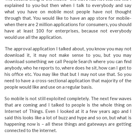
explained to you-but then when I talk to everybody and say
what you have on mobile most people have not thought
through that. You would like to have an app store for mobile-
when there are 2 million applications for consumers, you should
have at least 100 for enterprises, because not everybody
would use all the application.
The approval application I talked about, you know you may not
download it, it may not make sense to you, but you may
download something we call People Search where you can find
anybody, who he reports to, where does he sit, how can I get to
his office etc. You may like that but I may not use that. So you
need to have a cross-sectional application that majority of the
people would like and use on a regular basis.
So mobile is not still exploited completely. The next few waves
that are coming and I talked to people is the whole thing on
Internet of Things. Even I looked at it a few years ago and I
said this looks like a lot of buzz and hype and so on, but what is
happening now is – all these things and gateways are getting
connected to the internet.