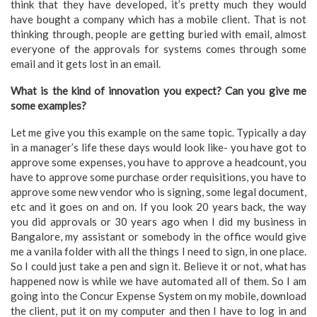
think that they have developed, it’s pretty much they would
have bought a company which has a mobile client. That is not
thinking through, people are getting buried with email, almost
everyone of the approvals for systems comes through some
email and it gets lost in an email.
What is the kind of innovation you expect? Can you give me
some examples?
Let me give you this example on the same topic. Typically a day
in a manager’s life these days would look like- you have got to
approve some expenses, you have to approve a headcount, you
have to approve some purchase order requisitions, you have to
approve some new vendor who is signing, some legal document,
etc and it goes on and on. If you look 20 years back, the way
you did approvals or 30 years ago when I did my business in
Bangalore, my assistant or somebody in the office would give
me a vanila folder with all the things I need to sign, in one place.
So I could just take a pen and sign it. Believe it or not, what has
happened now is while we have automated all of them. So I am
going into the Concur Expense System on my mobile, download
the client, put it on my computer and then I have to log in and