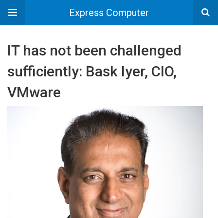
Express Computer
IT has not been challenged
sufficiently: Bask Iyer, CIO,
VMware