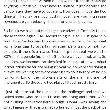
is okay to have older version of software if it doesn’t really do
anything. I mean you don’t have to update it just because the
vendor says they have to update it. How does it move the two
things? That is- are you cutting cost, are you increasing
revenue, are you reducing friction for your employees.
So I think we have not challenged ourselves sufficiently to use
those technologies. The second thing is, also I just generally
feel like we’ve become too conservative, in the sense we wait
for a long time to ascertain whether it’s a trend or not. For
example, if there is a new software or product out, we wait till
80% of the people implement it before we even look at it. So
somehow we become too skeptical in looking at new product
introductions faster and being innovative, so we’re still doing it
but we are waiting for everybody else to do it before we boldly
go for it. Lot of the software sits on the shelf and are not
implemented. So those are two places I’ll push pretty hard.
I just talked about the talent and the challenges and then we
talked about what are the IT folks not doing and I think we’re
not pushing innovation hard enough is what I was saying and
what I mean by that is we get so buried in just the back office