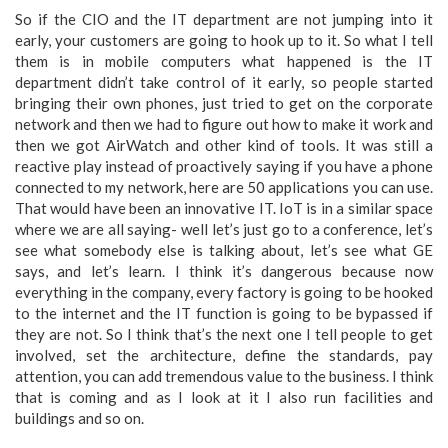
So if the CIO and the IT department are not jumping into it
early, your customers are going to hook up to it. So what I tell
them is in mobile computers what happened is the IT
department didn’t take control of it early, so people started
bringing their own phones, just tried to get on the corporate
network and then we had to figure out how to make it work and
then we got AirWatch and other kind of tools. It was still a
reactive play instead of proactively saying if you have a phone
connected to my network, here are 50 applications you can use.
That would have been an innovative IT. IoT is in a similar space
where we are all saying- well let’s just go to a conference, let’s
see what somebody else is talking about, let’s see what GE
says, and let’s learn. I think it’s dangerous because now
everything in the company, every factory is going to be hooked
to the internet and the IT function is going to be bypassed if
they are not. So I think that’s the next one I tell people to get
involved, set the architecture, define the standards, pay
attention, you can add tremendous value to the business. I think
that is coming and as I look at it I also run facilities and
buildings and so on.