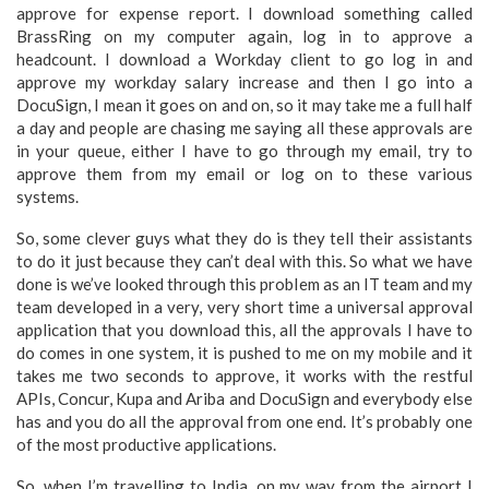
approve for expense report. I download something called
BrassRing on my computer again, log in to approve a
headcount. I download a Workday client to go log in and
approve my workday salary increase and then I go into a
DocuSign, I mean it goes on and on, so it may take me a full half
a day and people are chasing me saying all these approvals are
in your queue, either I have to go through my email, try to
approve them from my email or log on to these various
systems.
So, some clever guys what they do is they tell their assistants
to do it just because they can’t deal with this. So what we have
done is we’ve looked through this problem as an IT team and my
team developed in a very, very short time a universal approval
application that you download this, all the approvals I have to
do comes in one system, it is pushed to me on my mobile and it
takes me two seconds to approve, it works with the restful
APIs, Concur, Kupa and Ariba and DocuSign and everybody else
has and you do all the approval from one end. It’s probably one
of the most productive applications.
So, when I’m travelling to India, on my way from the airport I