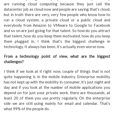
are running cloud computing because they just call the
datacenter job as cloud now and people are saying that’s cloud,
but in truth there are very, very few people who know how to
run a cloud system, a private cloud or a public cloud and
everybody from Amazon to VMware to Google to Facebook
and so on are just going for that talent. So how do you attract
that talent, how do you keep them motivated, how do you keep
them plugged in, I think that’s the biggest challenge in
technology. It always has been, it’s actually even worse now.
From a technology point of view, what are the biggest
challenges?
I think if we look at it right now, couple of things that is not
quite happening is in the mobile industry. Enterprise mobility
has not kept up with the mobility in consumer, it’s just night and
day and if you look at the number of mobile applications you
depend on for just your private work, there are thousands, at
least 20 of them you use pretty regularly. On the enterprise
side we are still using mainly for email and calendar. That’s
what 99% of the people do.