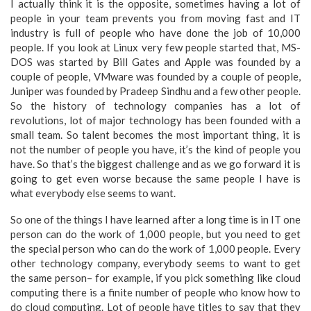
I actually think it is the opposite, sometimes having a lot of
people in your team prevents you from moving fast and IT
industry is full of people who have done the job of 10,000
people. If you look at Linux very few people started that, MS-
DOS was started by Bill Gates and Apple was founded by a
couple of people, VMware was founded by a couple of people,
Juniper was founded by Pradeep Sindhu and a few other people.
So the history of technology companies has a lot of
revolutions, lot of major technology has been founded with a
small team. So talent becomes the most important thing, it is
not the number of people you have, it’s the kind of people you
have. So that’s the biggest challenge and as we go forward it is
going to get even worse because the same people I have is
what everybody else seems to want.
So one of the things I have learned after a long time is in IT one
person can do the work of 1,000 people, but you need to get
the special person who can do the work of 1,000 people. Every
other technology company, everybody seems to want to get
the same person– for example, if you pick something like cloud
computing there is a finite number of people who know how to
do cloud computing. Lot of people have titles to say that they