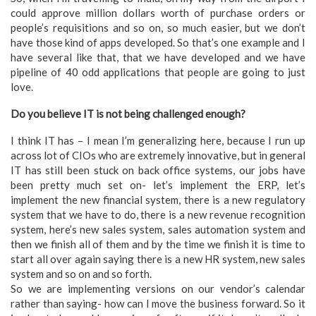
could approve million dollars worth of purchase orders or
people’s requisitions and so on, so much easier, but we don’t
have those kind of apps developed. So that’s one example and I
have several like that, that we have developed and we have
pipeline of 40 odd applications that people are going to just
love.
Do you believe IT is not being challenged enough?
I think IT has – I mean I’m generalizing here, because I run up
across lot of CIOs who are extremely innovative, but in general
IT has still been stuck on back office systems, our jobs have
been pretty much set on- let’s implement the ERP, let’s
implement the new financial system, there is a new regulatory
system that we have to do, there is a new revenue recognition
system, here’s new sales system, sales automation system and
then we finish all of them and by the time we finish it is time to
start all over again saying there is a new HR system, new sales
system and so on and so forth.
So we are implementing versions on our vendor’s calendar
rather than saying- how can I move the business forward. So it