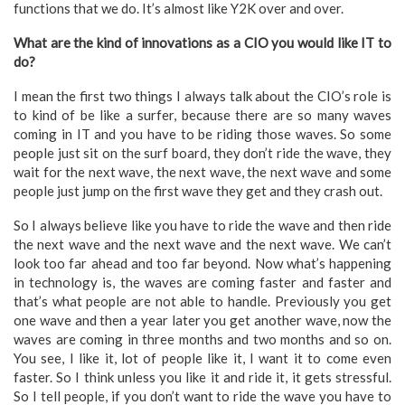
functions that we do. It’s almost like Y2K over and over.
What are the kind of innovations as a CIO you would like IT to
do?
I mean the first two things I always talk about the CIO’s role is
to kind of be like a surfer, because there are so many waves
coming in IT and you have to be riding those waves. So some
people just sit on the surf board, they don’t ride the wave, they
wait for the next wave, the next wave, the next wave and some
people just jump on the first wave they get and they crash out.
So I always believe like you have to ride the wave and then ride
the next wave and the next wave and the next wave. We can’t
look too far ahead and too far beyond. Now what’s happening
in technology is, the waves are coming faster and faster and
that’s what people are not able to handle. Previously you get
one wave and then a year later you get another wave, now the
waves are coming in three months and two months and so on.
You see, I like it, lot of people like it, I want it to come even
faster. So I think unless you like it and ride it, it gets stressful.
So I tell people, if you don’t want to ride the wave you have to