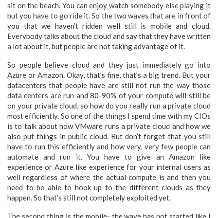
sit on the beach. You can enjoy watch somebody else playing it
but you have to go ride it. So the two waves that are in front of
you that we haven’t ridden well still is mobile and cloud.
Everybody talks about the cloud and say that they have written
a lot about it, but people are not taking advantage of it.
So people believe cloud and they just immediately go into
Azure or Amazon. Okay, that’s fine, that’s a big trend. But your
datacenters that people have are still not run the way those
data centers are run and 80-90% of your compute will still be
on your private cloud, so how do you really run a private cloud
most efficiently. So one of the things I spend time with my CIOs
is to talk about how VMware runs a private cloud and how we
also put things in public cloud. But don’t forget that you still
have to run this efficiently and how very, very few people can
automate and run it. You have to give an Amazon like
experience or Azure like experience for your internal users as
well regardless of where the actual compute is and then you
need to be able to hook up to the different clouds as they
happen. So that’s still not completely exploited yet.
The second thing is the mobile- the wave has not started like I