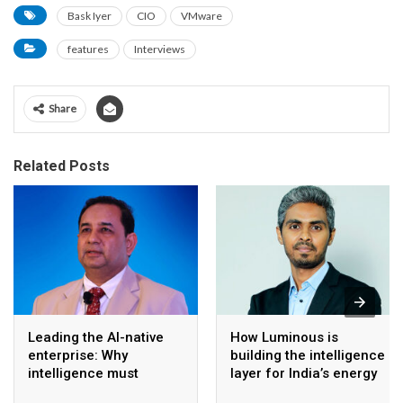
Bask Iyer
CIO
VMware
features
Interviews
Share
Related Posts
Leading the AI-native
How Luminous is
enterprise: Why
building the intelligence
intelligence must
layer for India’s energy
become the operating
transition