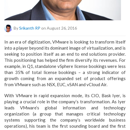
By
Srikanth RP
on August 26, 2016
In an era of digitization, VMware is looking to transform itself
into a player beyond its dominant image of virtualization, and is
seeking to position itself as an end to end solutions provider.
This positioning has helped the firm diversify its revenues. For
example, in Q1, standalone vSphere license bookings were less
than 35% of total license bookings – a strong indicator of
growth coming from an expanded set of product offerings
from VMware such as NSX, EUC, vSAN and vCloud Air.
With VMware in rapid expansion mode, its CIO, Bask Iyer, is
playing a crucial role in the company’s transformation. As Iyer
leads VMware’s global information and technology
organization (a group that manages critical technology
systems supporting the company’s worldwide business
operations), his team is the first sounding board and the first