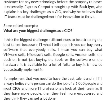
customer for any new technology before the company releases
it externally. Express Computer caught up with
Bask Iyer
, who
explains his key challenges as a CIO, and why he believes that
IT teams must be challenged more for innovation to thrive.
Some edited excerpts:
What are your biggest challenges as a CIO?
I think the biggest challenge still continues to be attracting the
best talent, because in IT what I tell people is you can buy every
software that everybody sells, I mean you can buy what
VMware sells, Microsoft sells, Google sells, Amazon sells, the
decision is not just buying the tools or the software or the
hardware, it is available for a lot of folks to buy, it is how do
you actually implement it.
To implement that you need to have the best talent and in IT, I
always believe one person can do the job of a 1,000 people and
most CIOs and more IT professionals look at their team as if
they have more people, then they feel more empowered and
they think they can get a lot done.