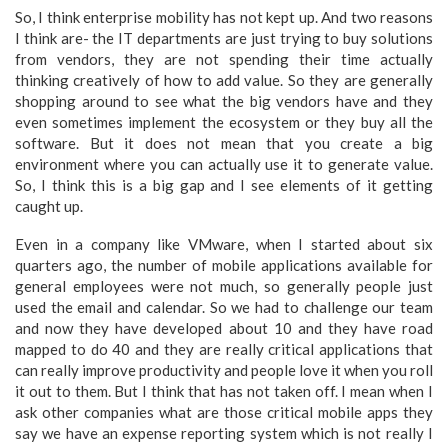
So, I think enterprise mobility has not kept up. And two reasons
I think are- the IT departments are just trying to buy solutions
from vendors, they are not spending their time actually
thinking creatively of how to add value. So they are generally
shopping around to see what the big vendors have and they
even sometimes implement the ecosystem or they buy all the
software. But it does not mean that you create a big
environment where you can actually use it to generate value.
So, I think this is a big gap and I see elements of it getting
caught up.
Even in a company like VMware, when I started about six
quarters ago, the number of mobile applications available for
general employees were not much, so generally people just
used the email and calendar. So we had to challenge our team
and now they have developed about 10 and they have road
mapped to do 40 and they are really critical applications that
can really improve productivity and people love it when you roll
it out to them. But I think that has not taken off. I mean when I
ask other companies what are those critical mobile apps they
say we have an expense reporting system which is not really I