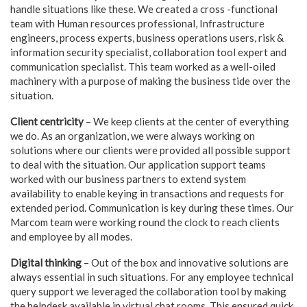
handle situations like these. We created a cross -functional
team with Human resources professional, Infrastructure
engineers, process experts, business operations users, risk &
information security specialist, collaboration tool expert and
communication specialist. This team worked as a well-oiled
machinery with a purpose of making the business tide over the
situation.
Client centricity
– We keep clients at the center of everything
we do. As an organization, we were always working on
solutions where our clients were provided all possible support
to deal with the situation. Our application support teams
worked with our business partners to extend system
availability to enable keying in transactions and requests for
extended period. Communication is key during these times. Our
Marcom team were working round the clock to reach clients
and employee by all modes.
Digital thinking
– Out of the box and innovative solutions are
always essential in such situations. For any employee technical
query support we leveraged the collaboration tool by making
the helpdesk available in virtual chat rooms. This ensured quick