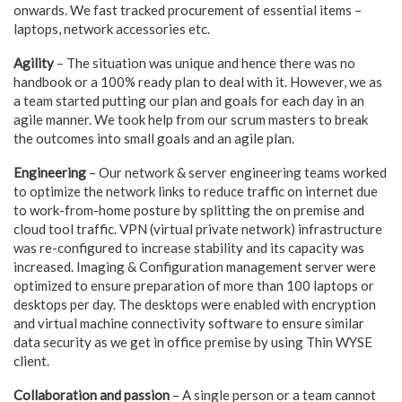
onwards. We fast tracked procurement of essential items –
laptops, network accessories etc.
Agility
– The situation was unique and hence there was no
handbook or a 100% ready plan to deal with it. However, we as
a team started putting our plan and goals for each day in an
agile manner. We took help from our scrum masters to break
the outcomes into small goals and an agile plan.
Engineering
– Our network & server engineering teams worked
to optimize the network links to reduce traffic on internet due
to work-from-home posture by splitting the on premise and
cloud tool traffic. VPN (virtual private network) infrastructure
was re-configured to increase stability and its capacity was
increased. Imaging & Configuration management server were
optimized to ensure preparation of more than 100 laptops or
desktops per day. The desktops were enabled with encryption
and virtual machine connectivity software to ensure similar
data security as we get in office premise by using Thin WYSE
client.
Collaboration and passion
– A single person or a team cannot