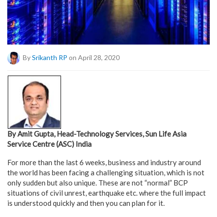
By
Srikanth RP
on April 28, 2020
By Amit Gupta, Head-Technology Services, Sun Life Asia
Service Centre (ASC) India
For more than the last 6 weeks, business and industry around
the world has been facing a challenging situation, which is not
only sudden but also unique. These are not “normal” BCP
situations of civil unrest, earthquake etc. where the full impact
is understood quickly and then you can plan for it.