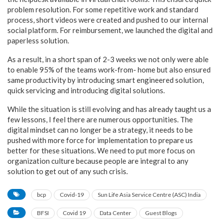
problem resolution. For some repetitive work and standard
process, short videos were created and pushed to our internal
social platform. For reimbursement, we launched the digital and
paperless solution.
As a result, in a short span of 2-3 weeks we not only were able
to enable 95% of the teams work-from- home but also ensured
same productivity by introducing smart engineered solution,
quick servicing and introducing digital solutions.
While the situation is still evolving and has already taught us a
few lessons, I feel there are numerous opportunities. The
digital mindset can no longer be a strategy, it needs to be
pushed with more force for implementation to prepare us
better for these situations. We need to put more focus on
organization culture because people are integral to any
solution to get out of any such crisis.
bcp
Covid-19
Sun Life Asia Service Centre (ASC) India
BFSI
Covid 19
Data Center
Guest Blogs