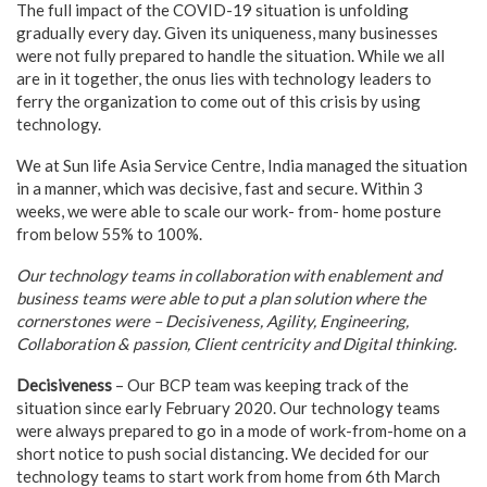
The full impact of the COVID-19 situation is unfolding
gradually every day. Given its uniqueness, many businesses
were not fully prepared to handle the situation. While we all
are in it together, the onus lies with technology leaders to
ferry the organization to come out of this crisis by using
technology.
We at Sun life Asia Service Centre, India managed the situation
in a manner, which was decisive, fast and secure. Within 3
weeks, we were able to scale our work- from- home posture
from below 55% to 100%.
Our technology teams in collaboration with enablement and
business teams were able to put a plan solution where the
cornerstones were – Decisiveness, Agility, Engineering,
Collaboration & passion, Client centricity and Digital thinking.
Decisiveness
– Our BCP team was keeping track of the
situation since early February 2020. Our technology teams
were always prepared to go in a mode of work-from-home on a
short notice to push social distancing. We decided for our
technology teams to start work from home from 6th March