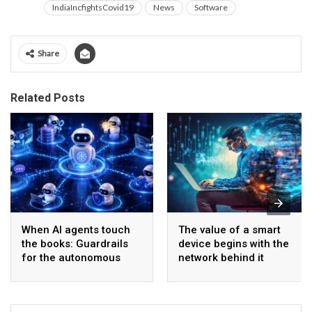
IndiaIncfightsCovid19
News
Software
Share
Related Posts
When AI agents touch
The value of a smart
the books: Guardrails
device begins with the
for the autonomous
network behind it
back office