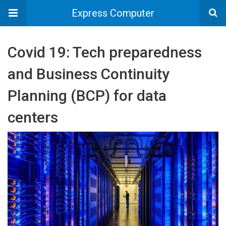
Express Computer
Covid 19: Tech preparedness
and Business Continuity
Planning (BCP) for data
centers