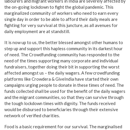
labourers and migrant workers in India are severely affected by
the on-going lockdown to fight the global pandemic. This
marginalized community of workers who need to earn every
single day in order to be able to afford their daily meals are
fighting for very survival at this juncture, as all avenues for
daily employment are at standstill.
It is now up to us, the better blessed amongst other humans to
step up and support this hapless community in its darkest hour
of need. The Crowdfunding community has responded to the
need of the times supporting many corporate and individual
fundraisers, together doing their bit in supporting the worst
affected amongst us – the daily wagers. A few crowdfunding
platforms like Crowdera & GiveIndia have started their own
campaigns urging people to donate in these times of need. The
funds collected shall be used for the benefit of the daily wagers
and the migrant communities, so that they can survive through
the tough lockdown times with dignity. The funds received
would be disbursed to beneficiaries through their extensive
network of verified charities.
Food is a basic requirement for our survival. The marginalised