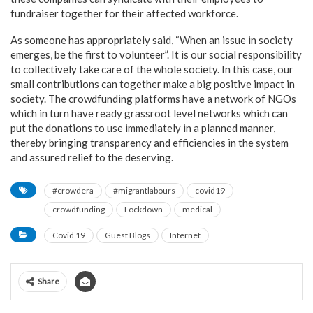
fundraiser together for their affected workforce.
As someone has appropriately said, “When an issue in society
emerges, be the first to volunteer”. It is our social responsibility
to collectively take care of the whole society. In this case, our
small contributions can together make a big positive impact in
society. The crowdfunding platforms have a network of NGOs
which in turn have ready grassroot level networks which can
put the donations to use immediately in a planned manner,
thereby bringing transparency and efficiencies in the system
and assured relief to the deserving.
#crowdera
#migrantlabours
covid19
crowdfunding
Lockdown
medical
Covid 19
Guest Blogs
Internet
Share