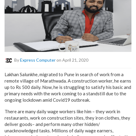
By
Express Computer
on April 21, 2020
Lakhan Salunkhe, migrated to Pune in search of work from a
remote village of Marathwada. A construction worker, he earns
up to Rs 500 daily. Now, he is struggling to satisfy his basic and
primary needs with the work coming to a standstill due to the
ongoing lockdown amid Covid19 outbreak.
There are many daily wage workers like him – they work in
restaurants, work on construction sites, they iron clothes, they
deliver goods– and perform many other hidden/
unacknowledged tasks. Millions of daily wage earners,