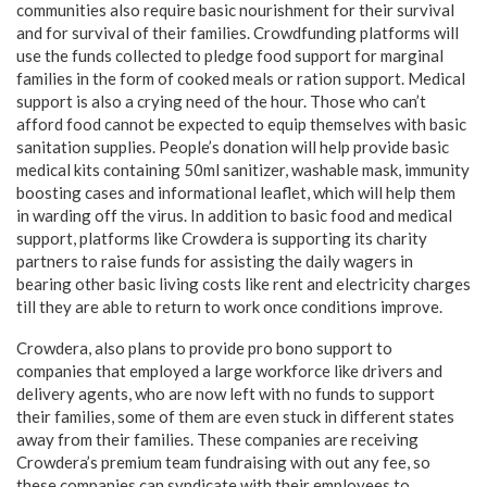
communities also require basic nourishment for their survival
and for survival of their families. Crowdfunding platforms will
use the funds collected to pledge food support for marginal
families in the form of cooked meals or ration support. Medical
support is also a crying need of the hour. Those who can’t
afford food cannot be expected to equip themselves with basic
sanitation supplies. People’s donation will help provide basic
medical kits containing 50ml sanitizer, washable mask, immunity
boosting cases and informational leaflet, which will help them
in warding off the virus. In addition to basic food and medical
support, platforms like Crowdera is supporting its charity
partners to raise funds for assisting the daily wagers in
bearing other basic living costs like rent and electricity charges
till they are able to return to work once conditions improve.
Crowdera, also plans to provide pro bono support to
companies that employed a large workforce like drivers and
delivery agents, who are now left with no funds to support
their families, some of them are even stuck in different states
away from their families. These companies are receiving
Crowdera’s premium team fundraising with out any fee, so
these companies can syndicate with their employees to