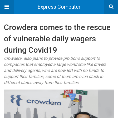
Express Computer
Crowdera comes to the rescue
of vulnerable daily wagers
during Covid19
Crowdera, also plans to provide pro bono support to
companies that employed a large workforce like drivers
and delivery agents, who are now left with no funds to
support their families, some of them are even stuck in
different states away from their families