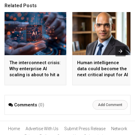
Related Posts
The interconnect crisis:
Human intelligence
Why enterprise AI
data could become the
scaling is about to hit a
next critical input for AI
wall
Comments
(0)
Add Comment
Home
Advertise With Us
Submit Press Release
Network