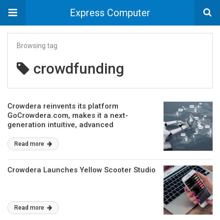
Express Computer
Browsing tag
crowdfunding
Crowdera reinvents its platform
GoCrowdera.com, makes it a next-
generation intuitive, advanced
crowdfunding platform powered with AI
Read more
Crowdera Launches Yellow Scooter Studio
Read more