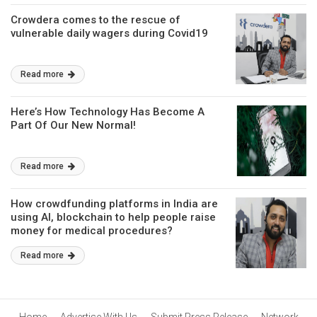
Crowdera comes to the rescue of
vulnerable daily wagers during Covid19
Read more
Here’s How Technology Has Become A
Part Of Our New Normal!
Read more
How crowdfunding platforms in India are
using AI, blockchain to help people raise
money for medical procedures?
Read more