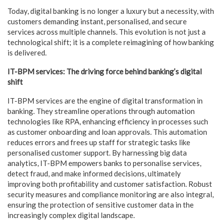
Today, digital banking is no longer a luxury but a necessity, with
customers demanding instant, personalised, and secure
services across multiple channels. This evolution is not just a
technological shift; it is a complete reimagining of how banking
is delivered.
IT-BPM services: The driving force behind banking’s digital
shift
IT-BPM services are the engine of digital transformation in
banking. They streamline operations through automation
technologies like RPA, enhancing efficiency in processes such
as customer onboarding and loan approvals. This automation
reduces errors and frees up staff for strategic tasks like
personalised customer support. By harnessing big data
analytics, IT-BPM empowers banks to personalise services,
detect fraud, and make informed decisions, ultimately
improving both profitability and customer satisfaction. Robust
security measures and compliance monitoring are also integral,
ensuring the protection of sensitive customer data in the
increasingly complex digital landscape.