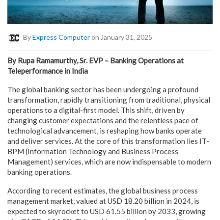
By
Express Computer
on January 31, 2025
By
Rupa Ramamurthy, Sr. EVP – Banking Operations at
Teleperformance in
India
The global banking sector has been undergoing a profound
transformation, rapidly transitioning from traditional, physical
operations to a digital-first model. This shift, driven by
changing customer expectations and the relentless pace of
technological advancement, is reshaping how banks operate
and deliver services. At the core of this transformation lies IT-
BPM (Information Technology and Business Process
Management) services, which are now indispensable to modern
banking operations.
According to
recent estimates
, the global business process
management market, valued at USD 18.20 billion in 2024, is
expected to skyrocket to USD 61.55 billion by 2033, growing