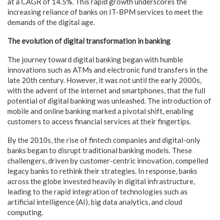
at a CAGR of 14.5%. This rapid growth underscores the
increasing reliance of banks on IT-BPM services to meet the
demands of the digital age.
The evolution of digital transformation in banking
The journey toward digital banking began with humble
innovations such as ATMs and electronic fund transfers in the
late 20th century. However, it was not until the early 2000s,
with the advent of the internet and smartphones, that the full
potential of digital banking was unleashed. The introduction of
mobile and online banking marked a pivotal shift, enabling
customers to access financial services at their fingertips.
By the 2010s, the rise of fintech companies and digital-only
banks began to disrupt traditional banking models. These
challengers, driven by customer-centric innovation, compelled
legacy banks to rethink their strategies. In response, banks
across the globe invested heavily in digital infrastructure,
leading to the rapid integration of technologies such as
artificial intelligence (AI), big data analytics, and cloud
computing.