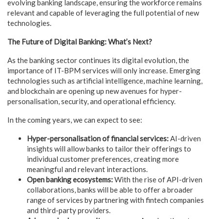
evolving banking landscape, ensuring the workforce remains
relevant and capable of leveraging the full potential of new
technologies.
The Future of Digital Banking: What’s Next?
As the banking sector continues its digital evolution, the
importance of IT-BPM services will only increase. Emerging
technologies such as artificial intelligence, machine learning,
and blockchain are opening up new avenues for hyper-
personalisation, security, and operational efficiency.
In the coming years, we can expect to see:
Hyper-personalisation
of financial services:
AI-driven
insights will allow banks to tailor their offerings to
individual customer preferences, creating more
meaningful and
relevant interactions.
Open
banking ecosystems:
With the
rise of API-driven
collaborations, banks will be able to offer a
broader
range of services by partnering with fintech companies
and
third-party providers.