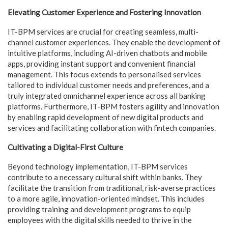
Elevating Customer Experience and Fostering Innovation
IT-BPM services are crucial for creating seamless, multi-
channel customer experiences. They enable the development of
intuitive platforms, including AI-driven chatbots and mobile
apps, providing instant support and convenient financial
management. This focus extends to personalised services
tailored to individual customer needs and preferences, and a
truly integrated omnichannel experience across all banking
platforms. Furthermore, IT-BPM fosters agility and innovation
by enabling rapid development of new digital products and
services and facilitating collaboration with fintech companies.
Cultivating a Digital-First Culture
Beyond technology implementation, IT-BPM services
contribute to a necessary cultural shift within banks. They
facilitate the transition from traditional, risk-averse practices
to a more agile, innovation-oriented mindset. This includes
providing training and development programs to equip
employees with the digital skills needed to thrive in the