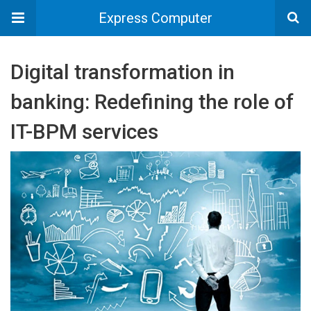
Express Computer
Digital transformation in
banking: Redefining the role of
IT-BPM services