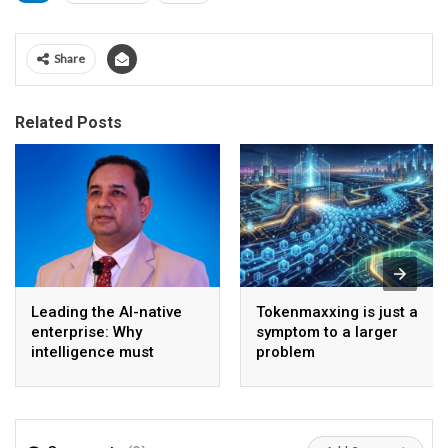
Share
Related Posts
Leading the AI-native
Tokenmaxxing is just a
enterprise: Why
symptom to a larger
intelligence must
problem
become the operating
model