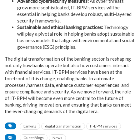
Advanced
cybersecurity measures:
As
cyber threats
grow more sophisticated, IT-BPM services will be
essential in helping banks develop robust, multi-layered
security
frameworks.
Sustainable
and ethical banking practices:
Technology
will play a pivotal role in helping banks adopt
sustainable
business models that align with environmental and social
governance (ESG) principles.
The digital transformation of the banking sector is reshaping
not only how banks operate but also how customers interact
with financial services. IT-BPM services have been at the
forefront of this change, enabling banks to automate
processes, harness data, enhance customer experiences, and
ensure compliance and security. As we move forward, the role
of IT-BPM will become even more central to the future of
banking, driving innovation, and ensuring that banks can meet
the ever-changing demands of the digital era.
banking
digital transformation
IT-BPM services
Guest Blogs
News