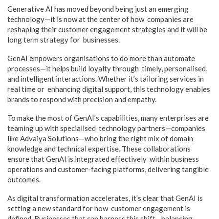
Generative AI has moved beyond being just an emerging
technology—it is now at the center of how companies are
reshaping their customer engagement strategies and it will be
long term strategy for businesses.
GenAI empowers organisations to do more than automate
processes—it helps build loyalty through timely, personalised,
and intelligent interactions. Whether it’s tailoring services in
real time or enhancing digital support, this technology enables
brands to respond with precision and empathy.
To make the most of GenAI’s capabilities, many enterprises are
teaming up with specialised technology partners—companies
like Advaiya Solutions—who bring the right mix of domain
knowledge and technical expertise. These collaborations
ensure that GenAI is integrated effectively within business
operations and customer-facing platforms, delivering tangible
outcomes.
As digital transformation accelerates, it’s clear that GenAI is
setting a new standard for how customer engagement is
defined. Businesses that can harness this shift—balancing