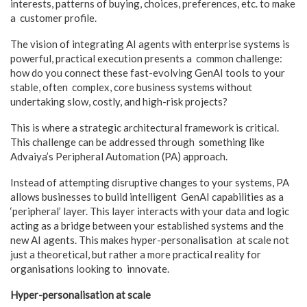
interests, patterns of buying, choices, preferences, etc. to make
a customer profile.
The vision of integrating AI agents with enterprise systems is
powerful, practical execution presents a common challenge:
how do you connect these fast-evolving GenAI tools to your
stable, often complex, core business systems without
undertaking slow, costly, and high-risk projects?
This is where a strategic architectural framework is critical.
This challenge can be addressed through something like
Advaiya’s Peripheral Automation (PA) approach.
Instead of attempting disruptive changes to your systems, PA
allows businesses to build intelligent GenAI capabilities as a
‘peripheral’ layer. This layer interacts with your data and logic
acting as a bridge between your established systems and the
new AI agents. This makes hyper-personalisation at scale not
just a theoretical, but rather a more practical reality for
organisations looking to innovate.
Hyper-personalisation at scale