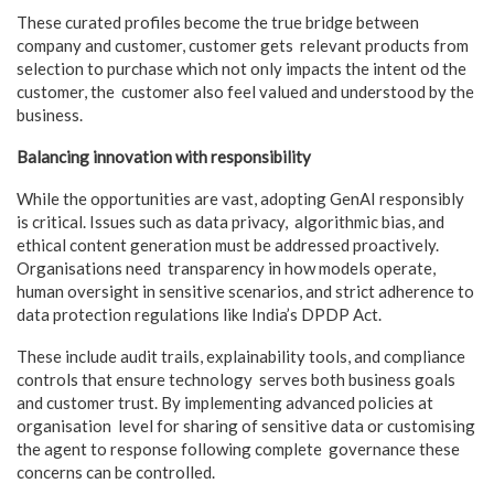
These curated profiles become the true bridge between
company and customer, customer gets relevant products from
selection to purchase which not only impacts the intent od the
customer, the customer also feel valued and understood by the
business.
Balancing innovation with responsibility
While the opportunities are vast, adopting GenAI responsibly
is critical. Issues such as data privacy, algorithmic bias, and
ethical content generation must be addressed proactively.
Organisations need transparency in how models operate,
human oversight in sensitive scenarios, and strict adherence to
data protection regulations like India’s DPDP Act.
These include audit trails, explainability tools, and compliance
controls that ensure technology serves both business goals
and customer trust. By implementing advanced policies at
organisation level for sharing of sensitive data or customising
the agent to response following complete governance these
concerns can be controlled.