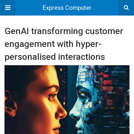
Express Computer
GenAI transforming customer
engagement with hyper-
personalised interactions