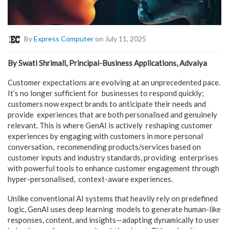
By
Express Computer
on July 11, 2025
By Swati Shrimali, Principal-Business Applications, Advaiya
Customer expectations are evolving at an unprecedented pace.
It’s no longer sufficient for businesses to respond quickly;
customers now expect brands to anticipate their needs and
provide experiences that are both personalised and genuinely
relevant. This is where GenAI is actively reshaping customer
experiences by engaging with customers in more personal
conversation, recommending products/services based on
customer inputs and industry standards, providing enterprises
with powerful tools to enhance customer engagement through
hyper-personalised, context-aware experiences.
Unlike conventional AI systems that heavily rely on predefined
logic, GenAI uses deep learning models to generate human-like
responses, content, and insights—adapting dynamically to user