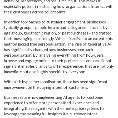
behavior, preferences, and real-time input. This makes it
especially potent in reshaping how organisations interact with
their customers across touchpoints.
In earlier approaches to customer engagement, businesses
typically grouped people into broad categories—such as by
age group, geographic region, or past purchases—and crafted
their messaging accordingly. While effective to an extent, this
method lacked true personalisation. The rise of generative AI
has significantly changed how businesses approach
personalisation. By analysing everything from how users
browse and engage online to their preferences and emotional
signals, it enables brands to offer experiences that are not only
immediate but also highly specific to everyone.
With such hyper-personalisation, there has been significant
improvement on the buying intent of customers.
Businesses are now implementing AI agents for customer
experience to offer more personalised experience and
integrating these agents with their enterprise systems to
leverage the meaningful insights like customer intent,