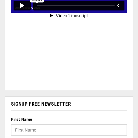
SIGNUP FREE NEWSLETTER
First Name