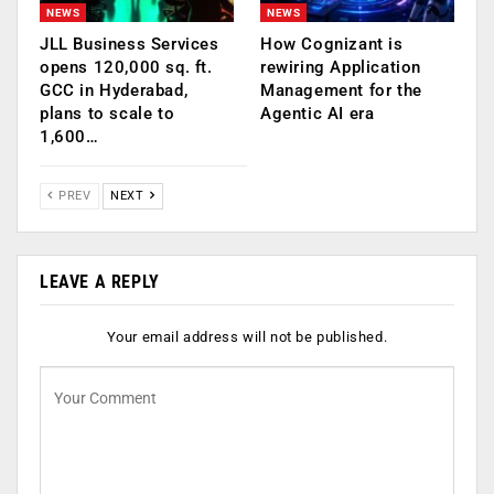
NEWS
NEWS
JLL Business Services
How Cognizant is
opens 120,000 sq. ft.
rewiring Application
GCC in Hyderabad,
Management for the
plans to scale to
Agentic AI era
1,600…
PREV
NEXT
LEAVE A REPLY
Your email address will not be published.