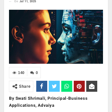
On
Jul 11, 2025
140
0
Share
By Swati Shrimali, Principal-Business
Applications, Advaiya