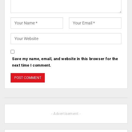
Save my name, email, and website in this browser for the
next time I comment.
- Advertisement -