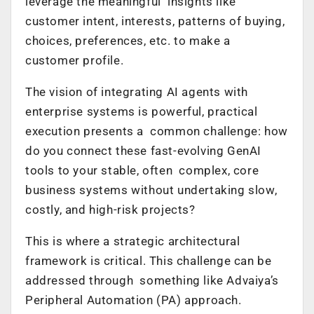
leverage the meaningful insights like
customer intent, interests, patterns of buying,
choices, preferences, etc. to make a
customer profile.
The vision of integrating AI agents with
enterprise systems is powerful, practical
execution presents a common challenge: how
do you connect these fast-evolving GenAI
tools to your stable, often complex, core
business systems without undertaking slow,
costly, and high-risk projects?
This is where a strategic architectural
framework is critical. This challenge can be
addressed through something like Advaiya’s
Peripheral Automation (PA) approach.