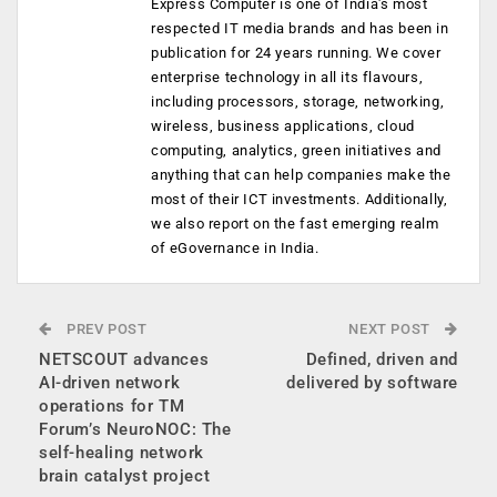
Express Computer is one of India's most
respected IT media brands and has been in
publication for 24 years running. We cover
enterprise technology in all its flavours,
including processors, storage, networking,
wireless, business applications, cloud
computing, analytics, green initiatives and
anything that can help companies make the
most of their ICT investments. Additionally,
we also report on the fast emerging realm
of eGovernance in India.
PREV POST
NEXT POST
NETSCOUT advances
Defined, driven and
AI-driven network
delivered by software
operations for TM
Forum’s NeuroNOC: The
self-healing network
brain catalyst project