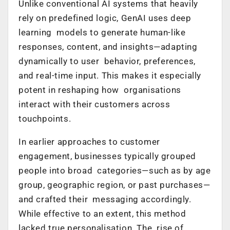
Unlike conventional AI systems that heavily
rely on predefined logic, GenAI uses deep
learning models to generate human-like
responses, content, and insights—adapting
dynamically to user behavior, preferences,
and real-time input. This makes it especially
potent in reshaping how organisations
interact with their customers across
touchpoints.
In earlier approaches to customer
engagement, businesses typically grouped
people into broad categories—such as by age
group, geographic region, or past purchases—
and crafted their messaging accordingly.
While effective to an extent, this method
lacked true personalisation. The rise of