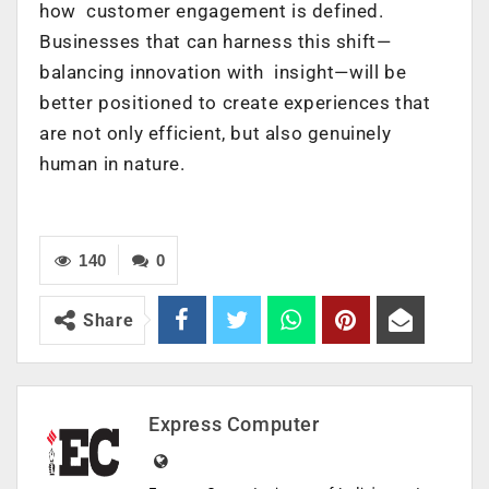
how customer engagement is defined.
Businesses that can harness this shift—
balancing innovation with insight—will be
better positioned to create experiences that
are not only efficient, but also genuinely
human in nature.
140
0
Share
Express Computer