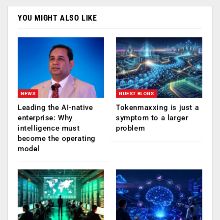
YOU MIGHT ALSO LIKE
NEWS
GUEST BLOGS
Leading the AI-native
Tokenmaxxing is just a
enterprise: Why
symptom to a larger
intelligence must
problem
become the operating
model