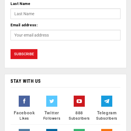
Last Name
Email address:
STAY WITH US
Facebook
Twitter
888
Telegram
Likes
Followers
Subscribers
Subscribers