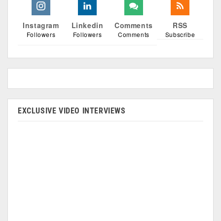
Instagram
Linkedin
Comments
RSS
Followers
Followers
Comments
Subscribe
EXCLUSIVE VIDEO INTERVIEWS