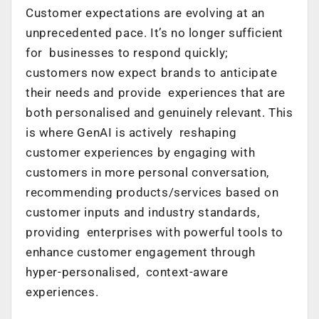
Customer expectations are evolving at an
unprecedented pace. It’s no longer sufficient
for businesses to respond quickly;
customers now expect brands to anticipate
their needs and provide experiences that are
both personalised and genuinely relevant. This
is where GenAI is actively reshaping
customer experiences by engaging with
customers in more personal conversation,
recommending products/services based on
customer inputs and industry standards,
providing enterprises with powerful tools to
enhance customer engagement through
hyper-personalised, context-aware
experiences.