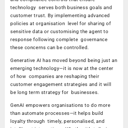
technology serves both business goals and
customer trust. By implementing advanced
policies at organisation level for sharing of
sensitive data or customising the agent to
response following complete governance
these concerns can be controlled.
Generative AI has moved beyond being just an
emerging technology—it is now at the center
of how companies are reshaping their
customer engagement strategies and it will
be long term strategy for businesses.
GenAI empowers organisations to do more
than automate processes—it helps build
loyalty through timely, personalised, and