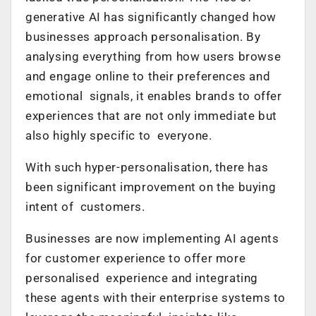
generative AI has significantly changed how
businesses approach personalisation. By
analysing everything from how users browse
and engage online to their preferences and
emotional signals, it enables brands to offer
experiences that are not only immediate but
also highly specific to everyone.
With such hyper-personalisation, there has
been significant improvement on the buying
intent of customers.
Businesses are now implementing AI agents
for customer experience to offer more
personalised experience and integrating
these agents with their enterprise systems to