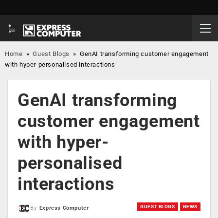
Home
»
Guest Blogs
»
GenAI transforming customer engagement
with hyper-personalised interactions
GenAI transforming
customer engagement
with hyper-
personalised
interactions
GUEST BLOGS
NEWS
By
Express Computer