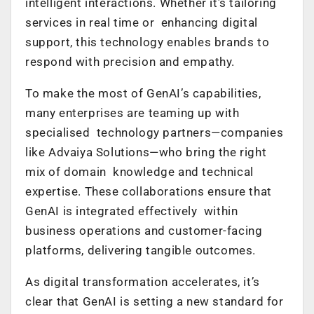
intelligent interactions. Whether it’s tailoring
services in real time or enhancing digital
support, this technology enables brands to
respond with precision and empathy.
To make the most of GenAI’s capabilities,
many enterprises are teaming up with
specialised technology partners—companies
like Advaiya Solutions—who bring the right
mix of domain knowledge and technical
expertise. These collaborations ensure that
GenAI is integrated effectively within
business operations and customer-facing
platforms, delivering tangible outcomes.
As digital transformation accelerates, it’s
clear that GenAI is setting a new standard for