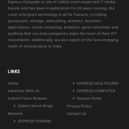
Express Computer is one of India's most respected IT media
brands and has been in publication for 33 years running. We
cover enterprise technology in all its flavours, including
processors, storage, networking, wireless, business
applications, cloud computing, analytics, green initiatives and
anything that can help companies make the most of their ICT
investments. Additionally, we also report on the fast emerging
realm of eGovernance in India.
LINKS
Home
EXPRESS HEALTHCARE
Advertise With Us
EXPRESS COMPUTER
Submit Press Release
Express Nutra
Submit Guest Blogs
Privacy Policy
Network
Contact Us
EXPRESS PHARMA