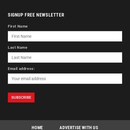
SIGNUP FREE NEWSLETTER
First Name
Last Name
Email address:
HOME
ADVERTISE WITH US