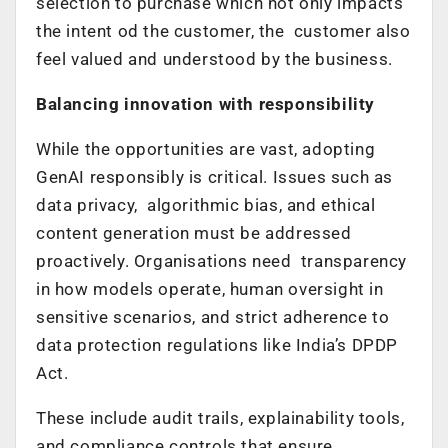
selection to purchase which not only impacts
the intent od the customer, the customer also
feel valued and understood by the business.
Balancing innovation with responsibility
While the opportunities are vast, adopting
GenAI responsibly is critical. Issues such as
data privacy, algorithmic bias, and ethical
content generation must be addressed
proactively. Organisations need transparency
in how models operate, human oversight in
sensitive scenarios, and strict adherence to
data protection regulations like India’s DPDP
Act.
These include audit trails, explainability tools,
and compliance controls that ensure