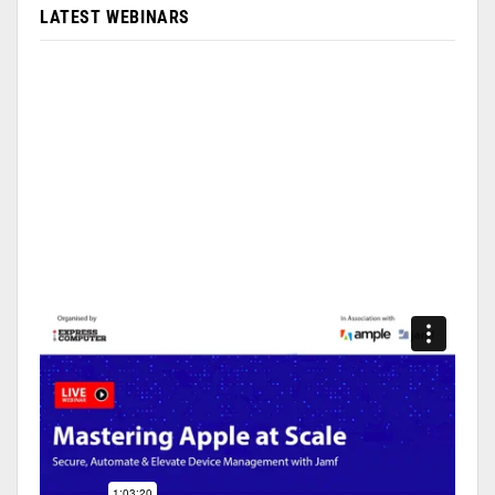
LATEST WEBINARS