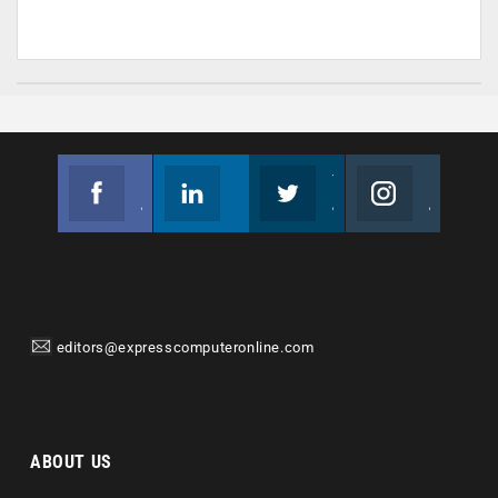
Facebook
Linkedin
Twitter
Instagram
Join us on Facebook
Follow us
Join us on Twitter
Join us on Instagram
editors@expresscomputeronline.com
ABOUT US