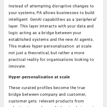
Instead of attempting disruptive changes to
your systems, PA allows businesses to build
intelligent GenAI capabilities as a ‘peripheral’
layer. This layer interacts with your data and
logic acting as a bridge between your
established systems and the new AI agents.
This makes hyper-personalisation at scale
not just a theoretical, but rather a more
practical reality for organisations looking to
innovate.
Hyper-personalisation at scale
These curated profiles become the true
bridge between company and customer,
customer gets relevant products from