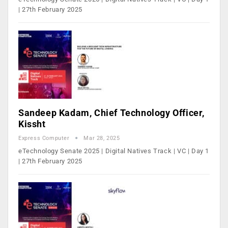
| 27th February 2025
Sandeep Kadam, Chief Technology Officer,
Kissht
Express Computer
Mar 28, 2025
eTechnology Senate 2025 | Digital Natives Track | VC | Day 1
| 27th February 2025