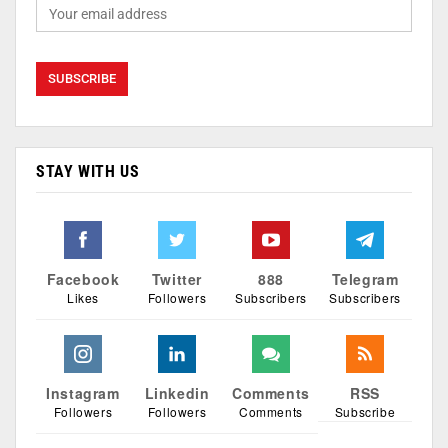
STAY WITH US
Facebook
Twitter
888
Telegram
Likes
Followers
Subscribers
Subscribers
Instagram
Linkedin
Comments
RSS
Followers
Followers
Comments
Subscribe