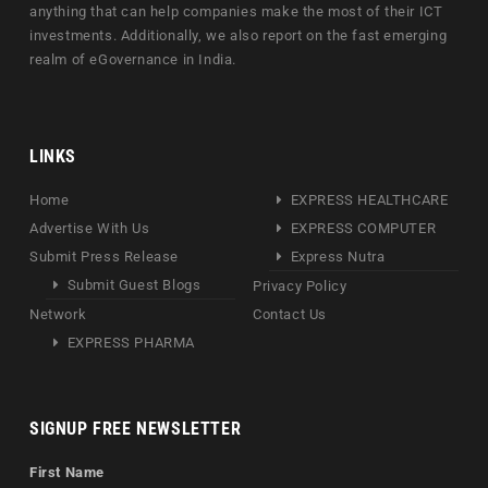
anything that can help companies make the most of their ICT
investments. Additionally, we also report on the fast emerging
realm of eGovernance in India.
LINKS
Home
EXPRESS HEALTHCARE
Advertise With Us
EXPRESS COMPUTER
Submit Press Release
Express Nutra
Submit Guest Blogs
Privacy Policy
Network
Contact Us
EXPRESS PHARMA
SIGNUP FREE NEWSLETTER
First Name