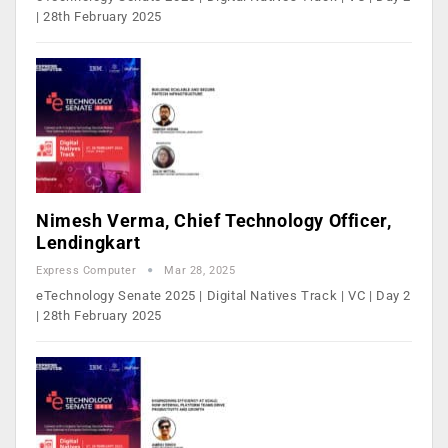
| 28th February 2025
Nimesh Verma, Chief Technology Officer,
Lendingkart
Express Computer
Mar 28, 2025
eTechnology Senate 2025 | Digital Natives Track | VC | Day 2
| 28th February 2025