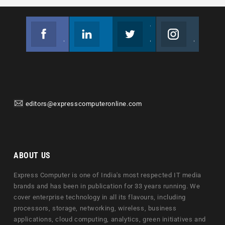
Facebook
Linkedin
Twitter
Instagram
Join us on Facebook
Follow us
Join us on Twitter
Join us on Instagram
editors@expresscomputeronline.com
ABOUT US
Express Computer is one of India's most respected IT media
brands and has been in publication for 33 years running. We
cover enterprise technology in all its flavours, including
processors, storage, networking, wireless, business
applications, cloud computing, analytics, green initiatives and