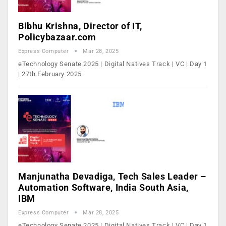
Bibhu Krishna, Director of IT,
Policybazaar.com
Express Computer
Mar 28, 2025
eTechnology Senate 2025 | Digital Natives Track | VC | Day 1
| 27th February 2025
Manjunatha Devadiga, Tech Sales Leader –
Automation Software, India South Asia,
IBM
Express Computer
Mar 28, 2025
eTechnology Senate 2025 | Digital Natives Track | VC | Day 1