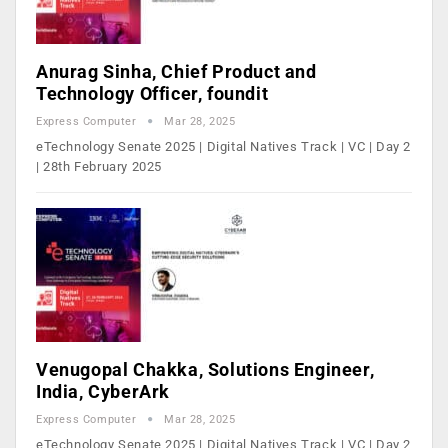
Anurag Sinha, Chief Product and
Technology Officer, foundit
Express Computer
Mar 28, 2025
eTechnology Senate 2025 | Digital Natives Track | VC | Day 2
| 28th February 2025
Venugopal Chakka, Solutions Engineer,
India, CyberArk
Express Computer
Mar 28, 2025
eTechnology Senate 2025 | Digital Natives Track | VC | Day 2