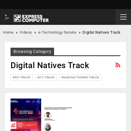
Home
»
Videos
»
e-Technology Senate
»
Digital Natives Track
Browsing Category
Digital Natives Track
BFSI TRACK
GCC TRACK
MANUFACTURING TRACK