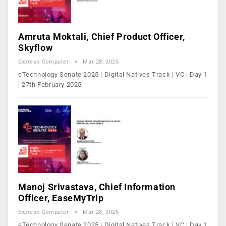
Amruta Moktali, Chief Product Officer,
Skyflow
Express Computer
Mar 28, 2025
eTechnology Senate 2025 | Digital Natives Track | VC | Day 1
| 27th February 2025
Manoj Srivastava, Chief Information
Officer, EaseMyTrip
Express Computer
Mar 28, 2025
eTechnology Senate 2025 | Digital Natives Track | VC | Day 1