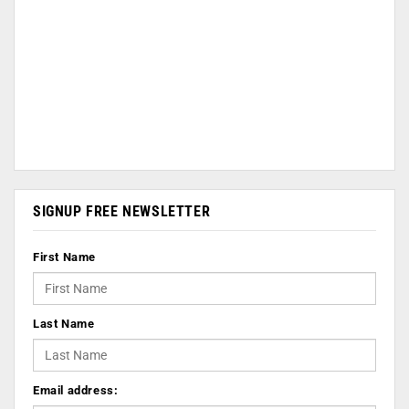
SIGNUP FREE NEWSLETTER
First Name
Last Name
Email address: