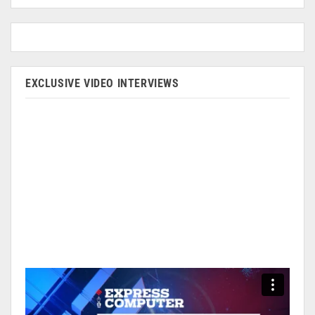
EXCLUSIVE VIDEO INTERVIEWS