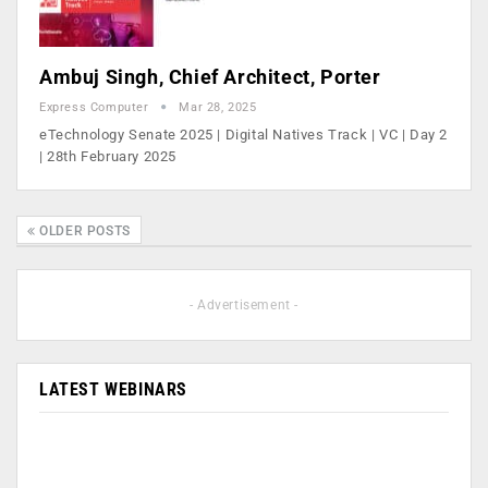
Ambuj Singh, Chief Architect, Porter
Express Computer
Mar 28, 2025
eTechnology Senate 2025 | Digital Natives Track | VC | Day 2
| 28th February 2025
OLDER POSTS
- Advertisement -
LATEST WEBINARS