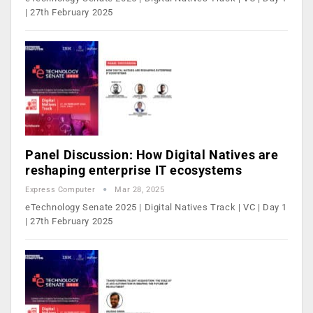
| 27th February 2025
Panel Discussion: How Digital Natives are
reshaping enterprise IT ecosystems
Express Computer
Mar 28, 2025
eTechnology Senate 2025 | Digital Natives Track | VC | Day 1
| 27th February 2025