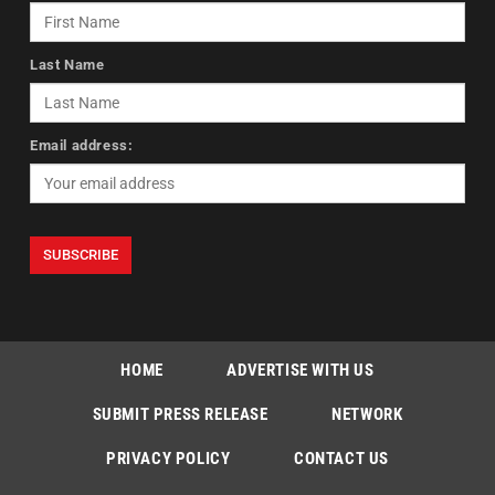
Last Name
Email address:
HOME
ADVERTISE WITH US
SUBMIT PRESS RELEASE
NETWORK
PRIVACY POLICY
CONTACT US