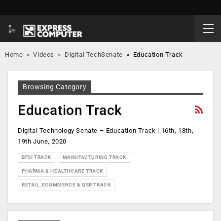
Home
»
Videos
»
Digital TechSenate
»
Education Track
Browsing Category
Education Track
Digital Technology Senate – Education Track | 16th, 18th,
19th June, 2020
BFSI TRACK
MANUFACTURING TRACK
PHARMA & HEALTHCARE TRACK
RETAIL, ECOMMERCE & QSR TRACK