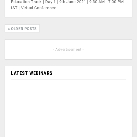
Education Track | Day 1 | 9th June 2021 | 9:30 AM - 7:00 PM
IST | Virtual Conference
OLDER POSTS
- Advertisement -
LATEST WEBINARS