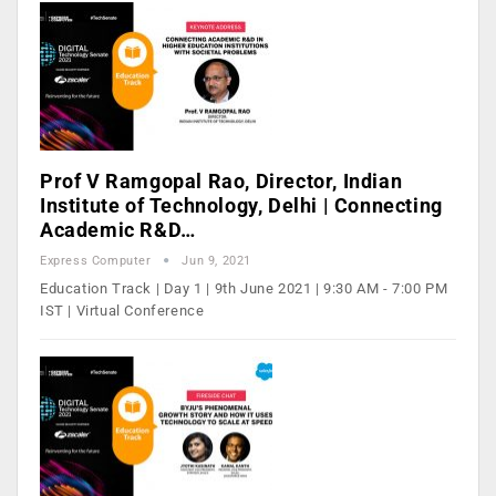
Prof V Ramgopal Rao, Director, Indian
Institute of Technology, Delhi | Connecting
Academic R&D…
Express Computer
Jun 9, 2021
Education Track | Day 1 | 9th June 2021 | 9:30 AM - 7:00 PM
IST | Virtual Conference