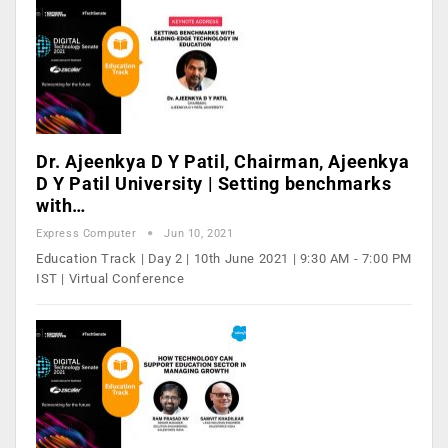
Dr. Ajeenkya D Y Patil, Chairman, Ajeenkya
D Y Patil University | Setting benchmarks
with…
Express Computer
Jun 10, 2021
Education Track | Day 2 | 10th June 2021 | 9:30 AM - 7:00 PM
IST | Virtual Conference