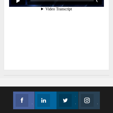
Facebook
Linkedin
Twitter
Instagram
Join us on Facebook
Follow us
Join us on Twitter
Join us on Instagram