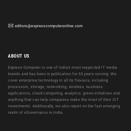
editors@expresscomputeronline.com
ABOUT US
Express Computer is one of India's most respected IT media
brands and has been in publication for 33 years running. We
cover enterprise technology in all its flavours, including
processors, storage, networking, wireless, business
applications, cloud computing, analytics, green initiatives and
anything that can help companies make the most of their ICT
investments. Additionally, we also report on the fast emerging
realm of eGovernance in India.