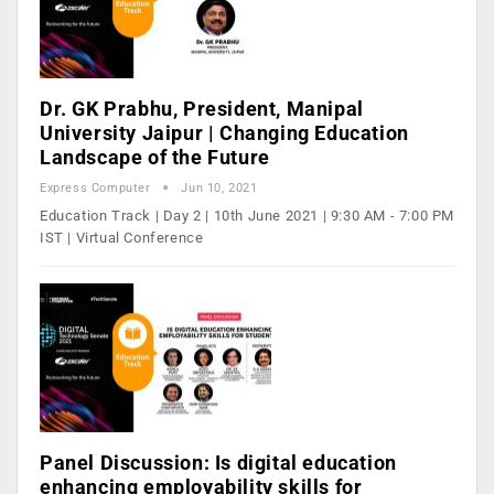
Dr. GK Prabhu, President, Manipal
University Jaipur | Changing Education
Landscape of the Future
Express Computer
Jun 10, 2021
Education Track | Day 2 | 10th June 2021 | 9:30 AM - 7:00 PM
IST | Virtual Conference
Panel Discussion: Is digital education
enhancing employability skills for