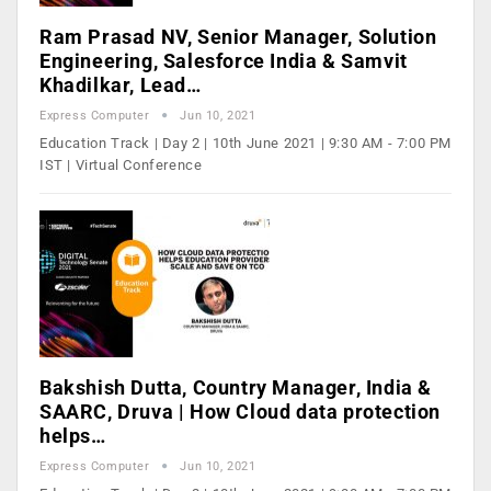
Ram Prasad NV, Senior Manager, Solution
Engineering, Salesforce India & Samvit
Khadilkar, Lead…
Express Computer
Jun 10, 2021
Education Track | Day 2 | 10th June 2021 | 9:30 AM - 7:00 PM
IST | Virtual Conference
Bakshish Dutta, Country Manager, India &
SAARC, Druva | How Cloud data protection
helps…
Express Computer
Jun 10, 2021