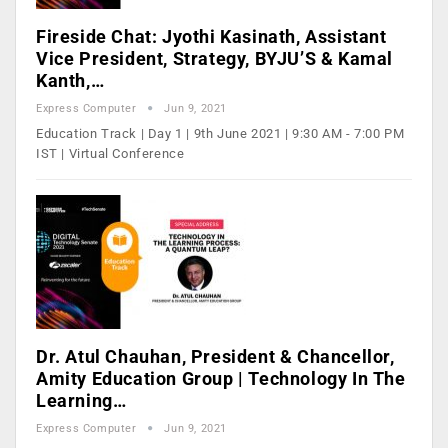
Fireside Chat: Jyothi Kasinath, Assistant
Vice President, Strategy, BYJU’S & Kamal
Kanth,…
Express Computer
Jun 9, 2021
Education Track | Day 1 | 9th June 2021 | 9:30 AM - 7:00 PM
IST | Virtual Conference
Dr. Atul Chauhan, President & Chancellor,
Amity Education Group | Technology In The
Learning…
Express Computer
Jun 9, 2021