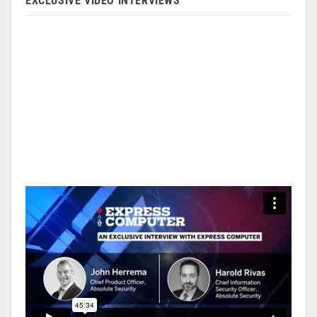
EXCLUSIVE VIDEO INTERVIEWS