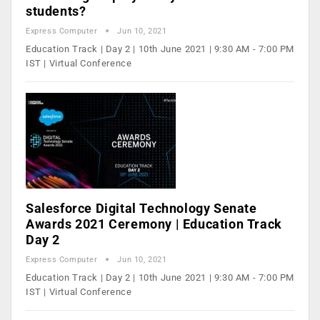
students?
Express Computer
Jun 10, 2021
Education Track | Day 2 | 10th June 2021 | 9:30 AM - 7:00 PM
IST | Virtual Conference
Salesforce Digital Technology Senate
Awards 2021 Ceremony | Education Track
Day 2
Express Computer
Jun 10, 2021
Education Track | Day 2 | 10th June 2021 | 9:30 AM - 7:00 PM
IST | Virtual Conference