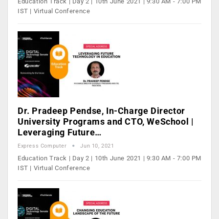
Education Track | Day 2 | 10th June 2021 | 9:30 AM - 7:00 PM
IST | Virtual Conference
Dr. Pradeep Pendse, In-Charge Director
University Programs and CTO, WeSchool |
Leveraging Future…
Express Computer
Jun 10, 2021
Education Track | Day 2 | 10th June 2021 | 9:30 AM - 7:00 PM
IST | Virtual Conference