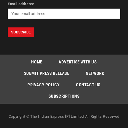
Email address:
HOME
ADVERTISE WITH US
SUBMIT PRESS RELEASE
NETWORK
PRIVACY POLICY
CONTACT US
SUBSCRIPTIONS
Copyright © The Indian Express [P] Limited All Rights Reserved