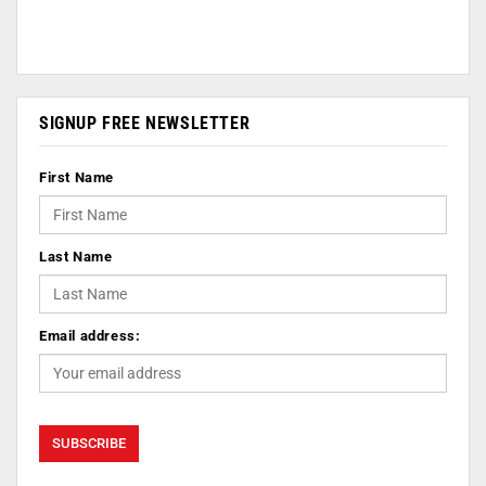
SIGNUP FREE NEWSLETTER
First Name
Last Name
Email address: