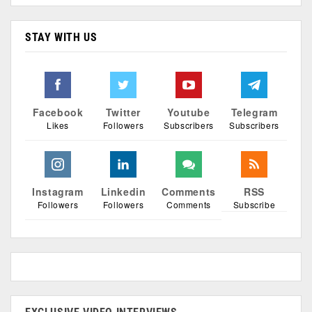
STAY WITH US
Facebook
Twitter
Youtube
Telegram
Likes
Followers
Subscribers
Subscribers
Instagram
Linkedin
Comments
RSS
Followers
Followers
Comments
Subscribe