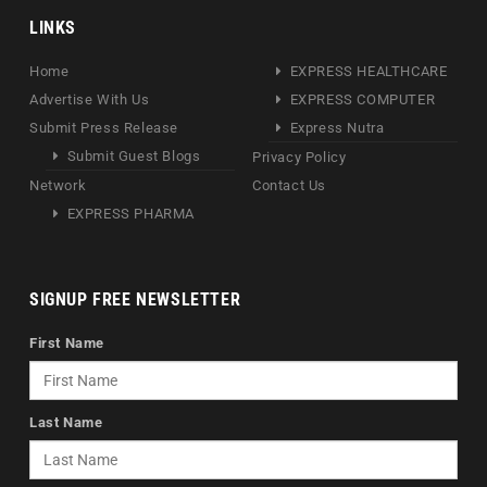
LINKS
Home
EXPRESS HEALTHCARE
Advertise With Us
EXPRESS COMPUTER
Submit Press Release
Express Nutra
Submit Guest Blogs
Privacy Policy
Network
Contact Us
EXPRESS PHARMA
SIGNUP FREE NEWSLETTER
First Name
Last Name