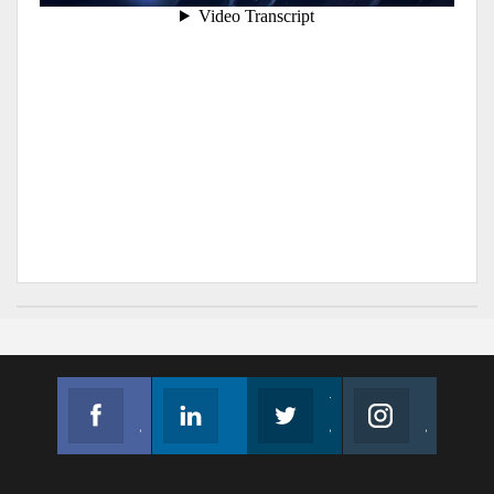
Facebook
Linkedin
Twitter
Instagram
Join us on Facebook
Follow us
Join us on Twitter
Join us on Instagram