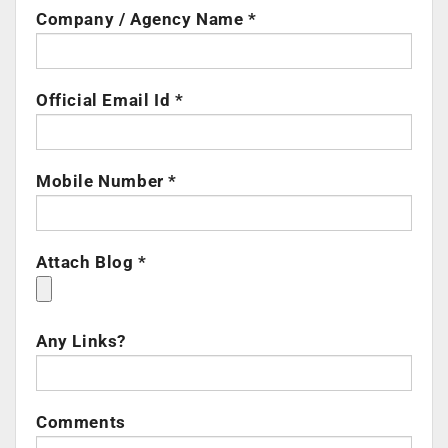
Company / Agency Name *
Official Email Id *
Mobile Number *
Attach Blog *
Any Links?
Comments