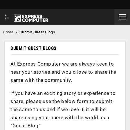
Home
»
Submit Guest Blogs
SUBMIT GUEST BLOGS
At Express Computer we are always keen to
hear your stories and would love to share the
same with the community.
If you have an exciting story or experience to
share, please use the below form to submit
the same to us and if we love it, it will be
share using your name with the world as a
“Guest Blog”