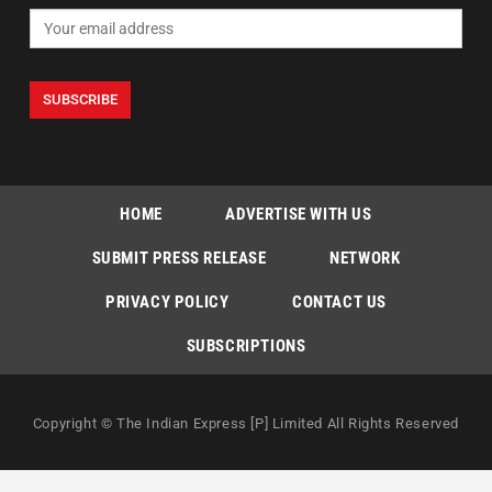
HOME
ADVERTISE WITH US
SUBMIT PRESS RELEASE
NETWORK
PRIVACY POLICY
CONTACT US
SUBSCRIPTIONS
Copyright © The Indian Express [P] Limited All Rights Reserved