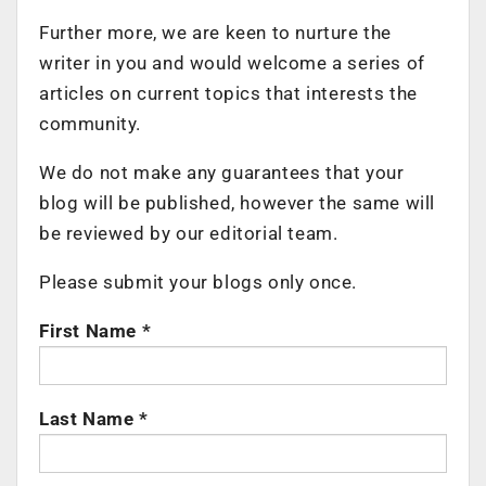
Further more, we are keen to nurture the
writer in you and would welcome a series of
articles on current topics that interests the
community.
We do not make any guarantees that your
blog will be published, however the same will
be reviewed by our editorial team.
Please submit your blogs only once.
First Name *
Last Name *