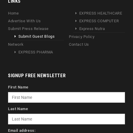
LINKS
Home
EXPRESS HEALTHCARE
Advertise With Us
EXPRESS COMPUTER
Submit Press Release
Express Nutra
Submit Guest Blogs
Privacy Policy
Network
Contact Us
EXPRESS PHARMA
SIGNUP FREE NEWSLETTER
First Name
Last Name
Email address: