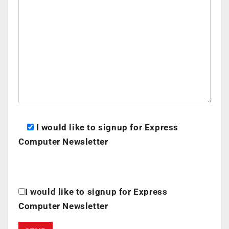
I would like to signup for Express
Computer Newsletter
I would like to signup for Express
Computer Newsletter