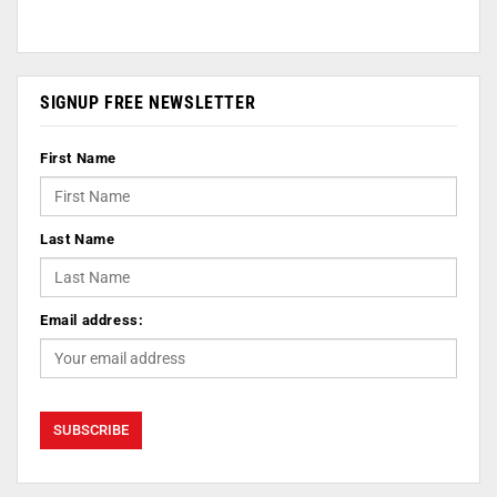
SIGNUP FREE NEWSLETTER
First Name
Last Name
Email address: