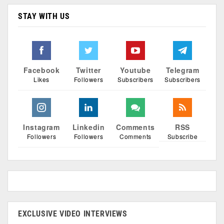
STAY WITH US
Facebook
Twitter
Youtube
Telegram
Likes
Followers
Subscribers
Subscribers
Instagram
Linkedin
Comments
RSS
Followers
Followers
Comments
Subscribe
EXCLUSIVE VIDEO INTERVIEWS