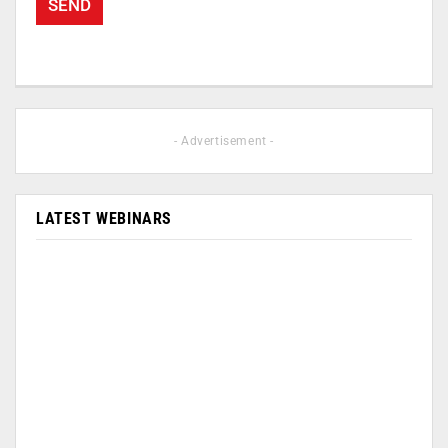
- Advertisement -
LATEST WEBINARS