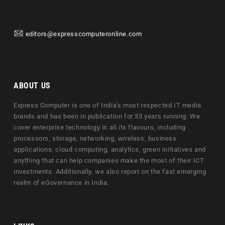
editors@expresscomputeronline.com
ABOUT US
Express Computer is one of India's most respected IT media
brands and has been in publication for 33 years running. We
cover enterprise technology in all its flavours, including
processors, storage, networking, wireless, business
applications, cloud computing, analytics, green initiatives and
anything that can help companies make the most of their ICT
investments. Additionally, we also report on the fast emerging
realm of eGovernance in India.