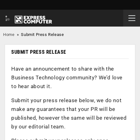
Home
»
Submit Press Release
SUBMIT PRESS RELEASE
Have an announcement to share with the
Business Technology community? We’d love
to hear about it.
Submit your press release below, we do not
make any guarantees that your PR will be
published, however the same will be reviewed
by our editorial team.