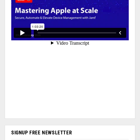
SIGNUP FREE NEWSLETTER