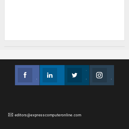
Facebook
Linkedin
Twitter
Instagram
Join us on Facebook
Follow us
Join us on Twitter
Join us on Instagram
editors@expresscomputeronline.com