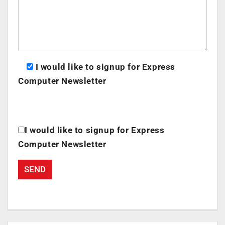
I would like to signup for Express
Computer Newsletter
I would like to signup for Express
Computer Newsletter