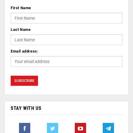
First Name
Last Name
Email address:
STAY WITH US