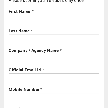
Please submit your releases only once.
First Name *
Last Name *
Company / Agency Name *
Official Email Id *
Mobile Number *