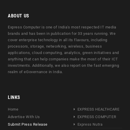
ABOUT US
Express Computer is one of India's most respected IT media
brands and has been in publication for 33 years running. We
cover enterprise technology in all its flavours, including
processors, storage, networking, wireless, business
applications, cloud computing, analytics, green initiatives and
anything that can help companies make the most of their ICT
investments. Additionally, we also report on the fast emerging
realm of eGovernance in India.
LINKS
Home
EXPRESS HEALTHCARE
Advertise With Us
EXPRESS COMPUTER
Submit Press Release
Express Nutra