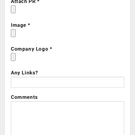
Attach PR *
Image *
Company Logo *
Any Links?
Comments