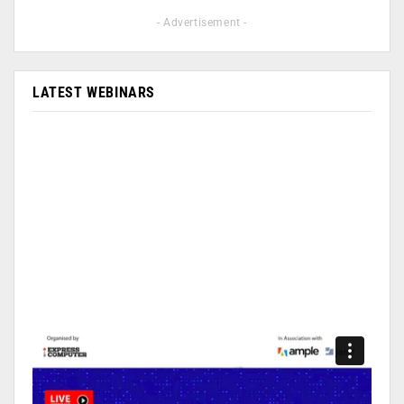
- Advertisement -
LATEST WEBINARS