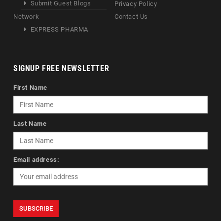
Submit Guest Blogs
Privacy Policy
Network
Contact Us
EXPRESS PHARMA
SIGNUP FREE NEWSLETTER
First Name
Last Name
Email address: