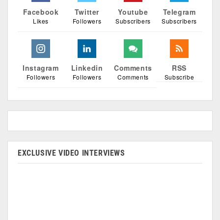
Facebook
Twitter
Youtube
Telegram
Likes
Followers
Subscribers
Subscribers
Instagram
Linkedin
Comments
RSS
Followers
Followers
Comments
Subscribe
EXCLUSIVE VIDEO INTERVIEWS